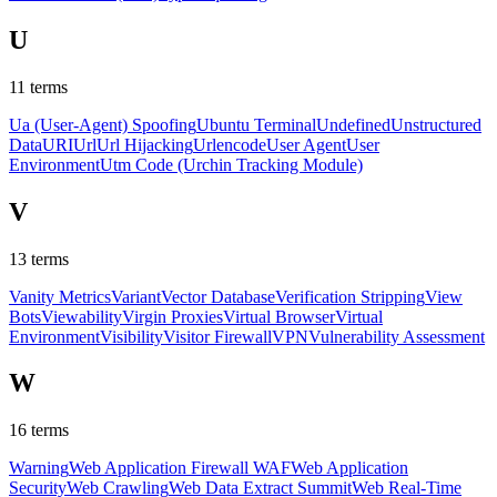
U
11
terms
Ua (User-Agent) Spoofing
Ubuntu Terminal
Undefined
Unstructured
Data
URI
Url
Url Hijacking
Urlencode
User Agent
User
Environment
Utm Code (Urchin Tracking Module)
V
13
terms
Vanity Metrics
Variant
Vector Database
Verification Stripping
View
Bots
Viewability
Virgin Proxies
Virtual Browser
Virtual
Environment
Visibility
Visitor Firewall
VPN
Vulnerability Assessment
W
16
terms
Warning
Web Application Firewall WAF
Web Application
Security
Web Crawling
Web Data Extract Summit
Web Real-Time