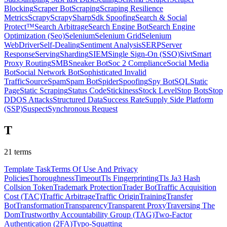
Blocking
Scraper Bot
Scraping
Scraping Resilience
Metrics
Scrapy
ScrapySharp
Sdk Spoofing
Search & Social
Protect™
Search Arbitrage
Search Engine Bot
Search Engine
Optimization (Seo)
Selenium
Selenium Grid
Selenium
WebDriver
Self-Dealing
Sentiment Analysis
SERP
Server
Response
Serving
Sharding
SIEM
Single Sign-On (SSO)
Sivt
Smart
Proxy Routing
SMB
Sneaker Bot
Soc 2 Compliance
Social Media
Bot
Social Network Bot
Sophisticated Invalid
Traffic
Source
Spam
Spam Bot
Spider
Spoofing
Spy Bot
SQL
Static
Page
Static Scraping
Status Code
Stickiness
Stock Level
Stop Bots
Stop
DDOS Attacks
Structured Data
Success Rate
Supply Side Platform
(SSP)
Suspect
Synchronous Request
T
21
terms
Template Task
Terms Of Use And Privacy
Policies
Thoroughness
Timeout
Tls Fingerprinting
Tls Ja3 Hash
Collsion
Token
Trademark Protection
Trader Bot
Traffic Acquisition
Cost (TAC)
Traffic Arbitrage
Traffic Origin
Training
Transfer
Bot
Transformation
Transparency
Transparent Proxy
Traversing The
Dom
Trustworthy Accountability Group (TAG)
Two-Factor
Authentication (2FA)
Typo-Squatting