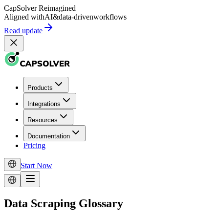
CapSolver
Reimagined
Aligned with
AI
&
data-driven
workflows
Read update
Products
Integrations
Resources
Documentation
Pricing
Start Now
Data Scraping Glossary