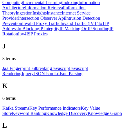
Computing
Incremental Learning
Indexing
Information
Architecture
Information Retrieval
Information
Theory
Ingestion
Insights
Instance
Internet Service
Provider
Intersection Observer Api
Intrusion Detection
Prevention
Invalid Proxy Traffic
Invalid Traffic (IVT)
IoT
IP
Address
Ip Blocking
IP Integrity
IP Masking Or IP Spoofing
IP
Rotation
Ipv4
ISP Proxies
J
8
terms
Ja3 Fingerprint
Jailbreaking
Javascript
Javascript
Rendering
Jquery
JSON
Json Ld
Json Parsing
K
6
terms
Kafka Streams
Key Performance Indicators
Key Value
Store
Keyword Ranking
Knowledge Discovery
Knowledge Graph
L