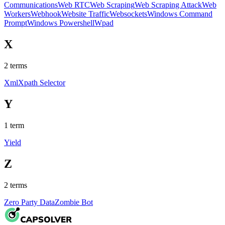
Communications
Web RTC
Web Scraping
Web Scraping Attack
Web
Workers
Webhook
Website Traffic
Websockets
Windows Command
Prompt
Windows Powershell
Wpad
X
2
terms
Xml
Xpath Selector
Y
1
term
Yield
Z
2
terms
Zero Party Data
Zombie Bot