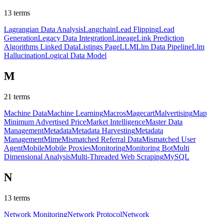
13
terms
Lagrangian Data Analysis
Langchain
Lead Flipping
Lead
Generation
Legacy Data Integration
Lineage
Link Prediction
Algorithms
Linked Data
Listings Page
LLM
Llm Data Pipeline
Llm
Hallucination
Logical Data Model
M
21
terms
Machine Data
Machine Learning
Macros
Magecart
Malvertising
Map
Minimum Advertised Price
Market Intelligence
Master Data
Management
Metadata
Metadata Harvesting
Metadata
Management
Mime
Mismatched Referral Data
Mismatched User
Agent
Mobile
Mobile Proxies
Monitoring
Monitoring Bot
Multi
Dimensional Analysis
Multi-Threaded Web Scraping
MySQL
N
13
terms
Network Monitoring
Network Protocol
Network