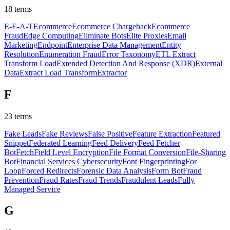
18
terms
E-E-A-T
Ecommerce
Ecommerce Chargeback
Ecommerce
Fraud
Edge Computing
Eliminate Bots
Elite Proxies
Email
Marketing
Endpoint
Enterprise Data Management
Entity
Resolution
Enumeration Fraud
Error Taxonomy
ETL Extract
Transform Load
Extended Detection And Response (XDR)
External
Data
Extract Load Transform
Extractor
F
23
terms
Fake Leads
Fake Reviews
False Positive
Feature Extraction
Featured
Snippet
Federated Learning
Feed Delivery
Feed Fetcher
Bot
Fetch
Field Level Encryption
File Format Conversion
File-Sharing
Bot
Financial Services Cybersecurity
Font Fingerprinting
For
Loop
Forced Redirects
Forensic Data Analysis
Form Bot
Fraud
Prevention
Fraud Rates
Fraud Trends
Fraudulent Leads
Fully
Managed Service
G