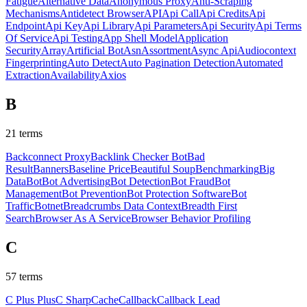
Fatigue
Alternative Data
Anonymous Proxy
Anti-Scraping
Mechanisms
Antidetect Browser
API
Api Call
Api Credits
Api
Endpoint
Api Key
Api Library
Api Parameters
Api Security
Api Terms
Of Service
Api Testing
App Shell Model
Application
Security
Array
Artificial Bot
Asn
Assortment
Async Api
Audiocontext
Fingerprinting
Auto Detect
Auto Pagination Detection
Automated
Extraction
Availability
Axios
B
21
terms
Backconnect Proxy
Backlink Checker Bot
Bad
Result
Banners
Baseline Price
Beautiful Soup
Benchmarking
Big
Data
Bot
Bot Advertising
Bot Detection
Bot Fraud
Bot
Management
Bot Prevention
Bot Protection Software
Bot
Traffic
Botnet
Breadcrumbs Data Context
Breadth First
Search
Browser As A Service
Browser Behavior Profiling
C
57
terms
C Plus Plus
C Sharp
Cache
Callback
Callback Lead