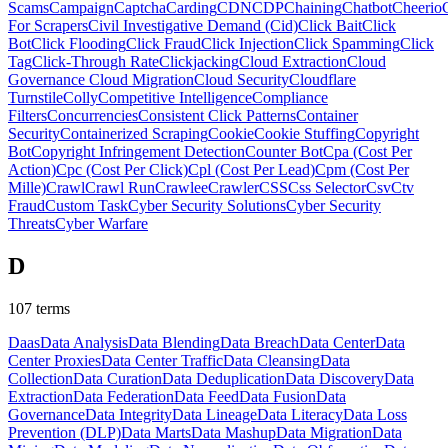
Scams
Campaign
Captcha
Carding
CDN
CDP
Chaining
Chatbot
Cheerio
For Scrapers
Civil Investigative Demand (Cid)
Click Bait
Click
Bot
Click Flooding
Click Fraud
Click Injection
Click Spamming
Click
Tag
Click-Through Rate
Clickjacking
Cloud Extraction
Cloud
Governance
Cloud Migration
Cloud Security
Cloudflare
Turnstile
Colly
Competitive Intelligence
Compliance
Filters
Concurrencies
Consistent Click Patterns
Container
Security
Containerized Scraping
Cookie
Cookie Stuffing
Copyright
Bot
Copyright Infringement Detection
Counter Bot
Cpa (Cost Per
Action)
Cpc (Cost Per Click)
Cpl (Cost Per Lead)
Cpm (Cost Per
Mille)
Crawl
Crawl Run
Crawlee
Crawler
CSS
Css Selector
Csv
Ctv
Fraud
Custom Task
Cyber Security Solutions
Cyber Security
Threats
Cyber Warfare
D
107
terms
Daas
Data Analysis
Data Blending
Data Breach
Data Center
Data
Center Proxies
Data Center Traffic
Data Cleansing
Data
Collection
Data Curation
Data Deduplication
Data Discovery
Data
Extraction
Data Federation
Data Feed
Data Fusion
Data
Governance
Data Integrity
Data Lineage
Data Literacy
Data Loss
Prevention (DLP)
Data Marts
Data Mashup
Data Migration
Data