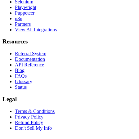
Selenium
Playwright
Puppeteer
n8n
Partners
View All Integrations
Resources
Referral System
Documentation
API Reference
Blog
FAQs
Glossary
Status
Legal
Terms & Conditions
Privacy Policy
Refund Policy
Don't Sell My Info