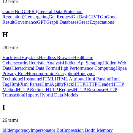
12
terms
Game Bot
GDPR (General Data Protection
Regulation)
Geotargeting
Get Request
Git Bash
GIVT
Go
Good
Result
Governance
GPT
Graph Databases
Great Expectations
H
28
terms
Hacktivist
Haystack
Headless Browser
Healthcare
Cybersecurity
Heuristic Analysis
Hidden Api Scraping
Hidden Web
Data
Hierarchical Data Format
High Performance Computing
Hipaa
Privacy Rule
Homomorphic Encryption
Honeypot
Technique
Hostname
HTML
HTML Attribute
Html Parsing
Html
Tag
Html/Xml Parser
HtmlAgilityPack
HTTP
HTTP Header
HTTP
Method
HTTP Redirect
HTTP Request
HTTP Response
HTTP
Transaction
Httparty
Hybrid Data Models
I
26
terms
Id
Idempotency
Impersonator Bot
Impression Bot
In Memory