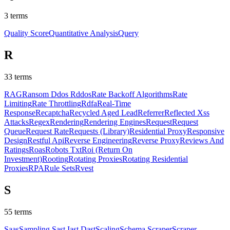
3
terms
Quality Score
Quantitative Analysis
Query
R
33
terms
RAG
Ransom Ddos Rddos
Rate Backoff Algorithms
Rate
Limiting
Rate Throttling
Rdfa
Real-Time
Response
Recaptcha
Recycled Aged Lead
Referrer
Reflected Xss
Attacks
Regex
Rendering
Rendering Engines
Request
Request
Queue
Request Rate
Requests (Library)
Residential Proxy
Responsive
Design
Restful Api
Reverse Engineering
Reverse Proxy
Reviews And
Ratings
Roas
Robots Txt
Roi (Return On
Investment)
Rooting
Rotating Proxies
Rotating Residential
Proxies
RPA
Rule Sets
Rvest
S
55
terms
Saas
Sampling
Sast Iast Dast
Scaling
Schema
Scraper
Scraper