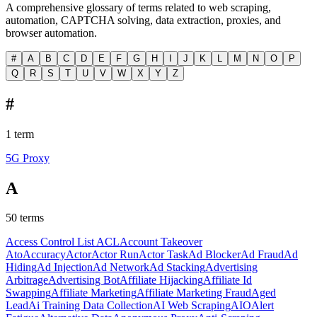
A comprehensive glossary of terms related to web scraping,
automation, CAPTCHA solving, data extraction, proxies, and
browser automation.
#
A
B
C
D
E
F
G
H
I
J
K
L
M
N
O
P
Q
R
S
T
U
V
W
X
Y
Z
#
1
term
5G Proxy
A
50
terms
Access Control List ACL
Account Takeover
Ato
Accuracy
Actor
Actor Run
Actor Task
Ad Blocker
Ad Fraud
Ad
Hiding
Ad Injection
Ad Network
Ad Stacking
Advertising
Arbitrage
Advertising Bot
Affiliate Hijacking
Affiliate Id
Swapping
Affiliate Marketing
Affiliate Marketing Fraud
Aged
Lead
Ai Training Data Collection
AI Web Scraping
AIO
Alert