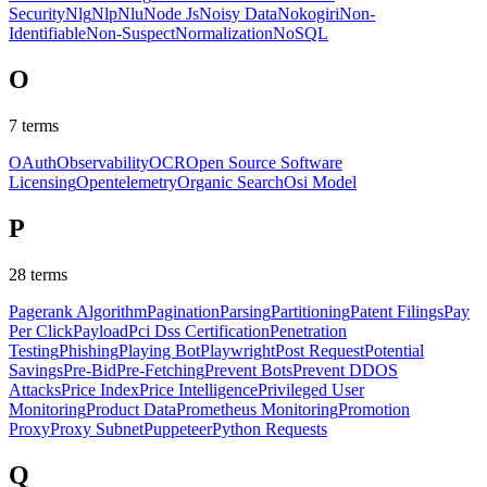
Security
Nlg
Nlp
Nlu
Node Js
Noisy Data
Nokogiri
Non-
Identifiable
Non-Suspect
Normalization
NoSQL
O
7
terms
OAuth
Observability
OCR
Open Source Software
Licensing
Opentelemetry
Organic Search
Osi Model
P
28
terms
Pagerank Algorithm
Pagination
Parsing
Partitioning
Patent Filings
Pay
Per Click
Payload
Pci Dss Certification
Penetration
Testing
Phishing
Playing Bot
Playwright
Post Request
Potential
Savings
Pre-Bid
Pre-Fetching
Prevent Bots
Prevent DDOS
Attacks
Price Index
Price Intelligence
Privileged User
Monitoring
Product Data
Prometheus Monitoring
Promotion
Proxy
Proxy Subnet
Puppeteer
Python Requests
Q