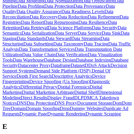
Mining
Data Modeling
Data Normalization
Data Obfuscation
Data
Pipeline
Data Profiling
Data Protection
Data Provenance
Data
Quality
Data Quality Assurance
Data Readiness Levels
Data
Reconciliation
Data Recovery
Data Reduction
Data Refinement
Data
Registries
Data Report
Data Repurposing
Data Resilience
Data
Retention
Data Retrieval
Data Science Platforms
Data Security
Data
Semantics
Data Serialization
Data Server
Data Service
Data Sink
Data
Staging
Data Standards
Data Steward
Data Streaming
Data
Structuring
Data Subsetting
Data Taxonomy
Data Tracing
Data Traffic
Analysis
Data Transformation Services
Data Transmutation
Data
Utilization
Data Value Chain
Data Verification
Data Visualization
Tools
Data Warehouse
Database Design
Database Indexing
Database
Security
Datacenter Proxy
Dataframe
Dataset
DDoS Attack
Decision
Support Systems
Demand Side Platform (DSP)
Denial Of
Service
Depth First Search
Descriptive Analytics
Device
Fingerprinting
Device Spoofing (Ua Spoofing)
Diagnostic
Analytics
Differential Privacy
Digital Forensics
Digital
Marketing
Digital Marketing Arbitrage
Digital Shelf
Dimensional
Modeling
Direct Results
Display Fraud
DLP
DMCA Takedown
Notices
DNS
Dns Protection
DNS Proxy
Document Storage
Dom
Dom
Tree
Domain
Domain Spoofing
Drop
Dummy Websites
Duplicate Ad
Requests
Dynamic Page
Dynamic Rendering
Dynamic Scraping
E