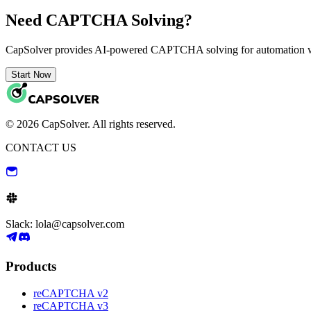
Need CAPTCHA Solving?
CapSolver provides AI-powered CAPTCHA solving for automation 
Start Now
© 2026 CapSolver. All rights reserved.
CONTACT US
Slack: lola@capsolver.com
Products
reCAPTCHA v2
reCAPTCHA v3