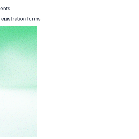
ments
 registration forms