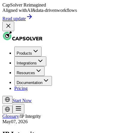
CapSolver
Reimagined
Aligned with
AI
&
data-driven
workflows
Read update
Products
Integrations
Resources
Documentation
Pricing
Start Now
Glossary
/
IP Integrity
May07, 2026