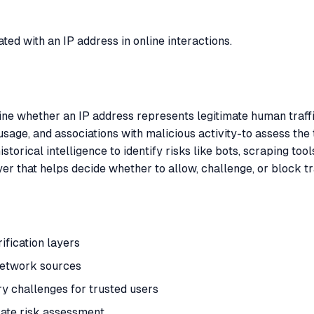
iated with an IP address in online interactions.
mine whether an IP address represents legitimate human traffi
usage, and associations with malicious activity-to assess the 
istorical intelligence to identify risks like bots, scraping to
yer that helps decide whether to allow, challenge, or block t
ification layers
 network sources
 challenges for trusted users
rate risk assessment