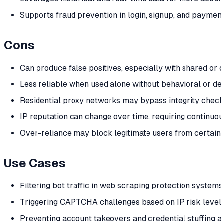
Supports fraud prevention in login, signup, and paymen
Cons
Can produce false positives, especially with shared o
Less reliable when used alone without behavioral or de
Residential proxy networks may bypass integrity chec
IP reputation can change over time, requiring continuo
Over-reliance may block legitimate users from certain
Use Cases
Filtering bot traffic in web scraping protection system
Triggering CAPTCHA challenges based on IP risk leve
Preventing account takeovers and credential stuffing 