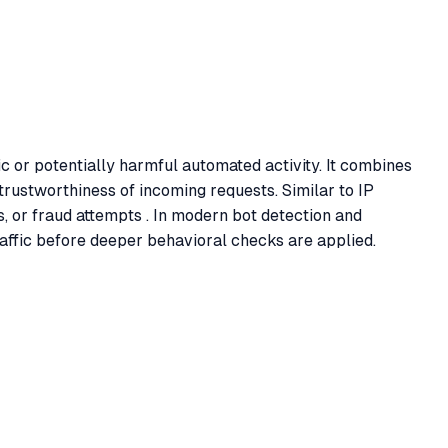
c or potentially harmful automated activity. It combines
trustworthiness of incoming requests. Similar to IP
ols, or fraud attempts . In modern bot detection and
raffic before deeper behavioral checks are applied.