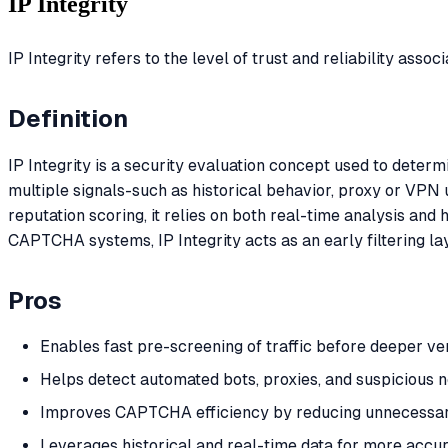
IP Integrity
IP Integrity refers to the level of trust and reliability assoc
Definition
IP Integrity is a security evaluation concept used to deter
multiple signals-such as historical behavior, proxy or VPN 
reputation scoring, it relies on both real-time analysis and h
CAPTCHA systems, IP Integrity acts as an early filtering la
Pros
Enables fast pre-screening of traffic before deeper ver
Helps detect automated bots, proxies, and suspicious
Improves CAPTCHA efficiency by reducing unnecessary
Leverages historical and real-time data for more accu