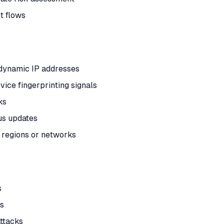
t flows
r dynamic IP addresses
vice fingerprinting signals
ks
us updates
 regions or networks
s
ls
attacks