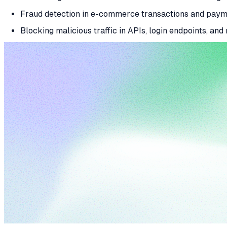
Fraud detection in e-commerce transactions and pay
Blocking malicious traffic in APIs, login endpoints, and