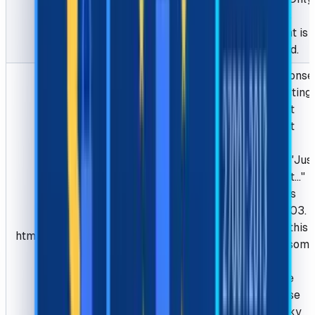
Chrome's
userAgent is
supported.
The response
of requesting
the target
website, it
usually
contains "Jus
a moment..."
and status
code is 403.
we need this
html
String
Optional
html for som
websites,
please be
sure to use
your sticky