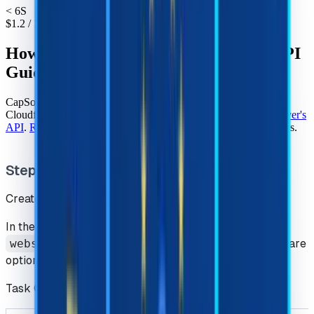
< 6S
$
1.2
/ 1k
How to Solve Cloudflare Challenge - API
Guide
CapSolver auto CAPTCHA solving service can easily solve
Cloudflare Challenge, our services can be used through
CapSolver's
API
.
Register
for CapSolver and getting our CAPTCHA services.
Step 1 : Creating a Task
Create the task with the
createTask
.
In the process of using challenge, we must input
websiteURL
and
websiteKey
, other parameters are
optional.
Task Object Structure