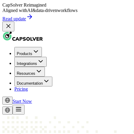
CapSolver
Reimagined
Aligned with
AI
&
data-driven
workflows
Read update
Products
Integrations
Resources
Documentation
Pricing
Start Now