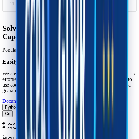
}
Solving Cloudflare Challenge using
CapSolver SDK
Popular CAPTCHAs supported
Easily use CapSolver to solve CAPTCHAs
We ensure that integrating our products into your infrastructure is as
effortless as possible. With multiple language support and ready-to-
use code examples, a quick and easy start to your web project is a
guarantee.
Documentation For Developers
Python
Go
# pip install --upgrade capsolver

# export CAPSOLVER_API_KEY='...'

import capsolver
