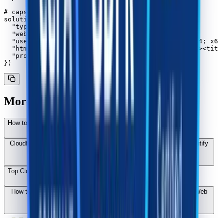
# capsolver.api_key = "..."

solution = capsolver.solve({

  "type": "AntiCloudflareTask",

  "websiteURL": "https://www.yourwebsite.com",

  "userAgent": "Mozilla/5.0 (Windows NT 10.0; Win64; x6
  "html": "<!DOCTYPE html><html lang="en-US"><head><tit
  "proxy": "ip:port:user:pass"

More Cloudflare Challenge Solutions
How to Bypass Cloudflare Challenge While Web Scraping in 2026
Cloudflare Challenge vs Turnstile: Key Differences and How to Identify
Them
Top Cloudflare Challenge Solvers in 2026: Performance Rankings
How to Solve the Cloudflare 5s Challenge: A Technical Guide for Web
Scraping