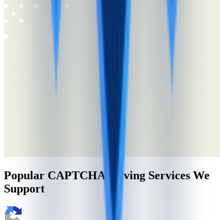
Popular CAPTCHA Solving Services We
Support