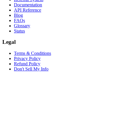
Documentation
API Reference
Blog
FAQs
Glossary
Status
Legal
Terms & Conditions
Privacy Policy
Refund Policy
Don't Sell My Info