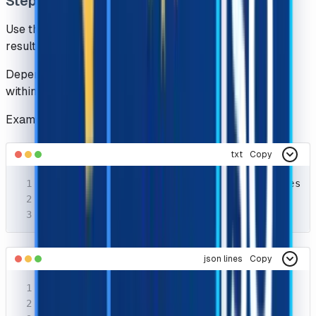
Step 2 : Getting Results
Use the getTaskResult method to get the recognition
results
Depending on the system load, you will get the results
within the interval of
1s
to
20s
Example Request
txt
Copy
POST https://api.capsolver.com/getTaskResult
Host: api.capsolver.com

Content-Type: application/json
json lines
Copy
{

  "clientKey": "YOUR_API_KEY",
