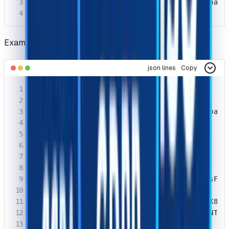
  "taskId": "df944101-64ac-468d-bc9f-41baecc
}
Example Response
json lines
Copy
{

  "errorId": 0,

  "taskId": "df944101-64ac-468d-bc9f-41baecc
  "status": "ready",

  "errorCode": "",

  "errorDescription": "",

  "solution": {

    "cookies": {

        "cf_clearance": "Bcg6jNLzTVaa3IsFht
    },

    "token": "Bcg6jNLzTVaa3IsFhtDI.e4_LX8p7
    "userAgent": "Mozilla/5.0 (Windows NT 1
  }
