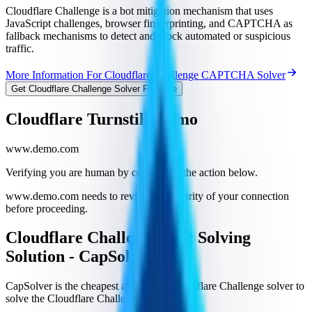
Cloudflare Challenge is a bot mitigation mechanism that uses
JavaScript challenges, browser fingerprinting, and CAPTCHA as
fallback mechanisms to detect and block automated or suspicious
traffic.
More Information For Cloudflare Challenge CAPTCHA Solver
Get Cloudflare Challenge Solver For Free
Cloudflare Turnstile Demo
www.demo.com
Verifying you are human by completing the action below.
www.demo.com needs to review the security of your connection
before proceeding.
Cloudflare Challenge Best Solving
Solution - CapSolver
CapSolver is the cheapest and fastest Cloudflare Challenge solver to
solve the Cloudflare Challenge.