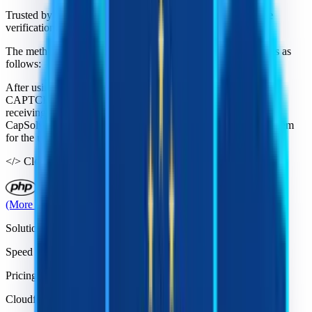
Trusted by developers who need stable Cloudflare Challenge
verification handling at scale.
The method of resolving CAPTCHA issues with CapSolver is as
follows:
After using the CapSolver service, when users encounter
CAPTCHA problems, they send requests to CapSolver. Upon
receiving the request for the corresponding CAPTCHA issue,
CapSolver efficiently and quickly solves the CAPTCHA problem
for the users.
</>
Cloudflare Challenge solver API:
(More third-party libraries on github)
Solutions
Speed
Pricing
Cloudflare Challenge