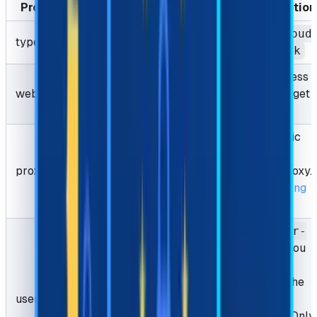
Properties
Type
Required
Description
AntiCloud
type
String
Required
lareTask
The address
websiteURL
String
Required
of the target
page.
Your Static
proxy or
proxy
String
Required
Sticky proxy.
Learn
Using
proxies
The
user-
agent
you
used to
request the
userAgent
String
Optional
target
website. Only