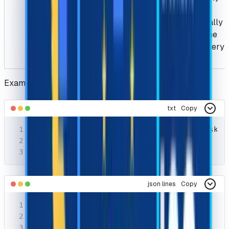
proxy to
dynamically
scrape the
HTML every
time.
Example Request
txt
Copy
POST https://api.capsolver.com/createTask

Host: api.capsolver.com

Content-Type: application/json
json lines
Copy
{

  "clientKey": "YOUR_API_KEY",

  "task": {
