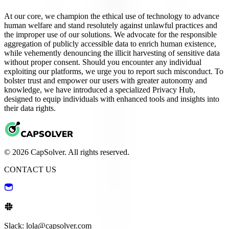
At our core, we champion the ethical use of technology to advance
human welfare and stand resolutely against unlawful practices and
the improper use of our solutions. We advocate for the responsible
aggregation of publicly accessible data to enrich human existence,
while vehemently denouncing the illicit harvesting of sensitive data
without proper consent. Should you encounter any individual
exploiting our platforms, we urge you to report such misconduct. To
bolster trust and empower our users with greater autonomy and
knowledge, we have introduced a specialized Privacy Hub,
designed to equip individuals with enhanced tools and insights into
their data rights.
© 2026 CapSolver. All rights reserved.
CONTACT US
Slack: lola@capsolver.com