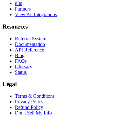
n8n
Partners
View All Integrations
Resources
Referral System
Documentation
API Reference
Blog
FAQs
Glossary
Status
Legal
Terms & Conditions
Privacy Policy
Refund Policy
Don't Sell My Info