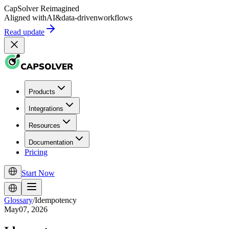
CapSolver
Reimagined
Aligned with
AI
&
data-driven
workflows
Read update
Products
Integrations
Resources
Documentation
Pricing
Start Now
Glossary
/
Idempotency
May07, 2026