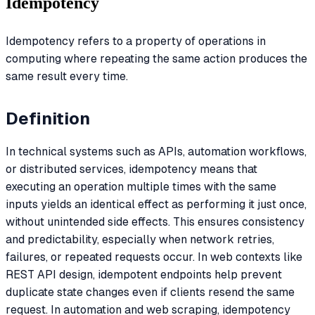
Idempotency
Idempotency refers to a property of operations in
computing where repeating the same action produces the
same result every time.
Definition
In technical systems such as APIs, automation workflows,
or distributed services, idempotency means that
executing an operation multiple times with the same
inputs yields an identical effect as performing it just once,
without unintended side effects. This ensures consistency
and predictability, especially when network retries,
failures, or repeated requests occur. In web contexts like
REST API design, idempotent endpoints help prevent
duplicate state changes even if clients resend the same
request. In automation and web scraping, idempotency