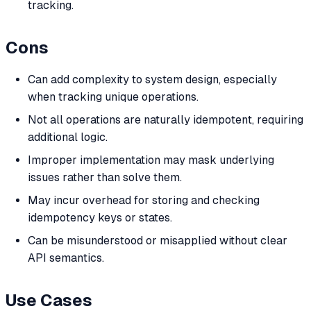
tracking.
Cons
Can add complexity to system design, especially
when tracking unique operations.
Not all operations are naturally idempotent, requiring
additional logic.
Improper implementation may mask underlying
issues rather than solve them.
May incur overhead for storing and checking
idempotency keys or states.
Can be misunderstood or misapplied without clear
API semantics.
Use Cases