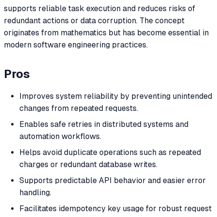
supports reliable task execution and reduces risks of
redundant actions or data corruption. The concept
originates from mathematics but has become essential in
modern software engineering practices.
Pros
Improves system reliability by preventing unintended
changes from repeated requests.
Enables safe retries in distributed systems and
automation workflows.
Helps avoid duplicate operations such as repeated
charges or redundant database writes.
Supports predictable API behavior and easier error
handling.
Facilitates idempotency key usage for robust request