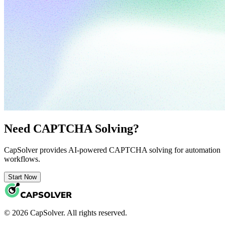
Need CAPTCHA Solving?
CapSolver provides AI-powered CAPTCHA solving for automation
workflows.
Start Now
© 2026 CapSolver. All rights reserved.