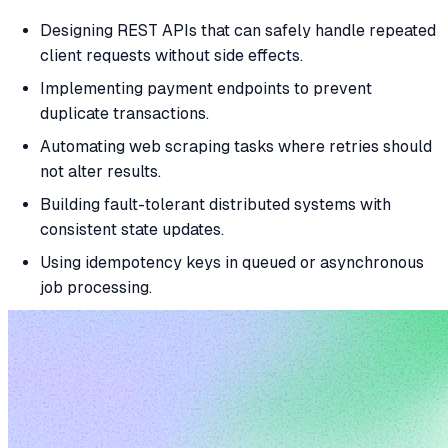
Designing REST APIs that can safely handle repeated
client requests without side effects.
Implementing payment endpoints to prevent
duplicate transactions.
Automating web scraping tasks where retries should
not alter results.
Building fault-tolerant distributed systems with
consistent state updates.
Using idempotency keys in queued or asynchronous
job processing.