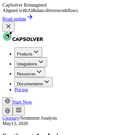
CapSolver
Reimagined
Aligned with
AI
&
data-driven
workflows
Read update
Products
Integrations
Resources
Documentation
Pricing
Start Now
Glossary
/
Sentiment Analysis
May13, 2026