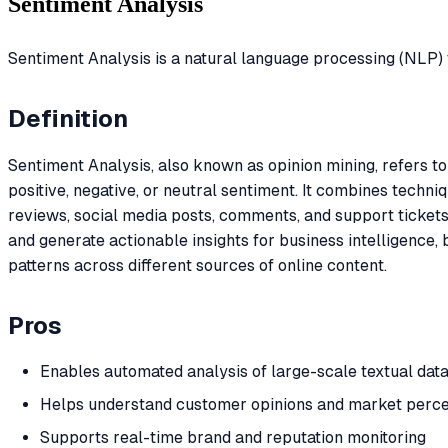
Sentiment Analysis
Sentiment Analysis is a natural language processing (NLP) t
Definition
Sentiment Analysis, also known as opinion mining, refers t
positive, negative, or neutral sentiment. It combines techn
reviews, social media posts, comments, and support tickets.
and generate actionable insights for business intelligence, 
patterns across different sources of online content.
Pros
Enables automated analysis of large-scale textual dat
Helps understand customer opinions and market perce
Supports real-time brand and reputation monitoring