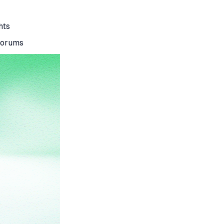
hts
 forums