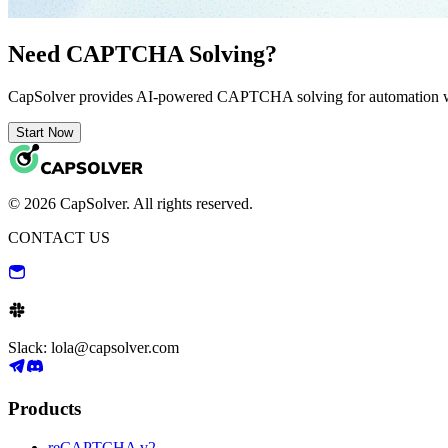
Need CAPTCHA Solving?
CapSolver provides AI-powered CAPTCHA solving for automation 
Start Now
© 2026 CapSolver. All rights reserved.
CONTACT US
Slack: lola@capsolver.com
Products
reCAPTCHA v2