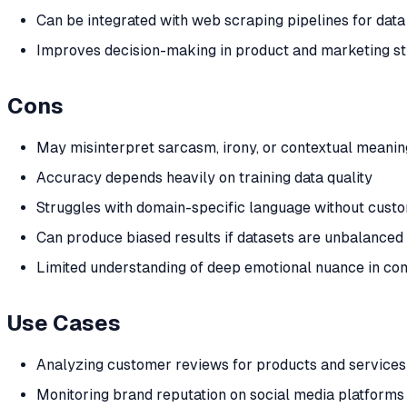
Can be integrated with web scraping pipelines for dat
Improves decision-making in product and marketing st
Cons
May misinterpret sarcasm, irony, or contextual meanin
Accuracy depends heavily on training data quality
Struggles with domain-specific language without custo
Can produce biased results if datasets are unbalanced
Limited understanding of deep emotional nuance in co
Use Cases
Analyzing customer reviews for products and services
Monitoring brand reputation on social media platforms