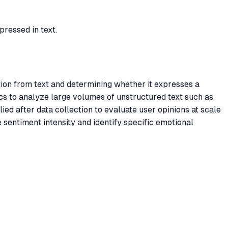
pressed in text.
tion from text and determining whether it expresses a
ics to analyze large volumes of unstructured text such as
ed after data collection to evaluate user opinions at scale
 sentiment intensity and identify specific emotional