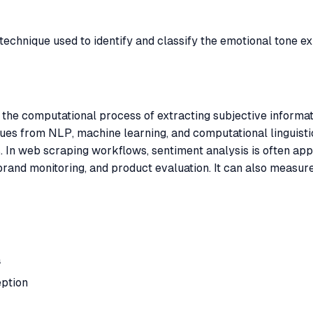
echnique used to identify and classify the emotional tone ex
o the computational process of extracting subjective informa
iques from NLP, machine learning, and computational linguist
 In web scraping workflows, sentiment analysis is often appli
brand monitoring, and product evaluation. It can also measure
a
ption