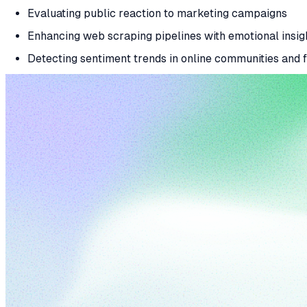
Evaluating public reaction to marketing campaigns
Enhancing web scraping pipelines with emotional insig
Detecting sentiment trends in online communities and