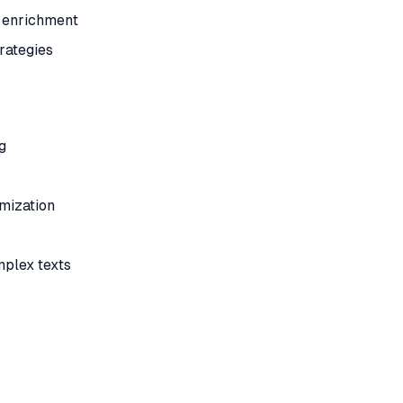
a enrichment
rategies
g
mization
mplex texts