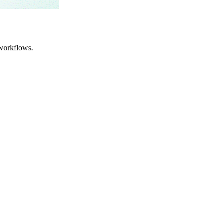
workflows.