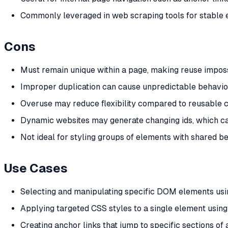
Commonly leveraged in web scraping tools for stable 
Cons
Must remain unique within a page, making reuse imposs
Improper duplication can cause unpredictable behavior 
Overuse may reduce flexibility compared to reusable c
Dynamic websites may generate changing ids, which ca
Not ideal for styling groups of elements with shared be
Use Cases
Selecting and manipulating specific DOM elements usi
Applying targeted CSS styles to a single element using 
Creating anchor links that jump to specific sections of