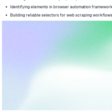
Identifying elements in browser automation framework
Building reliable selectors for web scraping workflows