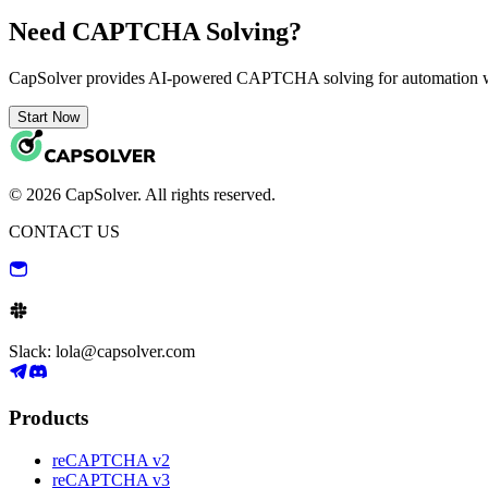
Need CAPTCHA Solving?
CapSolver provides AI-powered CAPTCHA solving for automation 
Start Now
© 2026 CapSolver. All rights reserved.
CONTACT US
Slack: lola@capsolver.com
Products
reCAPTCHA v2
reCAPTCHA v3