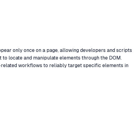
appear only once on a page, allowing developers and scripts
pt to locate and manipulate elements through the DOM.
related workflows to reliably target specific elements in