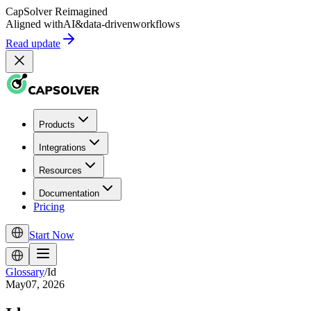
CapSolver
Reimagined
Aligned with
AI
&
data-driven
workflows
Read update
Products
Integrations
Resources
Documentation
Pricing
Start Now
Glossary
/
Id
May07, 2026