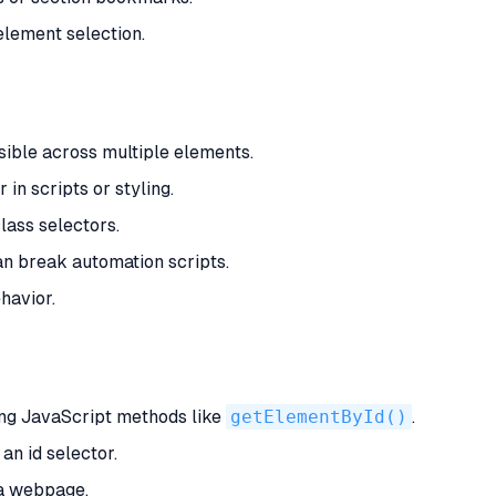
element selection.
ible across multiple elements.
in scripts or styling.
lass selectors.
n break automation scripts.
havior.
ng JavaScript methods like
getElementById()
.
an id selector.
 a webpage.