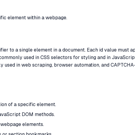
cific element within a webpage.
tifier to a single element in a document. Each id value must 
 commonly used in CSS selectors for styling and in JavaScri
ntly used in web scraping, browser automation, and CAPTCHA-
ion of a specific element.
 JavaScript DOM methods.
h webpage elements.
ks or section bookmarks.