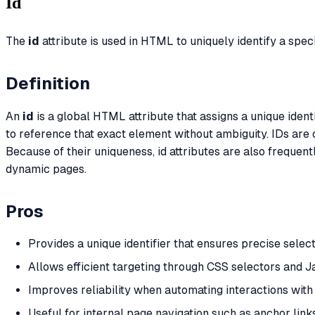
Id
The
id
attribute is used in HTML to uniquely identify a spe
Definition
An
id
is a global HTML attribute that assigns a unique iden
to reference that exact element without ambiguity. IDs are
Because of their uniqueness, id attributes are also freque
dynamic pages.
Pros
Provides a unique identifier that ensures precise select
Allows efficient targeting through CSS selectors and
Improves reliability when automating interactions wit
Useful for internal page navigation such as anchor lin