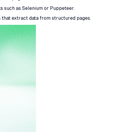
s such as Selenium or Puppeteer.
 that extract data from structured pages.