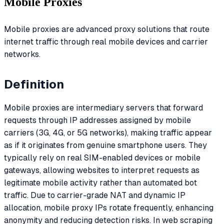
Mobile Proxies
Mobile proxies are advanced proxy solutions that route
internet traffic through real mobile devices and carrier
networks.
Definition
Mobile proxies are intermediary servers that forward
requests through IP addresses assigned by mobile
carriers (3G, 4G, or 5G networks), making traffic appear
as if it originates from genuine smartphone users. They
typically rely on real SIM-enabled devices or mobile
gateways, allowing websites to interpret requests as
legitimate mobile activity rather than automated bot
traffic. Due to carrier-grade NAT and dynamic IP
allocation, mobile proxy IPs rotate frequently, enhancing
anonymity and reducing detection risks. In web scraping