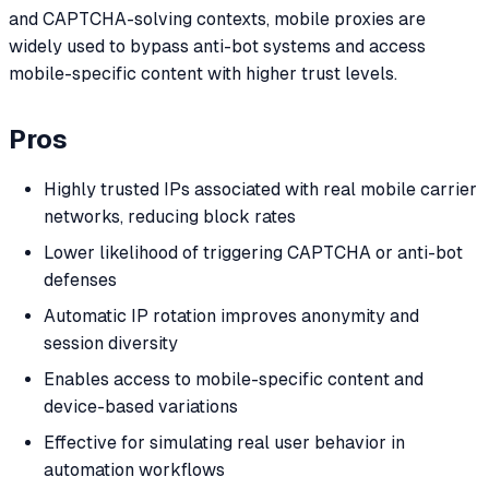
and CAPTCHA-solving contexts, mobile proxies are
widely used to bypass anti-bot systems and access
mobile-specific content with higher trust levels.
Pros
Highly trusted IPs associated with real mobile carrier
networks, reducing block rates
Lower likelihood of triggering CAPTCHA or anti-bot
defenses
Automatic IP rotation improves anonymity and
session diversity
Enables access to mobile-specific content and
device-based variations
Effective for simulating real user behavior in
automation workflows