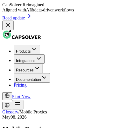
CapSolver
Reimagined
Aligned with
AI
&
data-driven
workflows
Read update
Products
Integrations
Resources
Documentation
Pricing
Start Now
Glossary
/
Mobile Proxies
May08, 2026