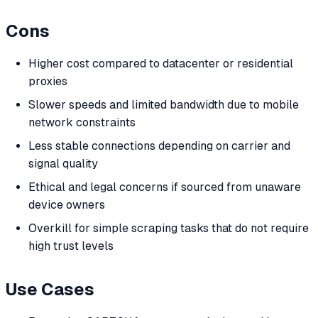
Cons
Higher cost compared to datacenter or residential
proxies
Slower speeds and limited bandwidth due to mobile
network constraints
Less stable connections depending on carrier and
signal quality
Ethical and legal concerns if sourced from unaware
device owners
Overkill for simple scraping tasks that do not require
high trust levels
Use Cases