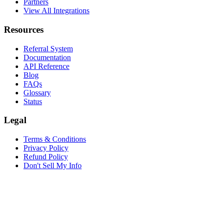
Partners
View All Integrations
Resources
Referral System
Documentation
API Reference
Blog
FAQs
Glossary
Status
Legal
Terms & Conditions
Privacy Policy
Refund Policy
Don't Sell My Info