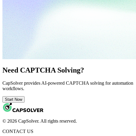
Need CAPTCHA Solving?
CapSolver provides AI-powered CAPTCHA solving for automation
workflows.
Start Now
© 2026 CapSolver. All rights reserved.
CONTACT US