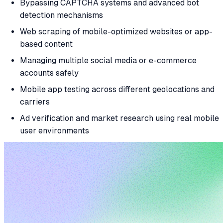
Bypassing CAPTCHA systems and advanced bot
detection mechanisms
Web scraping of mobile-optimized websites or app-
based content
Managing multiple social media or e-commerce
accounts safely
Mobile app testing across different geolocations and
carriers
Ad verification and market research using real mobile
user environments