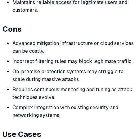
Maintains reliable access for legitimate users and
customers.
Cons
Advanced mitigation infrastructure or cloud services
can be costly.
Incorrect filtering rules may block legitimate traffic.
On-premise protection systems may struggle to
scale during massive attacks.
Requires continuous monitoring and tuning as attack
techniques evolve.
Complex integration with existing security and
networking systems.
Use Cases