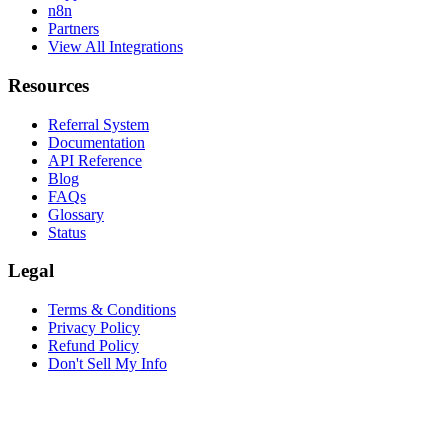
n8n
Partners
View All Integrations
Resources
Referral System
Documentation
API Reference
Blog
FAQs
Glossary
Status
Legal
Terms & Conditions
Privacy Policy
Refund Policy
Don't Sell My Info