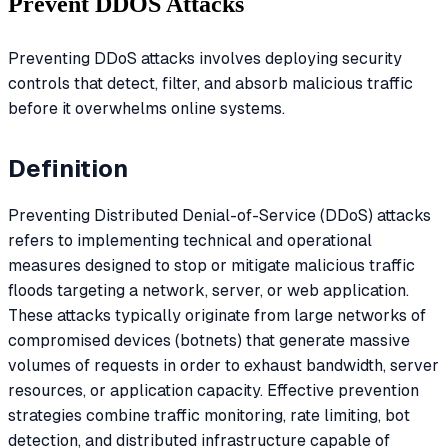
Prevent DDOS Attacks
Preventing DDoS attacks involves deploying security
controls that detect, filter, and absorb malicious traffic
before it overwhelms online systems.
Definition
Preventing Distributed Denial-of-Service (DDoS) attacks
refers to implementing technical and operational
measures designed to stop or mitigate malicious traffic
floods targeting a network, server, or web application.
These attacks typically originate from large networks of
compromised devices (botnets) that generate massive
volumes of requests in order to exhaust bandwidth, server
resources, or application capacity. Effective prevention
strategies combine traffic monitoring, rate limiting, bot
detection, and distributed infrastructure capable of