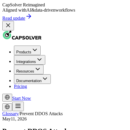
CapSolver
Reimagined
Aligned with
AI
&
data-driven
workflows
Read update
Products
Integrations
Resources
Documentation
Pricing
Start Now
Glossary
/
Prevent DDOS Attacks
May11, 2026