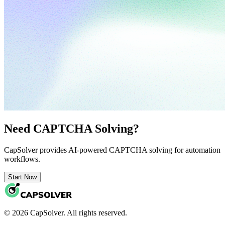
Need CAPTCHA Solving?
CapSolver provides AI-powered CAPTCHA solving for automation
workflows.
Start Now
© 2026 CapSolver. All rights reserved.