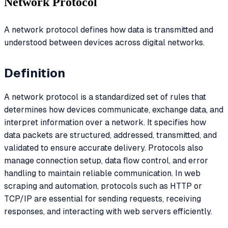
Network Protocol
A network protocol defines how data is transmitted and
understood between devices across digital networks.
Definition
A network protocol is a standardized set of rules that
determines how devices communicate, exchange data, and
interpret information over a network. It specifies how
data packets are structured, addressed, transmitted, and
validated to ensure accurate delivery. Protocols also
manage connection setup, data flow control, and error
handling to maintain reliable communication. In web
scraping and automation, protocols such as HTTP or
TCP/IP are essential for sending requests, receiving
responses, and interacting with web servers efficiently.