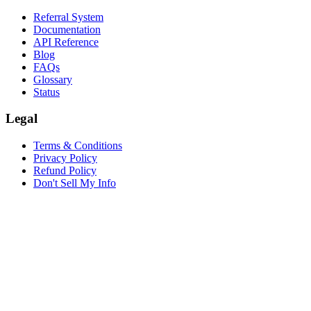
Referral System
Documentation
API Reference
Blog
FAQs
Glossary
Status
Legal
Terms & Conditions
Privacy Policy
Refund Policy
Don't Sell My Info