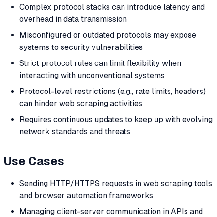
Complex protocol stacks can introduce latency and
overhead in data transmission
Misconfigured or outdated protocols may expose
systems to security vulnerabilities
Strict protocol rules can limit flexibility when
interacting with unconventional systems
Protocol-level restrictions (e.g., rate limits, headers)
can hinder web scraping activities
Requires continuous updates to keep up with evolving
network standards and threats
Use Cases
Sending HTTP/HTTPS requests in web scraping tools
and browser automation frameworks
Managing client-server communication in APIs and