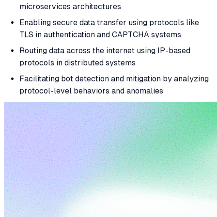
microservices architectures
Enabling secure data transfer using protocols like
TLS in authentication and CAPTCHA systems
Routing data across the internet using IP-based
protocols in distributed systems
Facilitating bot detection and mitigation by analyzing
protocol-level behaviors and anomalies