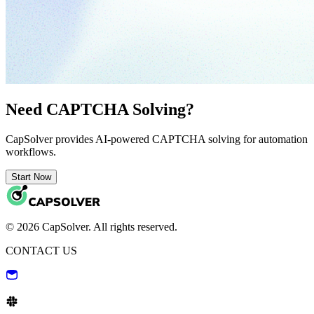
Need CAPTCHA Solving?
CapSolver provides AI-powered CAPTCHA solving for automation
workflows.
Start Now
© 2026 CapSolver. All rights reserved.
CONTACT US