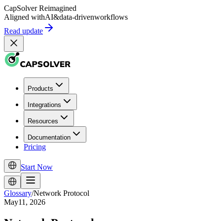
CapSolver
Reimagined
Aligned with
AI
&
data-driven
workflows
Read update
Products
Integrations
Resources
Documentation
Pricing
Start Now
Glossary
/
Network Protocol
May11, 2026