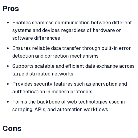
Pros
Enables seamless communication between different
systems and devices regardless of hardware or
software differences
Ensures reliable data transfer through built-in error
detection and correction mechanisms
Supports scalable and efficient data exchange across
large distributed networks
Provides security features such as encryption and
authentication in modern protocols
Forms the backbone of web technologies used in
scraping, APIs, and automation workflows
Cons