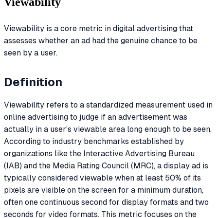
Viewability
Viewability is a core metric in digital advertising that
assesses whether an ad had the genuine chance to be
seen by a user.
Definition
Viewability refers to a standardized measurement used in
online advertising to judge if an advertisement was
actually in a user’s viewable area long enough to be seen.
According to industry benchmarks established by
organizations like the Interactive Advertising Bureau
(IAB) and the Media Rating Council (MRC), a display ad is
typically considered viewable when at least 50% of its
pixels are visible on the screen for a minimum duration,
often one continuous second for display formats and two
seconds for video formats. This metric focuses on the