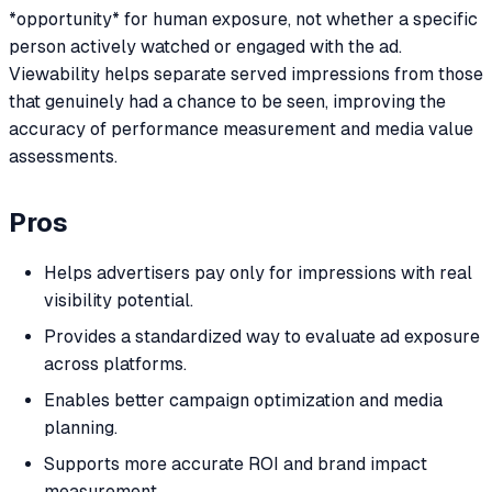
*opportunity* for human exposure, not whether a specific
person actively watched or engaged with the ad.
Viewability helps separate served impressions from those
that genuinely had a chance to be seen, improving the
accuracy of performance measurement and media value
assessments.
Pros
Helps advertisers pay only for impressions with real
visibility potential.
Provides a standardized way to evaluate ad exposure
across platforms.
Enables better campaign optimization and media
planning.
Supports more accurate ROI and brand impact
measurement.