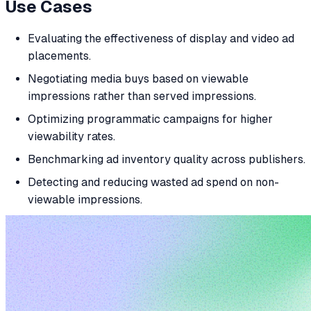
Use Cases
Evaluating the effectiveness of display and video ad
placements.
Negotiating media buys based on viewable
impressions rather than served impressions.
Optimizing programmatic campaigns for higher
viewability rates.
Benchmarking ad inventory quality across publishers.
Detecting and reducing wasted ad spend on non-
viewable impressions.