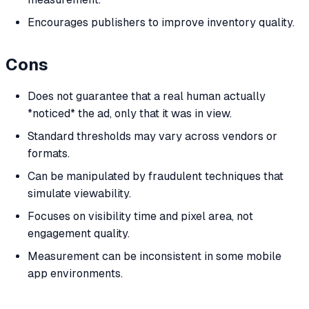
Encourages publishers to improve inventory quality.
Cons
Does not guarantee that a real human actually
*noticed* the ad, only that it was in view.
Standard thresholds may vary across vendors or
formats.
Can be manipulated by fraudulent techniques that
simulate viewability.
Focuses on visibility time and pixel area, not
engagement quality.
Measurement can be inconsistent in some mobile
app environments.