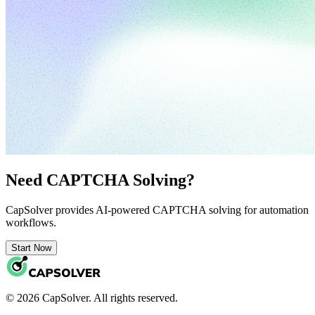
Need CAPTCHA Solving?
CapSolver provides AI-powered CAPTCHA solving for automation
workflows.
Start Now
© 2026 CapSolver. All rights reserved.