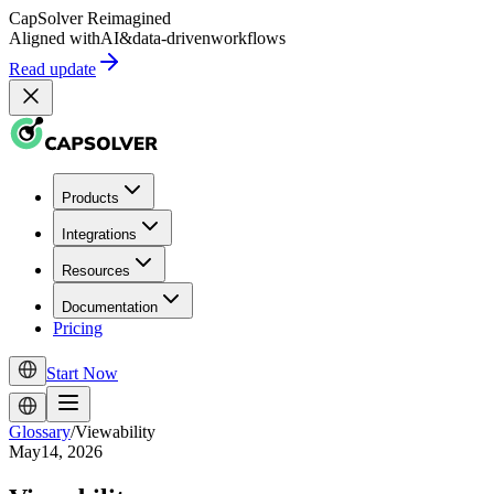
CapSolver
Reimagined
Aligned with
AI
&
data-driven
workflows
Read update
Products
Integrations
Resources
Documentation
Pricing
Start Now
Glossary
/
Viewability
May14, 2026