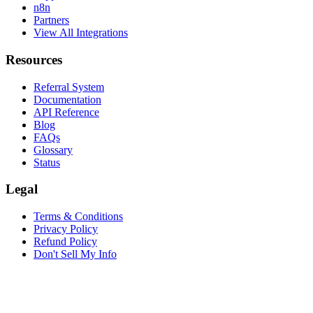
n8n
Partners
View All Integrations
Resources
Referral System
Documentation
API Reference
Blog
FAQs
Glossary
Status
Legal
Terms & Conditions
Privacy Policy
Refund Policy
Don't Sell My Info