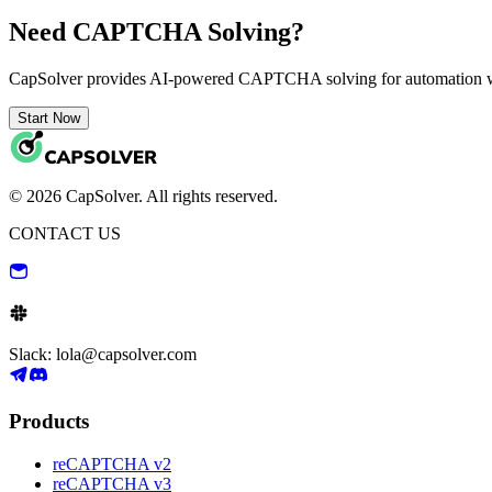
Need CAPTCHA Solving?
CapSolver provides AI-powered CAPTCHA solving for automation 
Start Now
© 2026 CapSolver. All rights reserved.
CONTACT US
Slack: lola@capsolver.com
Products
reCAPTCHA v2
reCAPTCHA v3