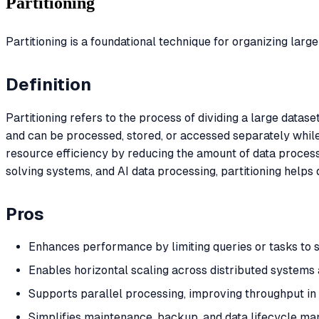
Partitioning
Partitioning is a foundational technique for organizing lar
Definition
Partitioning refers to the process of dividing a large datase
and can be processed, stored, or accessed separately while 
resource efficiency by reducing the amount of data proces
solving systems, and AI data processing, partitioning helps 
Pros
Enhances performance by limiting queries or tasks to 
Enables horizontal scaling across distributed systems
Supports parallel processing, improving throughput i
Simplifies maintenance, backup, and data lifecycle m