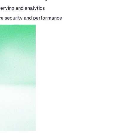
uerying and analytics
ove security and performance