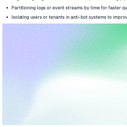
Partitioning logs or event streams by time for faster q
Isolating users or tenants in anti-bot systems to impr