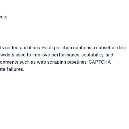
nts.
s called partitions. Each partition contains a subset of data
 widely used to improve performance, scalability, and
vironments such as web scraping pipelines, CAPTCHA
te failures.