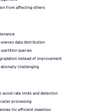
tion from affecting others
ntenance
 uneven data distribution
-partition queries
gradation instead of improvement
ationally challenging
 avoid rate limits and detection
allel processing
lines for efficient ingestion