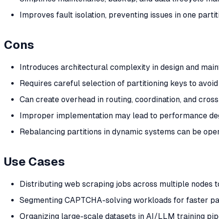
Improves fault isolation, preventing issues in one parti
Cons
Introduces architectural complexity in design and mai
Requires careful selection of partitioning keys to avoid
Can create overhead in routing, coordination, and cross
Improper implementation may lead to performance de
Rebalancing partitions in dynamic systems can be oper
Use Cases
Distributing web scraping jobs across multiple nodes to
Segmenting CAPTCHA-solving workloads for faster par
Organizing large-scale datasets in AI/LLM training pipe