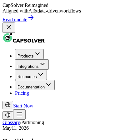
CapSolver
Reimagined
Aligned with
AI
&
data-driven
workflows
Read update
Products
Integrations
Resources
Documentation
Pricing
Start Now
Glossary
/
Partitioning
May11, 2026