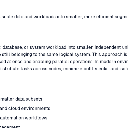
ge-scale data and workloads into smaller, more efficient segme
t, database, or system workload into smaller, independent unit
still belonging to the same logical system. This approach is
sed at once and enabling parallel operations. In modern en
distribute tasks across nodes, minimize bottlenecks, and isola
smaller data subsets
 and cloud environments
n automation workflows
anagement