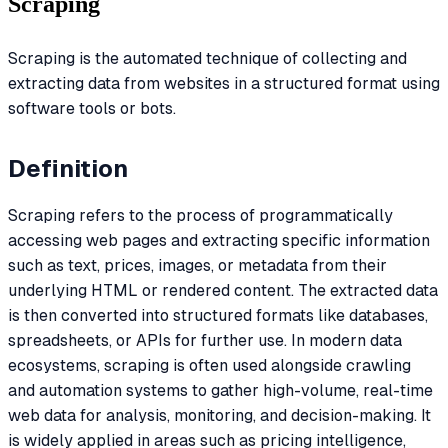
Scraping
Scraping is the automated technique of collecting and
extracting data from websites in a structured format using
software tools or bots.
Definition
Scraping refers to the process of programmatically
accessing web pages and extracting specific information
such as text, prices, images, or metadata from their
underlying HTML or rendered content. The extracted data
is then converted into structured formats like databases,
spreadsheets, or APIs for further use. In modern data
ecosystems, scraping is often used alongside crawling
and automation systems to gather high-volume, real-time
web data for analysis, monitoring, and decision-making. It
is widely applied in areas such as pricing intelligence,