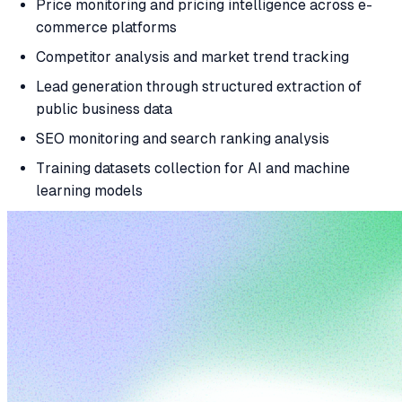
Price monitoring and pricing intelligence across e-
commerce platforms
Competitor analysis and market trend tracking
Lead generation through structured extraction of
public business data
SEO monitoring and search ranking analysis
Training datasets collection for AI and machine
learning models