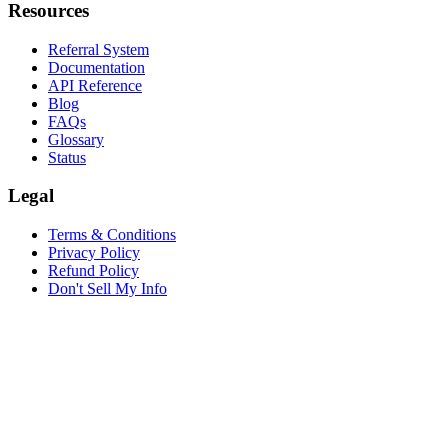
Resources
Referral System
Documentation
API Reference
Blog
FAQs
Glossary
Status
Legal
Terms & Conditions
Privacy Policy
Refund Policy
Don't Sell My Info