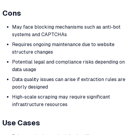
Cons
May face blocking mechanisms such as anti-bot
systems and CAPTCHAs
Requires ongoing maintenance due to website
structure changes
Potential legal and compliance risks depending on
data usage
Data quality issues can arise if extraction rules are
poorly designed
High-scale scraping may require significant
infrastructure resources
Use Cases