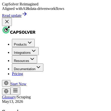
CapSolver
Reimagined
Aligned with
AI
&
data-driven
workflows
Read update
Products
Integrations
Resources
Documentation
Pricing
Start Now
Glossary
/
Scraping
May13, 2026