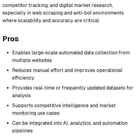
competitor tracking, and digital market research,
especially in web scraping and anti-bot environments
where scalability and accuracy are critical.
Pros
Enables large-scale automated data collection from
multiple websites
Reduces manual effort and improves operational
efficiency
Provides real-time or frequently updated datasets for
analysis
Supports competitive intelligence and market
monitoring use cases
Can be integrated into AI, analytics, and automation
pipelines