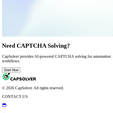
Need CAPTCHA Solving?
CapSolver provides AI-powered CAPTCHA solving for automation
workflows.
Start Now
© 2026 CapSolver. All rights reserved.
CONTACT US