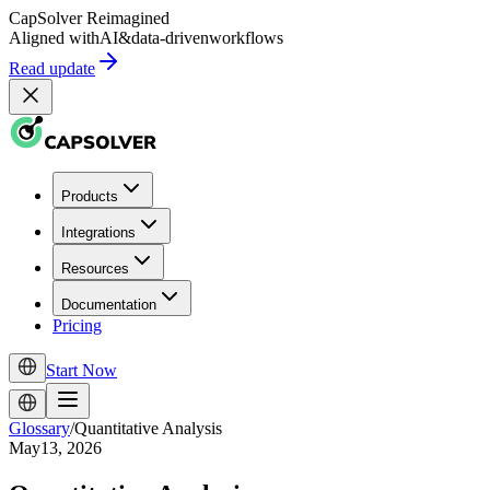
CapSolver
Reimagined
Aligned with
AI
&
data-driven
workflows
Read update
Products
Integrations
Resources
Documentation
Pricing
Start Now
Glossary
/
Quantitative Analysis
May13, 2026