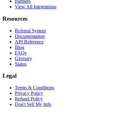
Partners
View All Integrations
Resources
Referral System
Documentation
API Reference
Blog
FAQs
Glossary
Status
Legal
Terms & Conditions
Privacy Policy
Refund Policy
Don't Sell My Info