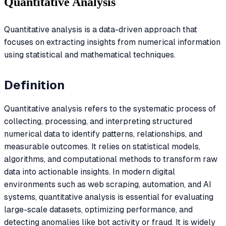
Quantitative Analysis
Quantitative analysis is a data-driven approach that
focuses on extracting insights from numerical information
using statistical and mathematical techniques.
Definition
Quantitative analysis refers to the systematic process of
collecting, processing, and interpreting structured
numerical data to identify patterns, relationships, and
measurable outcomes. It relies on statistical models,
algorithms, and computational methods to transform raw
data into actionable insights. In modern digital
environments such as web scraping, automation, and AI
systems, quantitative analysis is essential for evaluating
large-scale datasets, optimizing performance, and
detecting anomalies like bot activity or fraud. It is widely