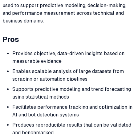
used to support predictive modeling, decision-making,
and performance measurement across technical and
business domains.
Pros
Provides objective, data-driven insights based on
measurable evidence
Enables scalable analysis of large datasets from
scraping or automation pipelines
Supports predictive modeling and trend forecasting
using statistical methods
Facilitates performance tracking and optimization in
AI and bot detection systems
Produces reproducible results that can be validated
and benchmarked