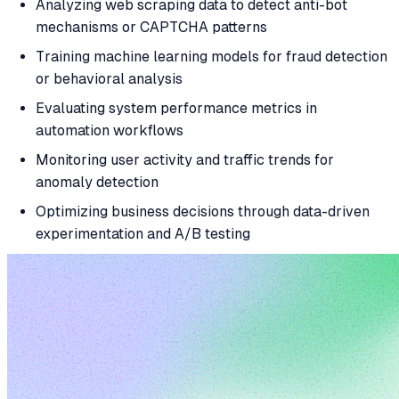
Analyzing web scraping data to detect anti-bot
mechanisms or CAPTCHA patterns
Training machine learning models for fraud detection
or behavioral analysis
Evaluating system performance metrics in
automation workflows
Monitoring user activity and traffic trends for
anomaly detection
Optimizing business decisions through data-driven
experimentation and A/B testing