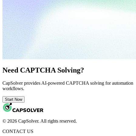
Need CAPTCHA Solving?
CapSolver provides AI-powered CAPTCHA solving for automation
workflows.
Start Now
© 2026 CapSolver. All rights reserved.
CONTACT US