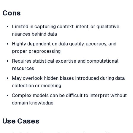
Cons
Limited in capturing context, intent, or qualitative
nuances behind data
Highly dependent on data quality, accuracy, and
proper preprocessing
Requires statistical expertise and computational
resources
May overlook hidden biases introduced during data
collection or modeling
Complex models can be difficult to interpret without
domain knowledge
Use Cases