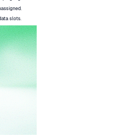
nassigned.
ata slots.