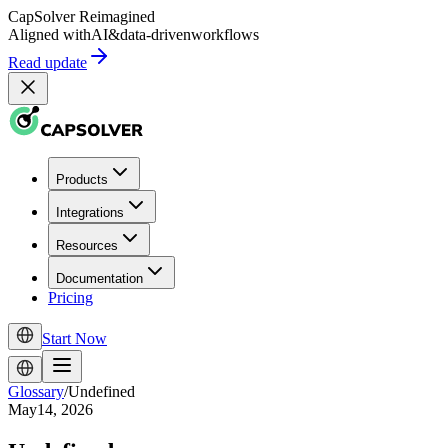
CapSolver
Reimagined
Aligned with
AI
&
data-driven
workflows
Read update
Products
Integrations
Resources
Documentation
Pricing
Start Now
Glossary
/
Undefined
May14, 2026