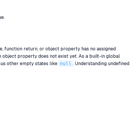
ue.
le, function return, or object property has no assigned
an object property does not exist yet. As a built-in global
sus other empty states like
null
. Understanding undefined