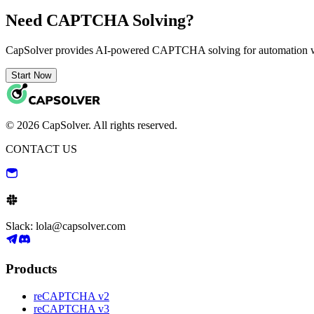
Need CAPTCHA Solving?
CapSolver provides AI-powered CAPTCHA solving for automation 
Start Now
© 2026 CapSolver. All rights reserved.
CONTACT US
Slack: lola@capsolver.com
Products
reCAPTCHA v2
reCAPTCHA v3