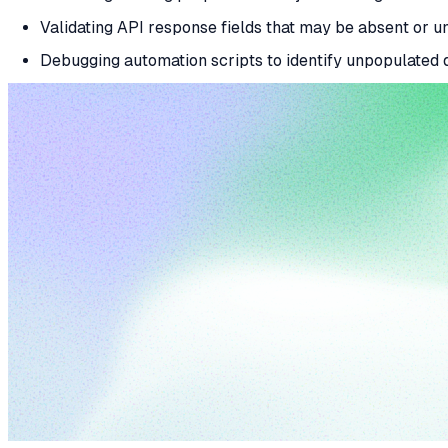
Validating API response fields that may be absent or u
Debugging automation scripts to identify unpopulated d