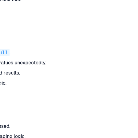
ull
.
values unexpectedly.
 results.
ic.
ssed.
aping logic.