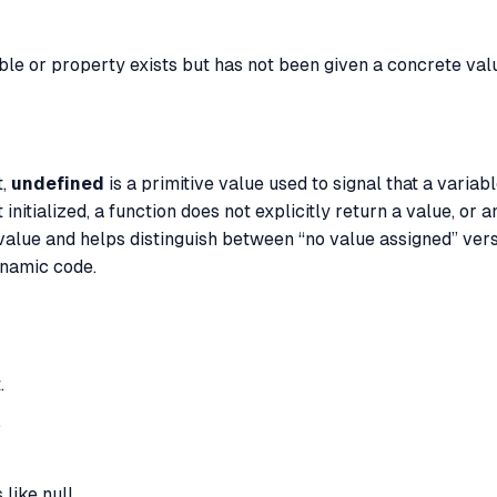
ble or property exists but has not been given a concrete val
t,
undefined
is a primitive value used to signal that a variab
 initialized, a function does not explicitly return a value, or 
 value and helps distinguish between “no value assigned” ver
ynamic code.
.
.
like null.