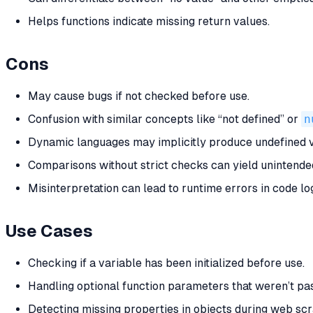
Helps functions indicate missing return values.
Cons
May cause bugs if not checked before use.
Confusion with similar concepts like “not defined” or
n
Dynamic languages may implicitly produce undefined 
Comparisons without strict checks can yield unintended
Misinterpretation can lead to runtime errors in code log
Use Cases
Checking if a variable has been initialized before use.
Handling optional function parameters that weren’t pa
Detecting missing properties in objects during web scr