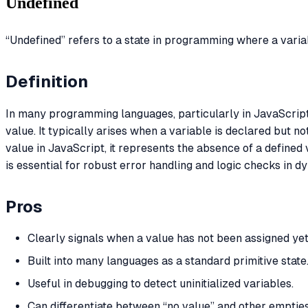
Undefined
“Undefined” refers to a state in programming where a varia
Definition
In many programming languages, particularly in JavaScrip
value. It typically arises when a variable is declared but not
value in JavaScript, it represents the absence of a defined
is essential for robust error handling and logic checks in d
Pros
Clearly signals when a value has not been assigned yet
Built into many languages as a standard primitive state
Useful in debugging to detect uninitialized variables.
Can differentiate between “no value” and other empties 