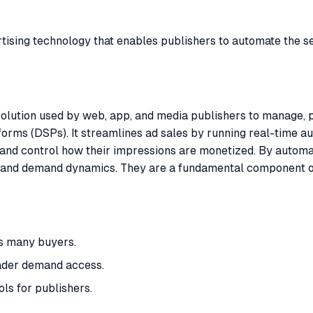
sing technology that enables publishers to automate the sell
lution used by web, app, and media publishers to manage, pri
orms (DSPs). It streamlines ad sales by running real-time a
 and control how their impressions are monetized. By automa
icing and demand dynamics. They are a fundamental component 
s many buyers.
ader demand access.
ls for publishers.