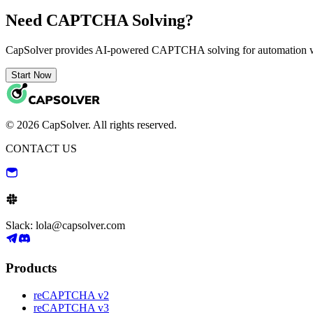
Need CAPTCHA Solving?
CapSolver provides AI-powered CAPTCHA solving for automation 
Start Now
© 2026 CapSolver. All rights reserved.
CONTACT US
Slack: lola@capsolver.com
Products
reCAPTCHA v2
reCAPTCHA v3