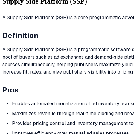
Supply Side Platform (SSP)
A Supply Side Platform (SSP) is a core programmatic adverti
Definition
A Supply Side Platform (SSP) is a programmatic software so
pool of buyers such as ad exchanges and demand-side platf
sources simultaneously, helping publishers maximize yield
increase fill rates, and give publishers visibility into pr
Pros
Enables automated monetization of ad inventory acros
Maximizes revenue through real-time bidding and bro
Provides pricing control and inventory management too
Improves efficiency over manual ad sales processes.