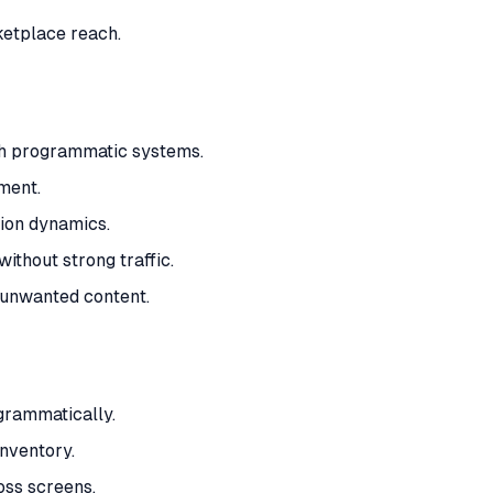
ketplace reach.
ith programmatic systems.
ment.
ion dynamics.
ithout strong traffic.
d unwanted content.
grammatically.
nventory.
oss screens.