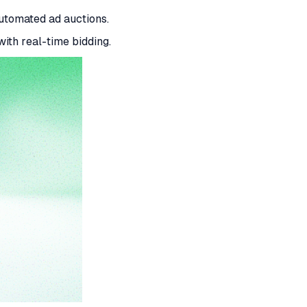
tomated ad auctions.
ith real-time bidding.