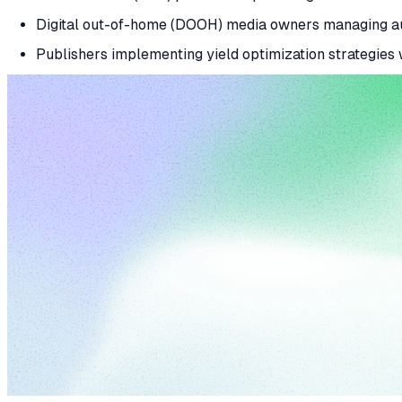
Digital out-of-home (DOOH) media owners managing au
Publishers implementing yield optimization strategies w