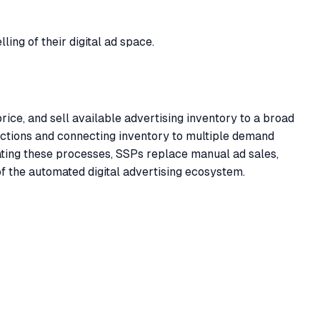
ing of their digital ad space.
ce, and sell available advertising inventory to a broad
uctions and connecting inventory to multiple demand
ting these processes, SSPs replace manual ad sales,
of the automated digital advertising ecosystem.