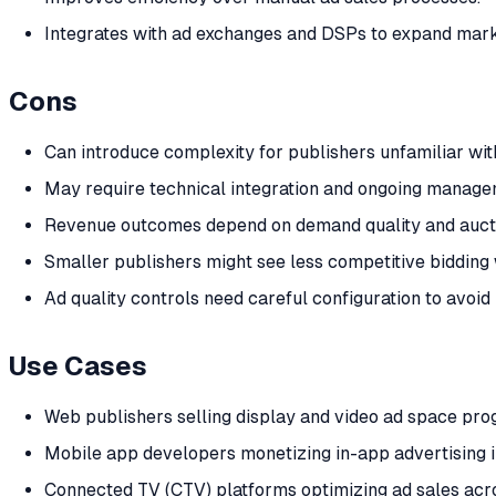
Integrates with ad exchanges and DSPs to expand mar
Cons
Can introduce complexity for publishers unfamiliar w
May require technical integration and ongoing manage
Revenue outcomes depend on demand quality and auct
Smaller publishers might see less competitive bidding w
Ad quality controls need careful configuration to avoi
Use Cases
Web publishers selling display and video ad space pro
Mobile app developers monetizing in-app advertising i
Connected TV (CTV) platforms optimizing ad sales acr