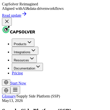
CapSolver
Reimagined
Aligned with
AI
&
data-driven
workflows
Read update
Products
Integrations
Resources
Documentation
Pricing
Start Now
Glossary
/
Supply Side Platform (SSP)
May13, 2026