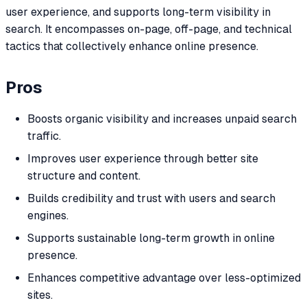
user experience, and supports long-term visibility in
search. It encompasses on-page, off-page, and technical
tactics that collectively enhance online presence.
Pros
Boosts organic visibility and increases unpaid search
traffic.
Improves user experience through better site
structure and content.
Builds credibility and trust with users and search
engines.
Supports sustainable long-term growth in online
presence.
Enhances competitive advantage over less-optimized
sites.