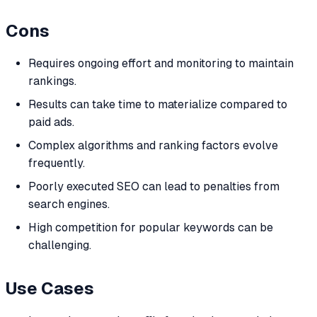
Cons
Requires ongoing effort and monitoring to maintain
rankings.
Results can take time to materialize compared to
paid ads.
Complex algorithms and ranking factors evolve
frequently.
Poorly executed SEO can lead to penalties from
search engines.
High competition for popular keywords can be
challenging.
Use Cases