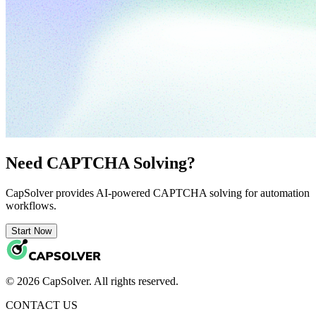
Need CAPTCHA Solving?
CapSolver provides AI-powered CAPTCHA solving for automation
workflows.
Start Now
© 2026 CapSolver. All rights reserved.
CONTACT US