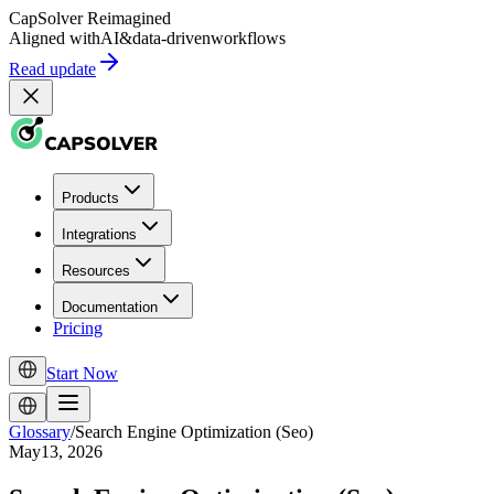
CapSolver
Reimagined
Aligned with
AI
&
data-driven
workflows
Read update
Products
Integrations
Resources
Documentation
Pricing
Start Now
Glossary
/
Search Engine Optimization (Seo)
May13, 2026