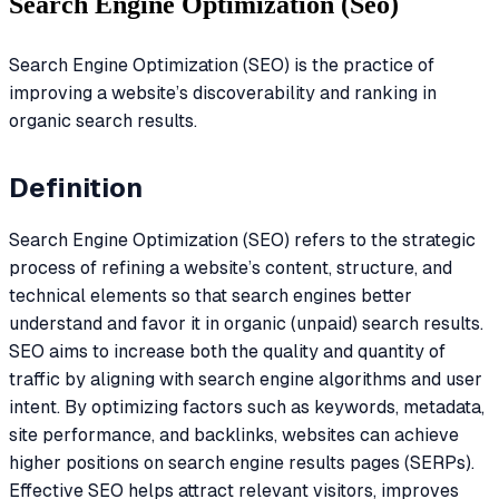
Search Engine Optimization (Seo)
Search Engine Optimization (SEO) is the practice of
improving a website’s discoverability and ranking in
organic search results.
Definition
Search Engine Optimization (SEO) refers to the strategic
process of refining a website’s content, structure, and
technical elements so that search engines better
understand and favor it in organic (unpaid) search results.
SEO aims to increase both the quality and quantity of
traffic by aligning with search engine algorithms and user
intent. By optimizing factors such as keywords, metadata,
site performance, and backlinks, websites can achieve
higher positions on search engine results pages (SERPs).
Effective SEO helps attract relevant visitors, improves