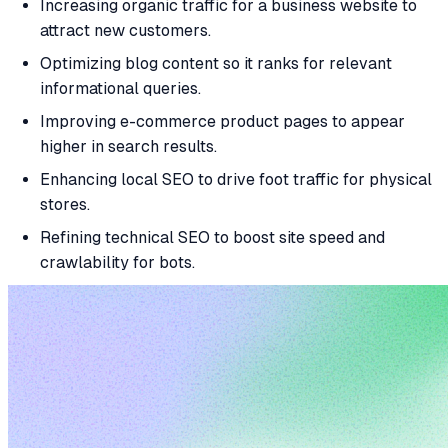
Increasing organic traffic for a business website to
attract new customers.
Optimizing blog content so it ranks for relevant
informational queries.
Improving e-commerce product pages to appear
higher in search results.
Enhancing local SEO to drive foot traffic for physical
stores.
Refining technical SEO to boost site speed and
crawlability for bots.