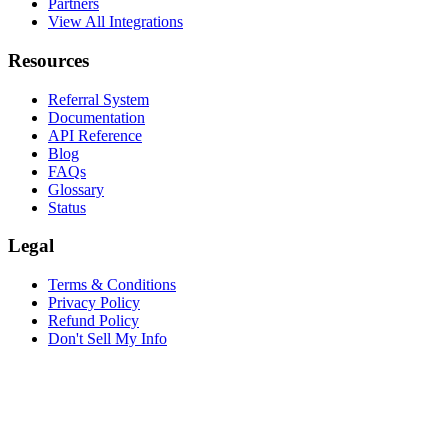
Partners
View All Integrations
Resources
Referral System
Documentation
API Reference
Blog
FAQs
Glossary
Status
Legal
Terms & Conditions
Privacy Policy
Refund Policy
Don't Sell My Info