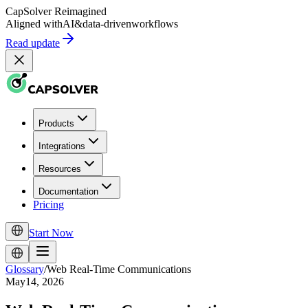
CapSolver
Reimagined
Aligned with
AI
&
data-driven
workflows
Read update
Products
Integrations
Resources
Documentation
Pricing
Start Now
Glossary
/
Web Real-Time Communications
May14, 2026