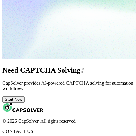
Need CAPTCHA Solving?
CapSolver provides AI-powered CAPTCHA solving for automation
workflows.
Start Now
© 2026 CapSolver. All rights reserved.
CONTACT US