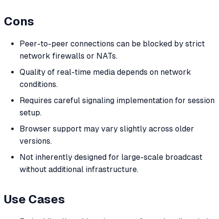
Cons
Peer-to-peer connections can be blocked by strict
network firewalls or NATs.
Quality of real-time media depends on network
conditions.
Requires careful signaling implementation for session
setup.
Browser support may vary slightly across older
versions.
Not inherently designed for large-scale broadcast
without additional infrastructure.
Use Cases