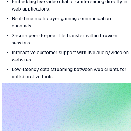
Embedding live video chat or conferencing directly in
web applications.
Real-time multiplayer gaming communication
channels.
Secure peer-to-peer file transfer within browser
sessions.
Interactive customer support with live audio/video on
websites.
Low-latency data streaming between web clients for
collaborative tools.