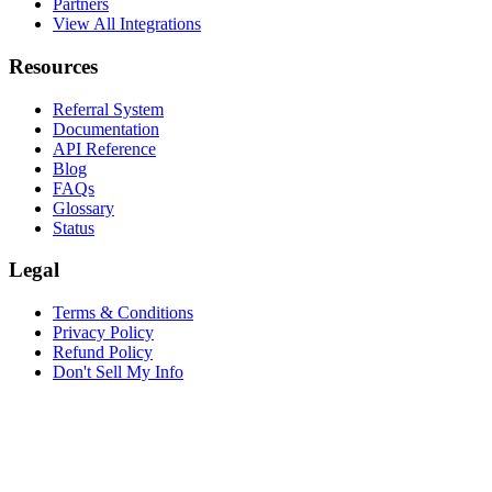
Partners
View All Integrations
Resources
Referral System
Documentation
API Reference
Blog
FAQs
Glossary
Status
Legal
Terms & Conditions
Privacy Policy
Refund Policy
Don't Sell My Info