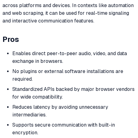
across platforms and devices. In contexts like automation
and web scraping, it can be used for real-time signaling
and interactive communication features.
Pros
Enables direct peer-to-peer audio, video, and data
exchange in browsers.
No plugins or external software installations are
required.
Standardized APIs backed by major browser vendors
for wide compatibility.
Reduces latency by avoiding unnecessary
intermediaries.
Supports secure communication with built-in
encryption.