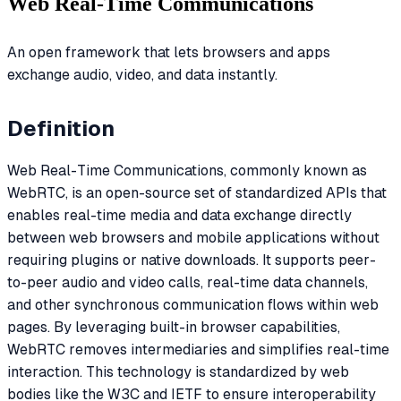
Web Real-Time Communications
An open framework that lets browsers and apps
exchange audio, video, and data instantly.
Definition
Web Real-Time Communications, commonly known as
WebRTC, is an open-source set of standardized APIs that
enables real-time media and data exchange directly
between web browsers and mobile applications without
requiring plugins or native downloads. It supports peer-
to-peer audio and video calls, real-time data channels,
and other synchronous communication flows within web
pages. By leveraging built-in browser capabilities,
WebRTC removes intermediaries and simplifies real-time
interaction. This technology is standardized by web
bodies like the W3C and IETF to ensure interoperability