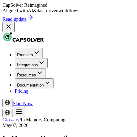
CapSolver
Reimagined
Aligned with
AI
&
data-driven
workflows
Read update
Products
Integrations
Resources
Documentation
Pricing
Start Now
Glossary
/
In Memory Computing
May07, 2026