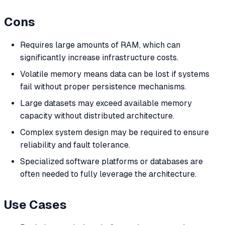
Cons
Requires large amounts of RAM, which can
significantly increase infrastructure costs.
Volatile memory means data can be lost if systems
fail without proper persistence mechanisms.
Large datasets may exceed available memory
capacity without distributed architecture.
Complex system design may be required to ensure
reliability and fault tolerance.
Specialized software platforms or databases are
often needed to fully leverage the architecture.
Use Cases