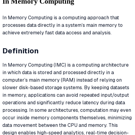
In Memory Computing
In Memory Computing is a computing approach that
processes data directly in a system’s main memory to
achieve extremely fast data access and analysis.
Definition
In Memory Computing (IMC) is a computing architecture
in which data is stored and processed directly in a
computer’s main memory (RAM) instead of relying on
slower disk-based storage systems. By keeping datasets
in memory, applications can avoid repeated input/output
operations and significantly reduce latency during data
processing. In some architectures, computation may even
occur inside memory components themselves, minimizing
data movement between the CPU and memory. This
design enables high-speed analytics, real-time decision-