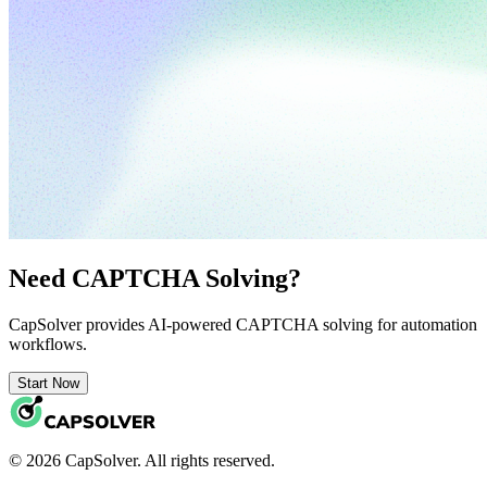
Need CAPTCHA Solving?
CapSolver provides AI-powered CAPTCHA solving for automation
workflows.
Start Now
© 2026 CapSolver. All rights reserved.