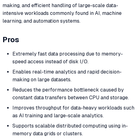
making, and efficient handling of large-scale data-
intensive workloads commonly found in AI, machine
learning, and automation systems.
Pros
Extremely fast data processing due to memory-
speed access instead of disk I/O.
Enables real-time analytics and rapid decision-
making on large datasets.
Reduces the performance bottleneck caused by
constant data transfers between CPU and storage.
Improves throughput for data-heavy workloads such
as AI training and large-scale analytics.
Supports scalable distributed computing using in-
memory data grids or clusters.