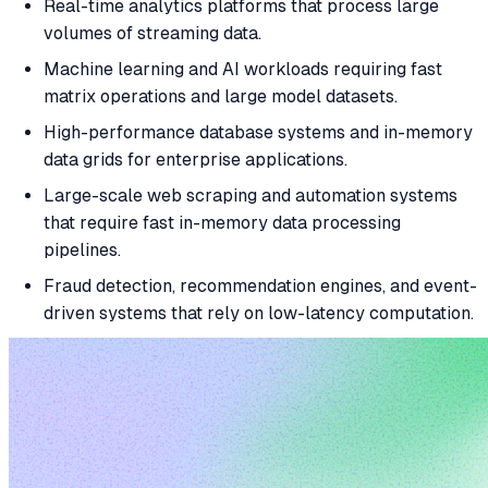
Real-time analytics platforms that process large
volumes of streaming data.
Machine learning and AI workloads requiring fast
matrix operations and large model datasets.
High-performance database systems and in-memory
data grids for enterprise applications.
Large-scale web scraping and automation systems
that require fast in-memory data processing
pipelines.
Fraud detection, recommendation engines, and event-
driven systems that rely on low-latency computation.