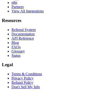
n8n
Partners
View All Integrations
Resources
Referral System
Documentation
API Reference
Blog
FAQs
Glossary
Status
Legal
Terms & Conditions
Privacy Policy
Refund Policy
Don't Sell My Info