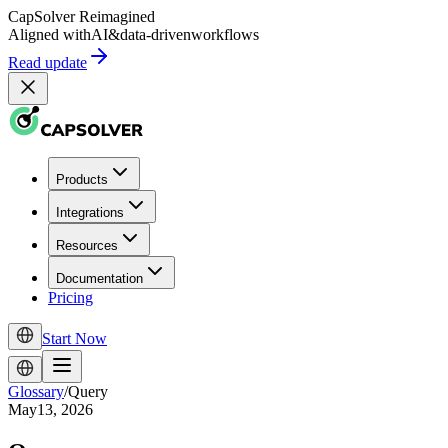
CapSolver
Reimagined
Aligned with
AI
&
data-driven
workflows
Read update
Products
Integrations
Resources
Documentation
Pricing
Start Now
Glossary
/
Query
May13, 2026