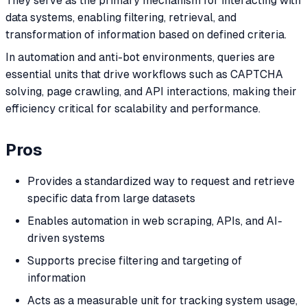
They serve as the primary mechanism for interacting with
data systems, enabling filtering, retrieval, and
transformation of information based on defined criteria.
In automation and anti-bot environments, queries are
essential units that drive workflows such as CAPTCHA
solving, page crawling, and API interactions, making their
efficiency critical for scalability and performance.
Pros
Provides a standardized way to request and retrieve
specific data from large datasets
Enables automation in web scraping, APIs, and AI-
driven systems
Supports precise filtering and targeting of
information
Acts as a measurable unit for tracking system usage,