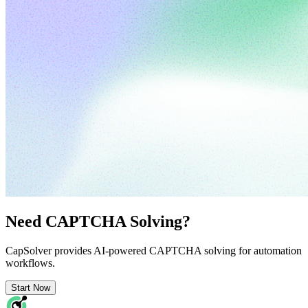
Need CAPTCHA Solving?
CapSolver provides AI-powered CAPTCHA solving for automation
workflows.
Start Now