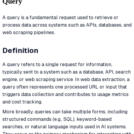
Query
A query is a fundamental request used to retrieve or
process data across systems such as APIs, databases, and
web scraping pipelines.
Definition
A query refers to a single request for information,
typically sent to a system such as a database, API, search
engine, or web scraping service. In web data extraction, a
query often represents one processed URL or input that
triggers data collection and contributes to usage metrics
and cost tracking.
More broadly, queries can take multiple forms, including
structured commands (e.g., SQL), keyword-based
searches, or natural language inputs used in AI systems.