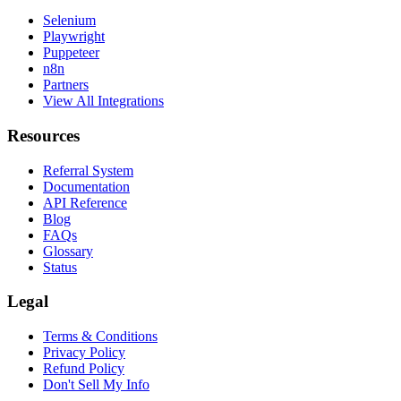
Selenium
Playwright
Puppeteer
n8n
Partners
View All Integrations
Resources
Referral System
Documentation
API Reference
Blog
FAQs
Glossary
Status
Legal
Terms & Conditions
Privacy Policy
Refund Policy
Don't Sell My Info