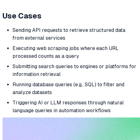
Use Cases
Sending API requests to retrieve structured data
from external services
Executing web scraping jobs where each URL
processed counts as a query
Submitting search queries to engines or platforms for
information retrieval
Running database queries (e.g., SQL) to filter and
analyze datasets
Triggering AI or LLM responses through natural
language queries in automation workflows