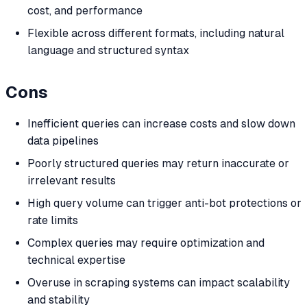
cost, and performance
Flexible across different formats, including natural
language and structured syntax
Cons
Inefficient queries can increase costs and slow down
data pipelines
Poorly structured queries may return inaccurate or
irrelevant results
High query volume can trigger anti-bot protections or
rate limits
Complex queries may require optimization and
technical expertise
Overuse in scraping systems can impact scalability
and stability