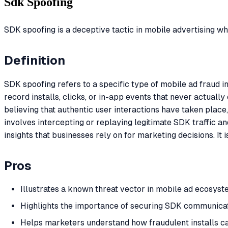
Sdk Spoofing
SDK spoofing is a deceptive tactic in mobile advertising w
Definition
SDK spoofing refers to a specific type of mobile ad fraud 
record installs, clicks, or in-app events that never actual
believing that authentic user interactions have taken pla
involves intercepting or replaying legitimate SDK traffic 
insights that businesses rely on for marketing decisions. It
Pros
Illustrates a known threat vector in mobile ad ecosyst
Highlights the importance of securing SDK communicat
Helps marketers understand how fraudulent installs ca