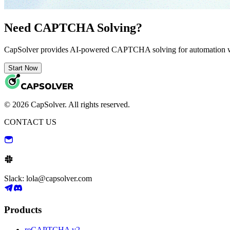
Need CAPTCHA Solving?
CapSolver provides AI-powered CAPTCHA solving for automation 
Start Now
© 2026 CapSolver. All rights reserved.
CONTACT US
Slack: lola@capsolver.com
Products
reCAPTCHA v2