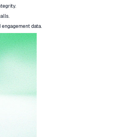
tegrity.
alls.
d engagement data.