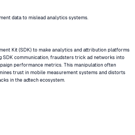
ement data to mislead analytics systems.
ment Kit (SDK) to make analytics and attribution platforms
ing SDK communication, fraudsters trick ad networks into
mpaign performance metrics. This manipulation often
rmines trust in mobile measurement systems and distorts
tacks in the adtech ecosystem.