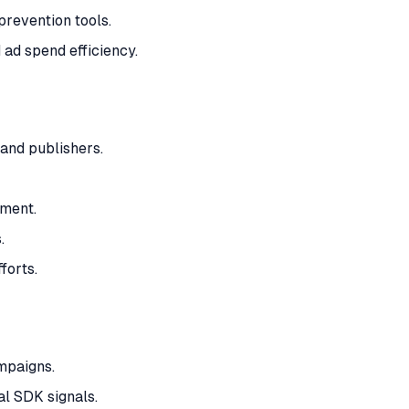
revention tools.
 ad spend efficiency.
and publishers.
ment.
.
forts.
mpaigns.
al SDK signals.