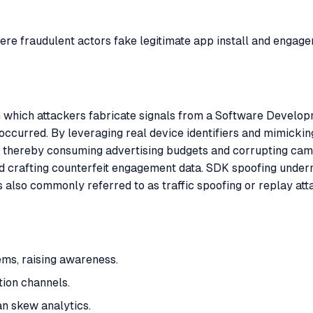
here fraudulent actors fake legitimate app install and engag
in which attackers fabricate signals from a Software Develop
ly occurred. By leveraging real device identifiers and mimick
ce, thereby consuming advertising budgets and corrupting ca
and crafting counterfeit engagement data. SDK spoofing unde
 is also commonly referred to as traffic spoofing or replay at
ems, raising awareness.
ion channels.
n skew analytics.