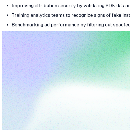
Improving attribution security by validating SDK data in
Training analytics teams to recognize signs of fake inst
Benchmarking ad performance by filtering out spoofe