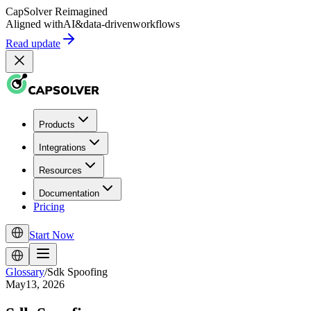
CapSolver
Reimagined
Aligned with
AI
&
data-driven
workflows
Read update
Products
Integrations
Resources
Documentation
Pricing
Start Now
Glossary
/
Sdk Spoofing
May13, 2026