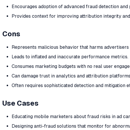
Encourages adoption of advanced fraud detection and p
Provides context for improving attribution integrity and
Cons
Represents malicious behavior that harms advertisers 
Leads to inflated and inaccurate performance metrics.
Consumes marketing budgets with no real user engage
Can damage trust in analytics and attribution platforms
Often requires sophisticated detection and mitigation ef
Use Cases
Educating mobile marketers about fraud risks in ad ca
Designing anti-fraud solutions that monitor for abnorm