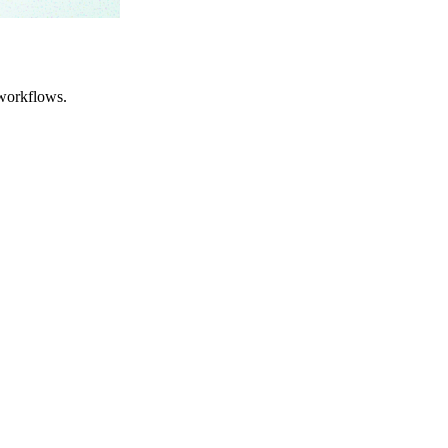
workflows.