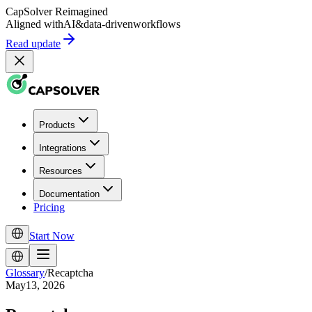
CapSolver
Reimagined
Aligned with
AI
&
data-driven
workflows
Read update
Products
Integrations
Resources
Documentation
Pricing
Start Now
Glossary
/
Recaptcha
May13, 2026