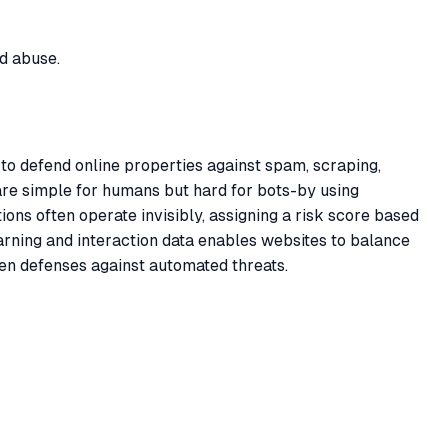
d abuse.
o defend online properties against spam, scraping,
t are simple for humans but hard for bots-by using
ns often operate invisibly, assigning a risk score based
arning and interaction data enables websites to balance
en defenses against automated threats.