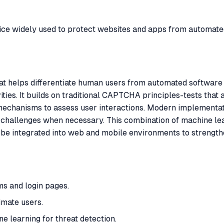
ice widely used to protect websites and apps from automate
t helps differentiate human users from automated software t
vities. It builds on traditional CAPTCHA principles-tests tha
mechanisms to assess user interactions. Modern implementatio
it challenges when necessary. This combination of machine le
be integrated into web and mobile environments to strength
s and login pages.
timate users.
e learning for threat detection.