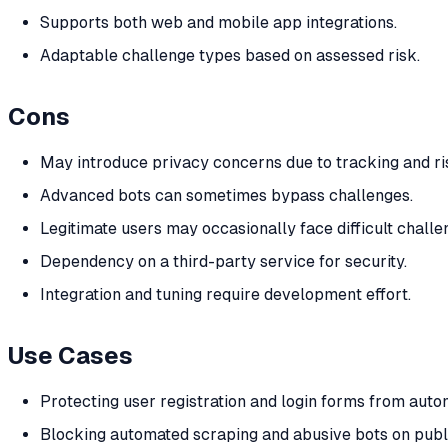
Supports both web and mobile app integrations.
Adaptable challenge types based on assessed risk.
Cons
May introduce privacy concerns due to tracking and ris
Advanced bots can sometimes bypass challenges.
Legitimate users may occasionally face difficult challe
Dependency on a third-party service for security.
Integration and tuning require development effort.
Use Cases
Protecting user registration and login forms from auto
Blocking automated scraping and abusive bots on publ