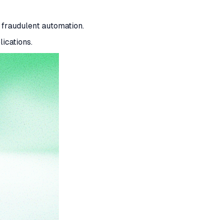
fraudulent automation.
ications.