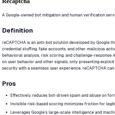
Recaptcha
A Google-owned bot mitigation and human verification serv
Definition
reCAPTCHA is an anti-bot solution developed by Google tha
credential stuffing, fake accounts, and other malicious acti
behavioral analysis, risk scoring, and challenge-response 
on user behavior and other signals, only presenting explic
security with a seamless user experience. reCAPTCHA can 
Pros
Effectively reduces bot-driven spam and abuse on form
Invisible risk-based scoring minimizes friction for legi
Leverages Google’s large-scale intelligence and machin