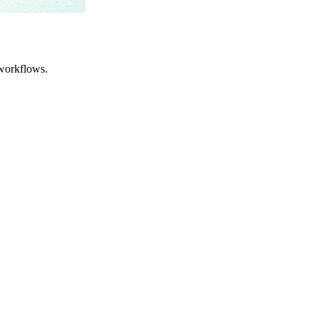
workflows.