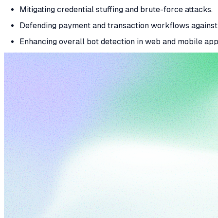
Mitigating credential stuffing and brute-force attacks.
Defending payment and transaction workflows against 
Enhancing overall bot detection in web and mobile appl