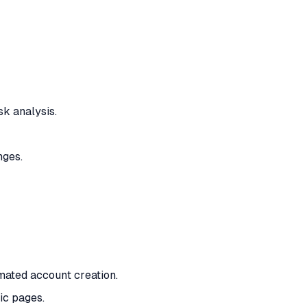
k analysis.
nges.
mated account creation.
ic pages.