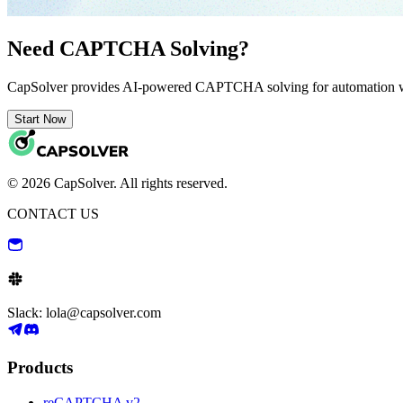
Need CAPTCHA Solving?
CapSolver provides AI-powered CAPTCHA solving for automation 
Start Now
© 2026 CapSolver. All rights reserved.
CONTACT US
Slack: lola@capsolver.com
Products
reCAPTCHA v2