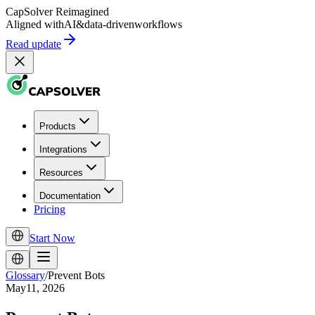
CapSolver
Reimagined
Aligned with
AI
&
data-driven
workflows
Read update
Products
Integrations
Resources
Documentation
Pricing
Start Now
Glossary
/
Prevent Bots
May11, 2026