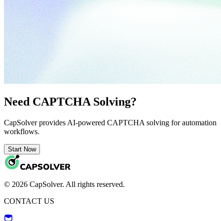
Need CAPTCHA Solving?
CapSolver provides AI-powered CAPTCHA solving for automation
workflows.
Start Now
© 2026 CapSolver. All rights reserved.
CONTACT US