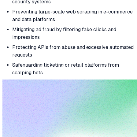
security systems
Preventing large-scale web scraping in e-commerce
and data platforms
Mitigating ad fraud by filtering fake clicks and
impressions
Protecting APIs from abuse and excessive automated
requests
Safeguarding ticketing or retail platforms from
scalping bots