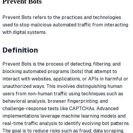
Prevent Bots
Prevent Bots refers to the practices and technologies
used to stop malicious automated traffic from interacting
with digital systems.
Definition
Prevent Bots is the process of detecting, filtering, and
blocking automated programs (bots) that attempt to
interact with websites, applications, or APIs in harmful or
unauthorized ways. This involves distinguishing human
users from non-human traffic using techniques such as
behavioral analysis, browser fingerprinting, and
challenge-response tests like CAPTCHAs. Advanced
implementations leverage machine learning models and
real-time traffic analysis to identify evolving bot patterns.
The goal is to reduce risks such as fraud, data scraping,