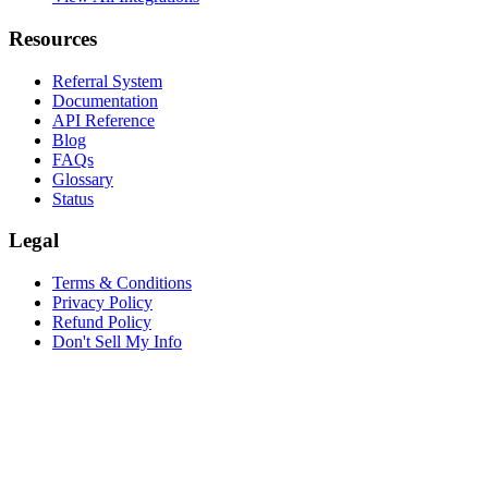
Resources
Referral System
Documentation
API Reference
Blog
FAQs
Glossary
Status
Legal
Terms & Conditions
Privacy Policy
Refund Policy
Don't Sell My Info