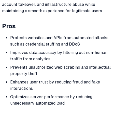
account takeover, and infrastructure abuse while
maintaining a smooth experience for legitimate users.
Pros
Protects websites and APIs from automated attacks
such as credential stuffing and DDoS
Improves data accuracy by filtering out non-human
traffic from analytics
Prevents unauthorized web scraping and intellectual
property theft
Enhances user trust by reducing fraud and fake
interactions
Optimizes server performance by reducing
unnecessary automated load