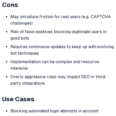
Cons
May introduce friction for real users (e.g., CAPTCHA
challenges)
Risk of false positives blocking legitimate users or
good bots
Requires continuous updates to keep up with evolving
bot techniques
Implementation can be complex and resource-
intensive
Overly aggressive rules may impact SEO or third-
party integrations
Use Cases
Blocking automated login attempts in account