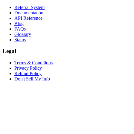
Referral System
Documentation
API Reference
Blog
FAQs
Glossary
Status
Legal
Terms & Conditions
Privacy Policy
Refund Policy
Don't Sell My Info