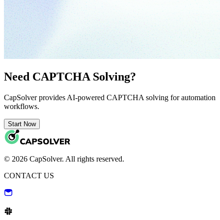
Need CAPTCHA Solving?
CapSolver provides AI-powered CAPTCHA solving for automation
workflows.
Start Now
© 2026 CapSolver. All rights reserved.
CONTACT US