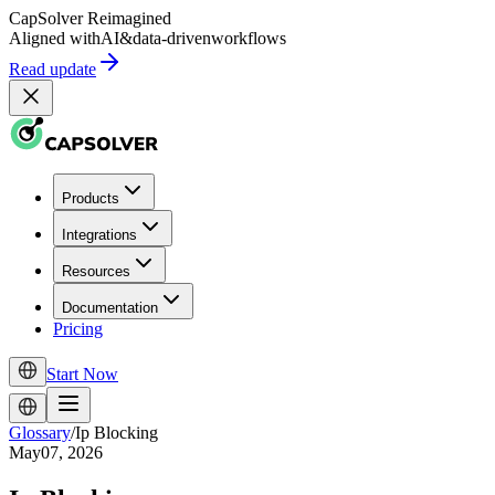
CapSolver
Reimagined
Aligned with
AI
&
data-driven
workflows
Read update
Products
Integrations
Resources
Documentation
Pricing
Start Now
Glossary
/
Ip Blocking
May07, 2026