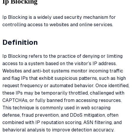
Ip Blocking
Ip Blocking is a widely used security mechanism for
controlling access to websites and online services.
Definition
Ip Blocking refers to the practice of denying or limiting
access to a system based on the visitor’s IP address.
Websites and anti-bot systems monitor incoming traffic
and flag IPs that exhibit suspicious patterns, such as high
request frequency or automated behavior. Once identified,
these IPs may be temporarily throttled, challenged with
CAPTCHAs, or fully banned from accessing resources.
This technique is commonly used in web scraping
defense, fraud prevention, and DDoS mitigation, often
combined with IP reputation scoring, ASN filtering, and
behavioral analysis to improve detection accuracy.