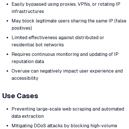
Easily bypassed using proxies, VPNs, or rotating IP
infrastructures
May block legitimate users sharing the same IP (false
positives)
Limited effectiveness against distributed or
residential bot networks
Requires continuous monitoring and updating of IP
reputation data
Overuse can negatively impact user experience and
accessibility
Use Cases
Preventing large-scale web scraping and automated
data extraction
Mitigating DDoS attacks by blocking high-volume