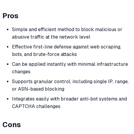
Pros
Simple and efficient method to block malicious or
abusive traffic at the network level
Effective first-line defense against web scraping,
bots, and brute-force attacks
Can be applied instantly with minimal infrastructure
changes
Supports granular control, including single IP, range,
or ASN-based blocking
Integrates easily with broader anti-bot systems and
CAPTCHA challenges
Cons