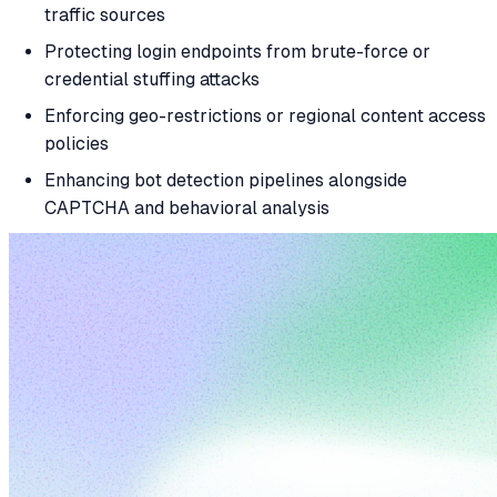
traffic sources
Protecting login endpoints from brute-force or
credential stuffing attacks
Enforcing geo-restrictions or regional content access
policies
Enhancing bot detection pipelines alongside
CAPTCHA and behavioral analysis