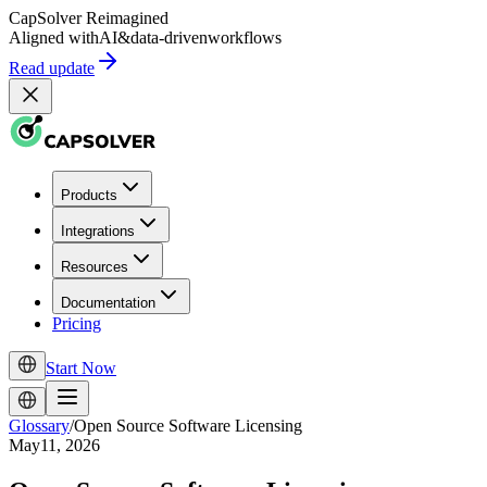
CapSolver
Reimagined
Aligned with
AI
&
data-driven
workflows
Read update
Products
Integrations
Resources
Documentation
Pricing
Start Now
Glossary
/
Open Source Software Licensing
May11, 2026