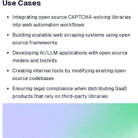
Use Cases
Integrating open source CAPTCHA-solving libraries
into web automation workflows
Building scalable web scraping systems using open
source frameworks
Developing AI/LLM applications with open source
models and toolkits
Creating internal tools by modifying existing open
source codebases
Ensuring legal compliance when distributing SaaS
products that rely on third-party libraries