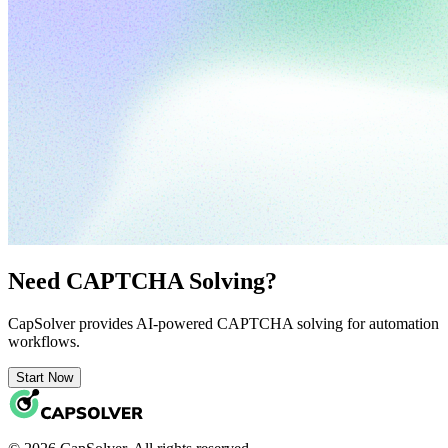
Need CAPTCHA Solving?
CapSolver provides AI-powered CAPTCHA solving for automation
workflows.
Start Now