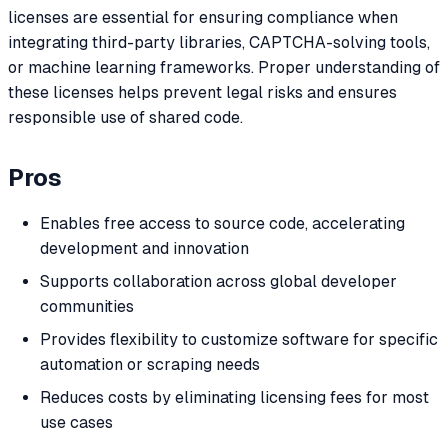
licenses are essential for ensuring compliance when
integrating third-party libraries, CAPTCHA-solving tools,
or machine learning frameworks. Proper understanding of
these licenses helps prevent legal risks and ensures
responsible use of shared code.
Pros
Enables free access to source code, accelerating
development and innovation
Supports collaboration across global developer
communities
Provides flexibility to customize software for specific
automation or scraping needs
Reduces costs by eliminating licensing fees for most
use cases