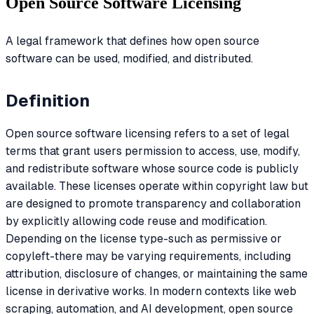
Open Source Software Licensing
A legal framework that defines how open source
software can be used, modified, and distributed.
Definition
Open source software licensing refers to a set of legal
terms that grant users permission to access, use, modify,
and redistribute software whose source code is publicly
available. These licenses operate within copyright law but
are designed to promote transparency and collaboration
by explicitly allowing code reuse and modification.
Depending on the license type-such as permissive or
copyleft-there may be varying requirements, including
attribution, disclosure of changes, or maintaining the same
license in derivative works. In modern contexts like web
scraping, automation, and AI development, open source