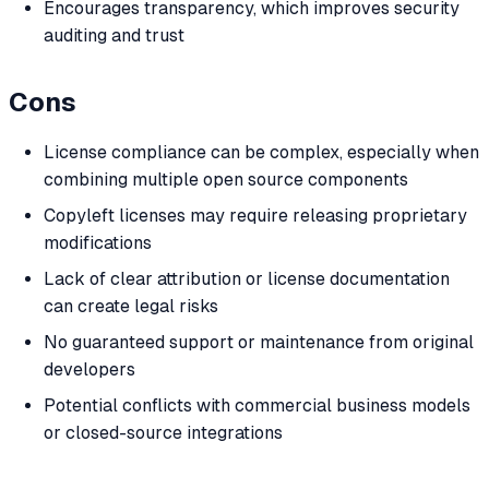
Encourages transparency, which improves security
auditing and trust
Cons
License compliance can be complex, especially when
combining multiple open source components
Copyleft licenses may require releasing proprietary
modifications
Lack of clear attribution or license documentation
can create legal risks
No guaranteed support or maintenance from original
developers
Potential conflicts with commercial business models
or closed-source integrations