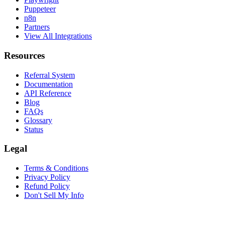
Puppeteer
n8n
Partners
View All Integrations
Resources
Referral System
Documentation
API Reference
Blog
FAQs
Glossary
Status
Legal
Terms & Conditions
Privacy Policy
Refund Policy
Don't Sell My Info