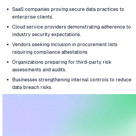
SaaS companies proving secure data practices to
enterprise clients.
Cloud service providers demonstrating adherence to
industry security expectations.
Vendors seeking inclusion in procurement lists
requiring compliance attestations.
Organizations preparing for third-party risk
assessments and audits.
Businesses strengthening internal controls to reduce
data breach risks.