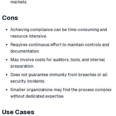
markets.
Cons
Achieving compliance can be time-consuming and
resource intensive.
Requires continuous effort to maintain controls and
documentation.
May involve costs for auditors, tools, and internal
preparation.
Does not guarantee immunity from breaches or all
security incidents.
Smaller organizations may find the process complex
without dedicated expertise.
Use Cases