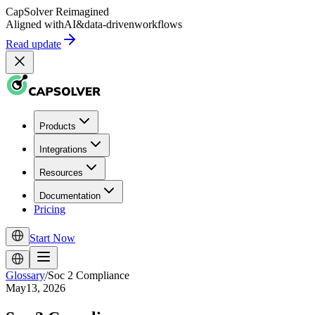
CapSolver
Reimagined
Aligned with
AI
&
data-driven
workflows
Read update
Products
Integrations
Resources
Documentation
Pricing
Start Now
Glossary
/
Soc 2 Compliance
May13, 2026