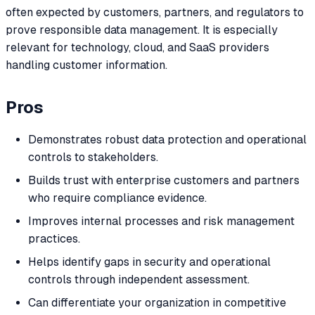
often expected by customers, partners, and regulators to
prove responsible data management. It is especially
relevant for technology, cloud, and SaaS providers
handling customer information.
Pros
Demonstrates robust data protection and operational
controls to stakeholders.
Builds trust with enterprise customers and partners
who require compliance evidence.
Improves internal processes and risk management
practices.
Helps identify gaps in security and operational
controls through independent assessment.
Can differentiate your organization in competitive