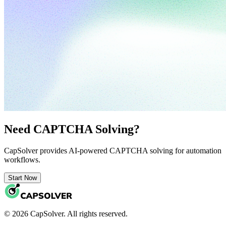
Need CAPTCHA Solving?
CapSolver provides AI-powered CAPTCHA solving for automation
workflows.
Start Now
© 2026 CapSolver. All rights reserved.