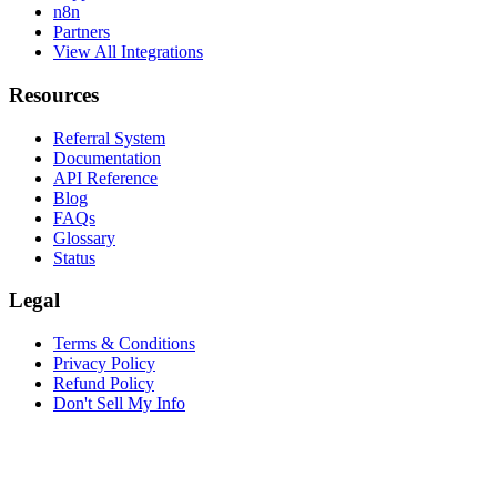
n8n
Partners
View All Integrations
Resources
Referral System
Documentation
API Reference
Blog
FAQs
Glossary
Status
Legal
Terms & Conditions
Privacy Policy
Refund Policy
Don't Sell My Info