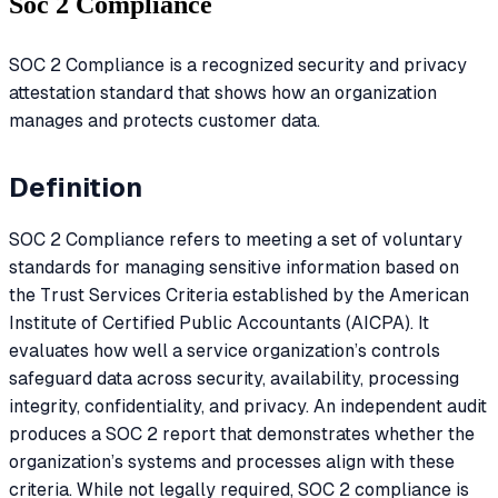
Soc 2 Compliance
SOC 2 Compliance is a recognized security and privacy
attestation standard that shows how an organization
manages and protects customer data.
Definition
SOC 2 Compliance refers to meeting a set of voluntary
standards for managing sensitive information based on
the Trust Services Criteria established by the American
Institute of Certified Public Accountants (AICPA). It
evaluates how well a service organization’s controls
safeguard data across security, availability, processing
integrity, confidentiality, and privacy. An independent audit
produces a SOC 2 report that demonstrates whether the
organization’s systems and processes align with these
criteria. While not legally required, SOC 2 compliance is