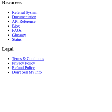
Resources
Referral System
Documentation
API Reference
Blog
FAQs
Glossary
Status
Legal
Terms & Conditions
Privacy Policy
Refund Policy
Don't Sell My Info