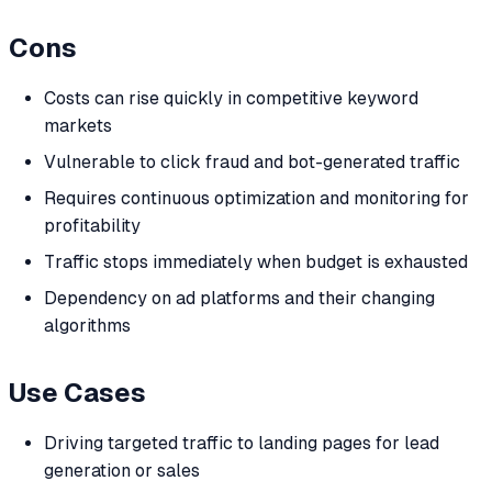
Cons
Costs can rise quickly in competitive keyword
markets
Vulnerable to click fraud and bot-generated traffic
Requires continuous optimization and monitoring for
profitability
Traffic stops immediately when budget is exhausted
Dependency on ad platforms and their changing
algorithms
Use Cases
Driving targeted traffic to landing pages for lead
generation or sales