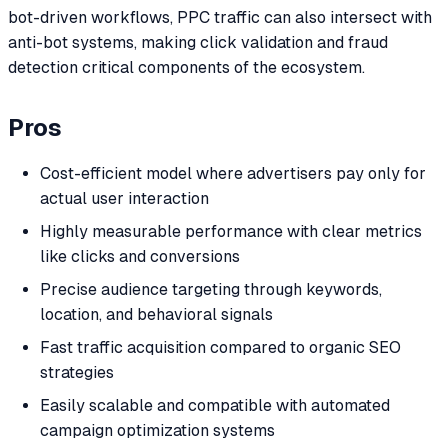
bot-driven workflows, PPC traffic can also intersect with
anti-bot systems, making click validation and fraud
detection critical components of the ecosystem.
Pros
Cost-efficient model where advertisers pay only for
actual user interaction
Highly measurable performance with clear metrics
like clicks and conversions
Precise audience targeting through keywords,
location, and behavioral signals
Fast traffic acquisition compared to organic SEO
strategies
Easily scalable and compatible with automated
campaign optimization systems