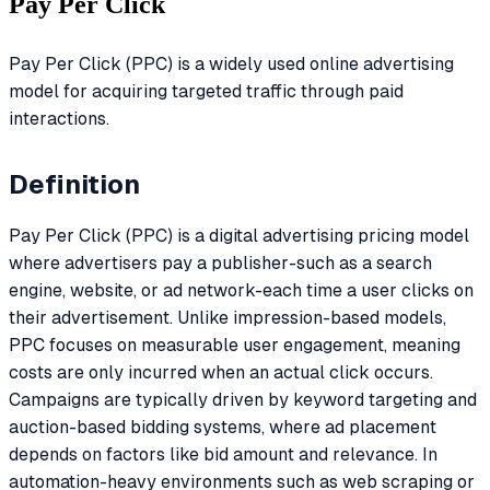
Pay Per Click
Pay Per Click (PPC) is a widely used online advertising
model for acquiring targeted traffic through paid
interactions.
Definition
Pay Per Click (PPC) is a digital advertising pricing model
where advertisers pay a publisher-such as a search
engine, website, or ad network-each time a user clicks on
their advertisement. Unlike impression-based models,
PPC focuses on measurable user engagement, meaning
costs are only incurred when an actual click occurs.
Campaigns are typically driven by keyword targeting and
auction-based bidding systems, where ad placement
depends on factors like bid amount and relevance. In
automation-heavy environments such as web scraping or