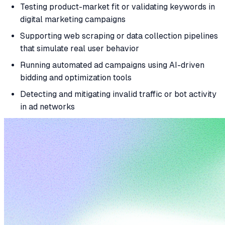
Testing product-market fit or validating keywords in
digital marketing campaigns
Supporting web scraping or data collection pipelines
that simulate real user behavior
Running automated ad campaigns using AI-driven
bidding and optimization tools
Detecting and mitigating invalid traffic or bot activity
in ad networks