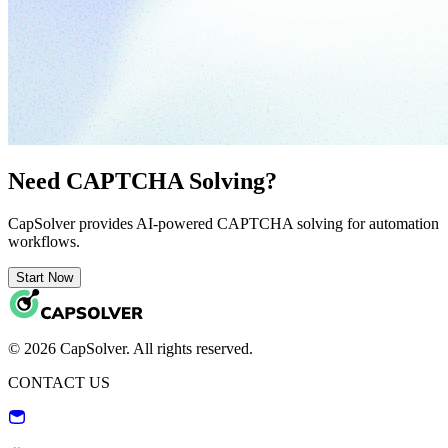
Need CAPTCHA Solving?
CapSolver provides AI-powered CAPTCHA solving for automation
workflows.
Start Now
© 2026 CapSolver. All rights reserved.
CONTACT US