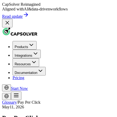
CapSolver
Reimagined
Aligned with
AI
&
data-driven
workflows
Read update
Products
Integrations
Resources
Documentation
Pricing
Start Now
Glossary
/
Pay Per Click
May11, 2026