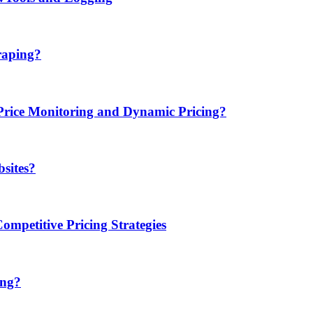
raping?
ice Monitoring and Dynamic Pricing?
sites?
mpetitive Pricing Strategies
ing?