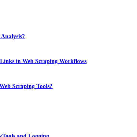
Analysis?
e Links in Web Scraping Workflows
 Web Scraping Tools?
evTools and Logging