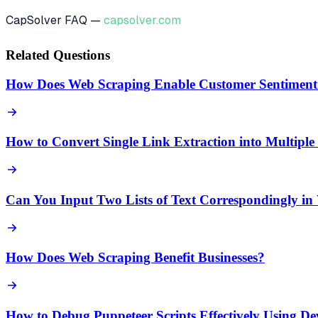
CapSolver FAQ —
capsolver.com
Related Questions
How Does Web Scraping Enable Customer Sentiment 
How to Convert Single Link Extraction into Multipl
Can You Input Two Lists of Text Correspondingly in
How Does Web Scraping Benefit Businesses?
How to Debug Puppeteer Scripts Effectively Using D