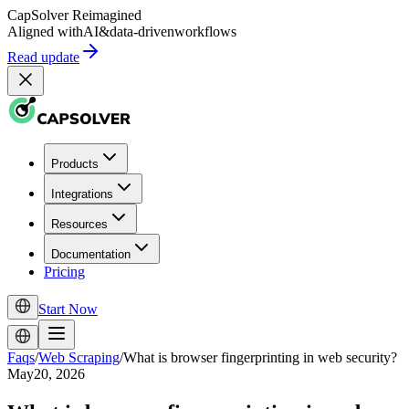
CapSolver
Reimagined
Aligned with
AI
&
data-driven
workflows
Read update
Products
Integrations
Resources
Documentation
Pricing
Start Now
Faqs
/
Web Scraping
/
What is browser fingerprinting in web security?
May20, 2026