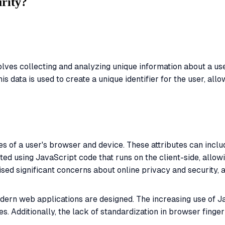
urity?
olves collecting and analyzing unique information about a use
 data is used to create a unique identifier for the user, allo
es of a user's browser and device. These attributes can incl
ted using JavaScript code that runs on the client-side, allow
ised significant concerns about online privacy and security, 
odern web applications are designed. The increasing use of 
es. Additionally, the lack of standardization in browser finge