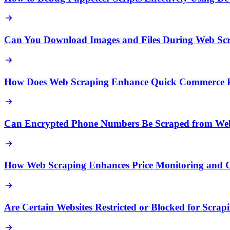
Can You Download Images and Files During Web Sc
How Does Web Scraping Enhance Quick Commerce Pr
Can Encrypted Phone Numbers Be Scraped from Web
How Web Scraping Enhances Price Monitoring and Co
Are Certain Websites Restricted or Blocked for Scrap