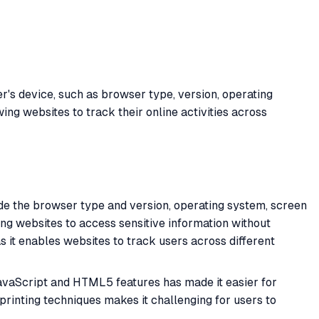
r's device, such as browser type, version, operating
wing websites to track their online activities across
ude the browser type and version, operating system, screen
ing websites to access sensitive information without
as it enables websites to track users across different
JavaScript and HTML5 features has made it easier for
rprinting techniques makes it challenging for users to