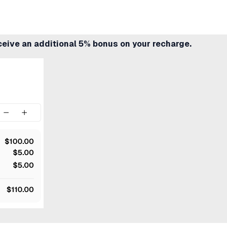
ceive an additional 5% bonus on your recharge.