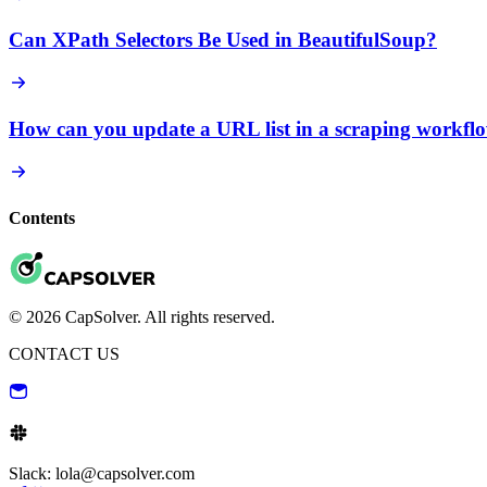
Can XPath Selectors Be Used in BeautifulSoup?
How can you update a URL list in a scraping workfl
Contents
© 2026 CapSolver. All rights reserved.
CONTACT US
Slack: lola@capsolver.com