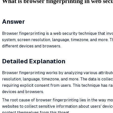
What is browser fingerprinting in web sec
Answer
Browser fingerprinting is a web security technique that inv
system, screen resolution, language, timezone, and more. This
different devices and browsers.
Detailed Explanation
Browser fingerprinting works by analyzing various attribut
resolution, language, timezone, and more. The data is collec
requiring explicit consent from users. This technique has ra
devices and browsers.
The root cause of browser fingerprinting lies in the way m
websites to collect sensitive information about users' devic
protect themselves from this threat.