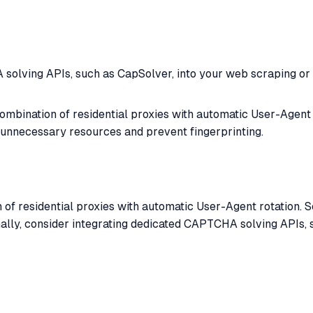
olving APIs, such as CapSolver, into your web scraping or b
ombination of residential proxies with automatic User-Agent 
unnecessary resources and prevent fingerprinting.
 of residential proxies with automatic User-Agent rotation. 
nally, consider integrating dedicated CAPTCHA solving APIs,