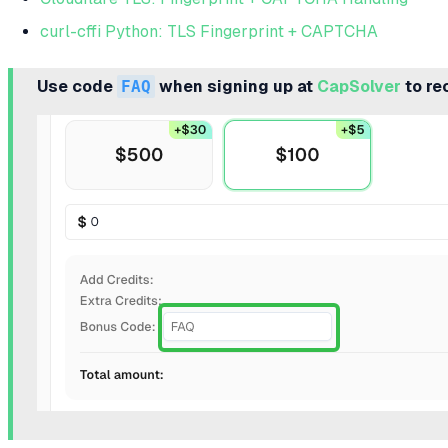
curl-cffi Python: TLS Fingerprint + CAPTCHA
Use code
FAQ
when signing up at
CapSolver
to re