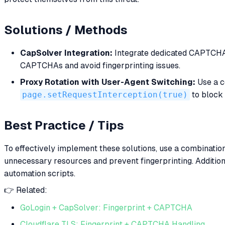
Solutions / Methods
CapSolver Integration:
Integrate dedicated CAPTCHA s
CAPTCHAs and avoid fingerprinting issues.
Proxy Rotation with User-Agent Switching:
Use a c
page.setRequestInterception(true)
to block 
Best Practice / Tips
To effectively implement these solutions, use a combination
unnecessary resources and prevent fingerprinting. Additio
automation scripts.
👉 Related:
GoLogin + CapSolver: Fingerprint + CAPTCHA
Cloudflare TLS: Fingerprint + CAPTCHA Handling