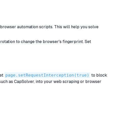
rowser automation scripts. This will help you solve
rotation to change the browser's fingerprint. Set
Set
page.setRequestInterception(true)
to block
 such as CapSolver, into your web scraping or browser