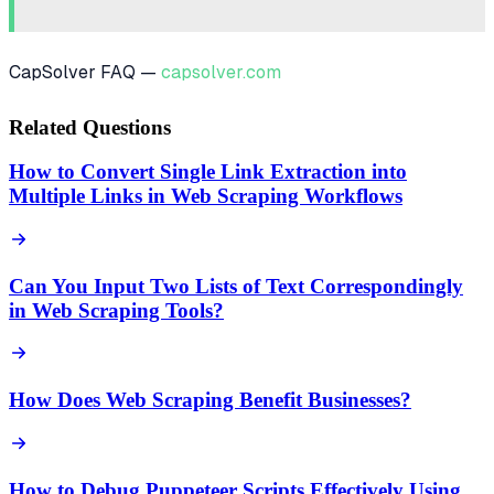
CapSolver FAQ —
capsolver.com
Related Questions
How to Convert Single Link Extraction into
Multiple Links in Web Scraping Workflows
Can You Input Two Lists of Text Correspondingly
in Web Scraping Tools?
How Does Web Scraping Benefit Businesses?
How to Debug Puppeteer Scripts Effectively Using