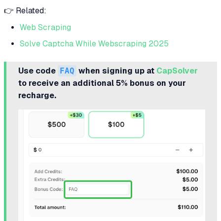
👉 Related:
Web Scraping
Solve Captcha While Webscraping 2025
Use code
FAQ
when signing up at
CapSolver
to receive an additional 5% bonus on your
recharge.