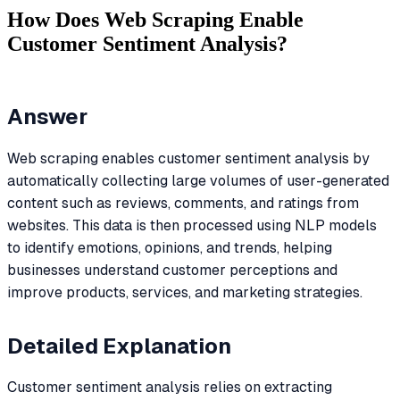
How Does Web Scraping Enable
Customer Sentiment Analysis?
Answer
Web scraping enables customer sentiment analysis by
automatically collecting large volumes of user-generated
content such as reviews, comments, and ratings from
websites. This data is then processed using NLP models
to identify emotions, opinions, and trends, helping
businesses understand customer perceptions and
improve products, services, and marketing strategies.
Detailed Explanation
Customer sentiment analysis relies on extracting