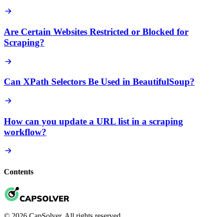
Are Certain Websites Restricted or Blocked for
Scraping?
Can XPath Selectors Be Used in BeautifulSoup?
How can you update a URL list in a scraping
workflow?
Contents
© 2026 CapSolver. All rights reserved.