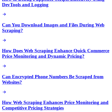
DevTools and Logging
Can You Download Images and Files During Web
Scraping?
How Does Web Scraping Enhance Quick Commerce
Price Monitoring and Dynamic Pricing?
Can Encrypted Phone Numbers Be Scraped from
Websites?
How Web Scraping Enhances Price Monitoring and
Competitive Pricing Strategies