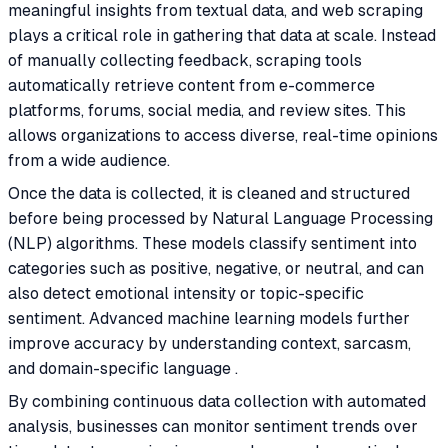
meaningful insights from textual data, and web scraping
plays a critical role in gathering that data at scale. Instead
of manually collecting feedback, scraping tools
automatically retrieve content from e-commerce
platforms, forums, social media, and review sites. This
allows organizations to access diverse, real-time opinions
from a wide audience.
Once the data is collected, it is cleaned and structured
before being processed by Natural Language Processing
(NLP) algorithms. These models classify sentiment into
categories such as positive, negative, or neutral, and can
also detect emotional intensity or topic-specific
sentiment. Advanced machine learning models further
improve accuracy by understanding context, sarcasm,
and domain-specific language .
By combining continuous data collection with automated
analysis, businesses can monitor sentiment trends over