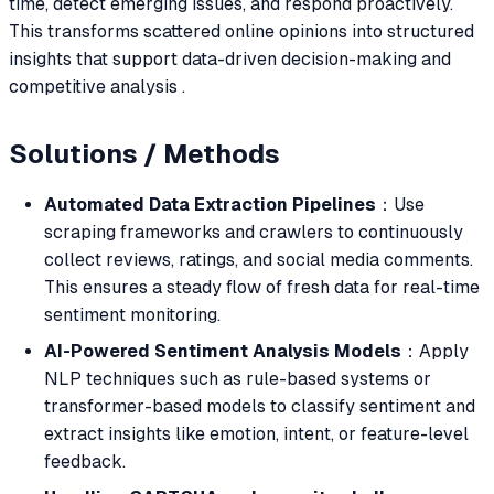
time, detect emerging issues, and respond proactively.
This transforms scattered online opinions into structured
insights that support data-driven decision-making and
competitive analysis .
Solutions / Methods
Automated Data Extraction Pipelines
：Use
scraping frameworks and crawlers to continuously
collect reviews, ratings, and social media comments.
This ensures a steady flow of fresh data for real-time
sentiment monitoring.
AI-Powered Sentiment Analysis Models
：Apply
NLP techniques such as rule-based systems or
transformer-based models to classify sentiment and
extract insights like emotion, intent, or feature-level
feedback.