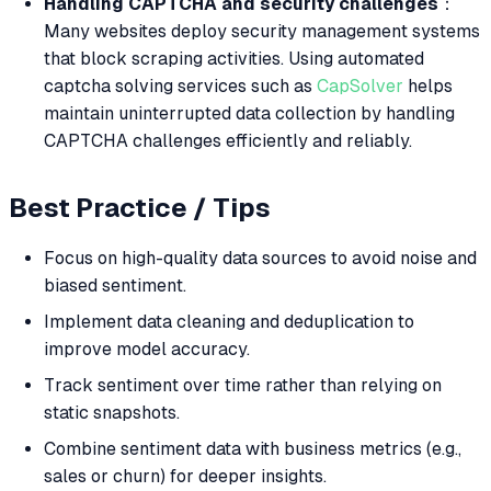
Handling CAPTCHA and security challenges
：
Many websites deploy security management systems
that block scraping activities. Using automated
captcha solving services such as
CapSolver
helps
maintain uninterrupted data collection by handling
CAPTCHA challenges efficiently and reliably.
Best Practice / Tips
Focus on high-quality data sources to avoid noise and
biased sentiment.
Implement data cleaning and deduplication to
improve model accuracy.
Track sentiment over time rather than relying on
static snapshots.
Combine sentiment data with business metrics (e.g.,
sales or churn) for deeper insights.