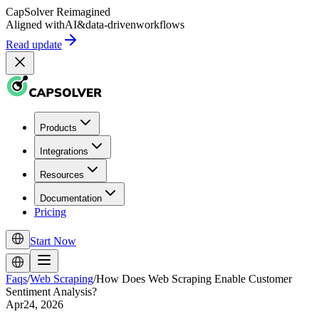
CapSolver
Reimagined
Aligned with
AI
&
data-driven
workflows
Read update
Products
Integrations
Resources
Documentation
Pricing
Start Now
Faqs
/
Web Scraping
/
How Does Web Scraping Enable Customer
Sentiment Analysis?
Apr24, 2026