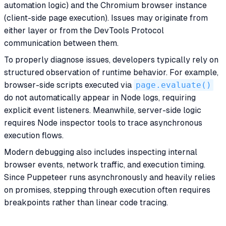
automation logic) and the Chromium browser instance
(client-side page execution). Issues may originate from
either layer or from the DevTools Protocol
communication between them.
To properly diagnose issues, developers typically rely on
structured observation of runtime behavior. For example,
browser-side scripts executed via
page.evaluate()
do not automatically appear in Node logs, requiring
explicit event listeners. Meanwhile, server-side logic
requires Node inspector tools to trace asynchronous
execution flows.
Modern debugging also includes inspecting internal
browser events, network traffic, and execution timing.
Since Puppeteer runs asynchronously and heavily relies
on promises, stepping through execution often requires
breakpoints rather than linear code tracing.