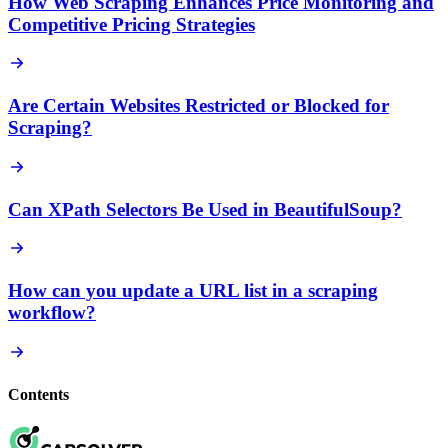
How Web Scraping Enhances Price Monitoring and
Competitive Pricing Strategies
Are Certain Websites Restricted or Blocked for
Scraping?
Can XPath Selectors Be Used in BeautifulSoup?
How can you update a URL list in a scraping
workflow?
Contents