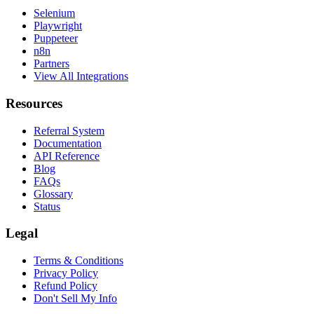
Selenium
Playwright
Puppeteer
n8n
Partners
View All Integrations
Resources
Referral System
Documentation
API Reference
Blog
FAQs
Glossary
Status
Legal
Terms & Conditions
Privacy Policy
Refund Policy
Don't Sell My Info