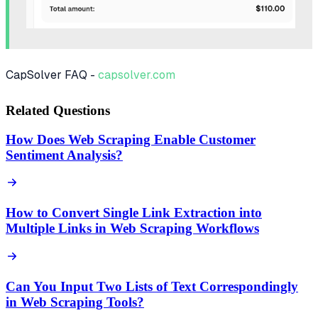
CapSolver FAQ -
capsolver.com
Related Questions
How Does Web Scraping Enable Customer
Sentiment Analysis?
How to Convert Single Link Extraction into
Multiple Links in Web Scraping Workflows
Can You Input Two Lists of Text Correspondingly
in Web Scraping Tools?