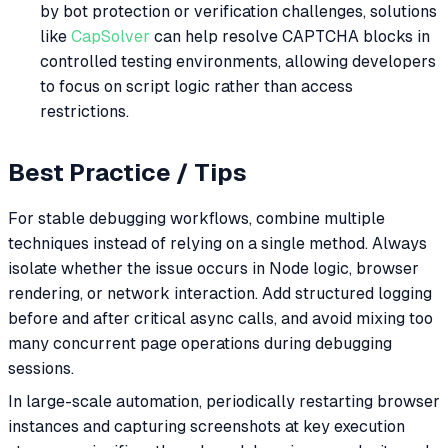
by bot protection or verification challenges, solutions
like
CapSolver
can help resolve CAPTCHA blocks in
controlled testing environments, allowing developers
to focus on script logic rather than access
restrictions.
Best Practice / Tips
For stable debugging workflows, combine multiple
techniques instead of relying on a single method. Always
isolate whether the issue occurs in Node logic, browser
rendering, or network interaction. Add structured logging
before and after critical async calls, and avoid mixing too
many concurrent page operations during debugging
sessions.
In large-scale automation, periodically restarting browser
instances and capturing screenshots at key execution