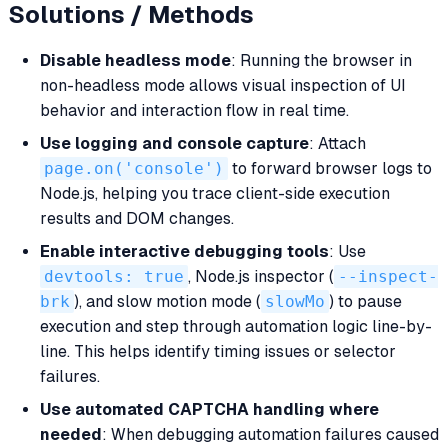
Solutions / Methods
Disable headless mode
: Running the browser in
non-headless mode allows visual inspection of UI
behavior and interaction flow in real time.
Use logging and console capture
: Attach
page.on('console')
to forward browser logs to
Node.js, helping you trace client-side execution
results and DOM changes.
Enable interactive debugging tools
: Use
devtools: true
, Node.js inspector (
--inspect-
brk
), and slow motion mode (
slowMo
) to pause
execution and step through automation logic line-by-
line. This helps identify timing issues or selector
failures.
Use automated CAPTCHA handling where
needed
: When debugging automation failures caused