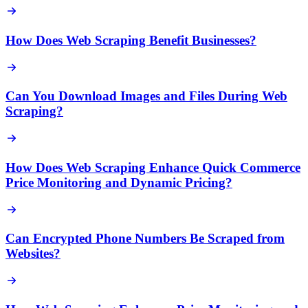
How Does Web Scraping Benefit Businesses?
Can You Download Images and Files During Web
Scraping?
How Does Web Scraping Enhance Quick Commerce
Price Monitoring and Dynamic Pricing?
Can Encrypted Phone Numbers Be Scraped from
Websites?