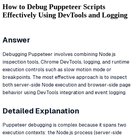
How to Debug Puppeteer Scripts
Effectively Using DevTools and Logging
Answer
Debugging Puppeteer involves combining Node.js
inspection tools, Chrome DevTools, logging, and runtime
execution controls such as slow motion mode or
breakpoints. The most effective approach is to inspect
both server-side Node execution and browser-side page
behavior using DevTools integration and event logging.
Detailed Explanation
Puppeteer debugging is complex because it spans two
execution contexts: the Node.js process (server-side