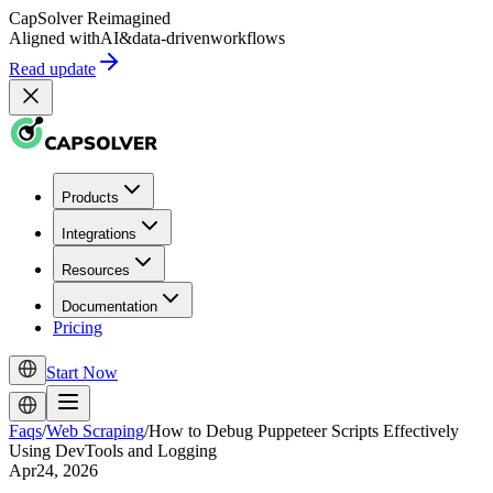
CapSolver
Reimagined
Aligned with
AI
&
data-driven
workflows
Read update
Products
Integrations
Resources
Documentation
Pricing
Start Now
Faqs
/
Web Scraping
/
How to Debug Puppeteer Scripts Effectively
Using DevTools and Logging
Apr24, 2026