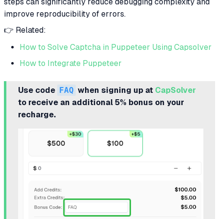
steps can significantly reduce debugging complexity and
improve reproducibility of errors.
👉 Related:
How to Solve Captcha in Puppeteer Using Capsolver
How to Integrate Puppeteer
Use code
FAQ
when signing up at
CapSolver
to receive an additional 5% bonus on your
recharge.