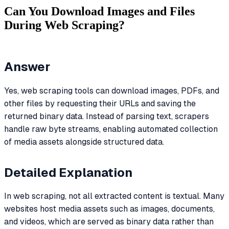
Can You Download Images and Files
During Web Scraping?
Answer
Yes, web scraping tools can download images, PDFs, and
other files by requesting their URLs and saving the
returned binary data. Instead of parsing text, scrapers
handle raw byte streams, enabling automated collection
of media assets alongside structured data.
Detailed Explanation
In web scraping, not all extracted content is textual. Many
websites host media assets such as images, documents,
and videos, which are served as binary data rather than