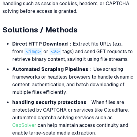
handling such as session cookies, headers, or CAPTCHA
solving before access is granted.
Solutions / Methods
Direct HTTP Download
：Extract file URLs (e.g.,
from
<img>
or
<a>
tags) and send GET requests to
retrieve binary content, saving it using file streams.
Automated Scraping Pipelines
：Use scraping
frameworks or headless browsers to handle dynamic
content, authentication, and batch downloading of
multiple files efficiently.
handling security protections
：When files are
protected by CAPTCHA or services like Cloudflare,
automated captcha solving services such as
CapSolver
can help maintain access continuity and
enable large-scale media extraction.