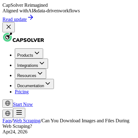
CapSolver
Reimagined
Aligned with
AI
&
data-driven
workflows
Read update
Products
Integrations
Resources
Documentation
Pricing
Start Now
Faqs
/
Web Scraping
/
Can You Download Images and Files During
Web Scraping?
Apr24, 2026