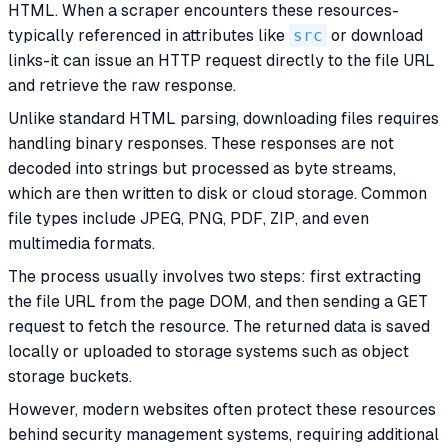
HTML. When a scraper encounters these resources-
typically referenced in attributes like
src
or download
links-it can issue an HTTP request directly to the file URL
and retrieve the raw response.
Unlike standard HTML parsing, downloading files requires
handling binary responses. These responses are not
decoded into strings but processed as byte streams,
which are then written to disk or cloud storage. Common
file types include JPEG, PNG, PDF, ZIP, and even
multimedia formats.
The process usually involves two steps: first extracting
the file URL from the page DOM, and then sending a GET
request to fetch the resource. The returned data is saved
locally or uploaded to storage systems such as object
storage buckets.
However, modern websites often protect these resources
behind security management systems, requiring additional