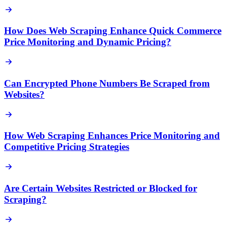
How Does Web Scraping Enhance Quick Commerce
Price Monitoring and Dynamic Pricing?
Can Encrypted Phone Numbers Be Scraped from
Websites?
How Web Scraping Enhances Price Monitoring and
Competitive Pricing Strategies
Are Certain Websites Restricted or Blocked for
Scraping?