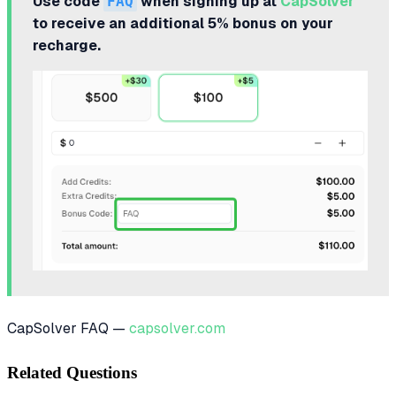
Use code
FAQ
when signing up at
CapSolver
to receive an additional 5% bonus on your
recharge.
CapSolver FAQ —
capsolver.com
Related Questions