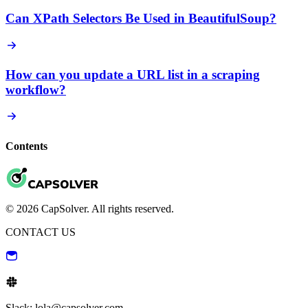
Can XPath Selectors Be Used in BeautifulSoup?
How can you update a URL list in a scraping
workflow?
Contents
© 2026 CapSolver. All rights reserved.
CONTACT US
Slack: lola@capsolver.com