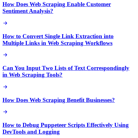
How Does Web Scraping Enable Customer
Sentiment Analysis?
How to Convert Single Link Extraction into
Multiple Links in Web Scraping Workflows
Can You Input Two Lists of Text Correspondingly
in Web Scraping Tools?
How Does Web Scraping Benefit Businesses?
How to Debug Puppeteer Scripts Effectively Using
DevTools and Logging