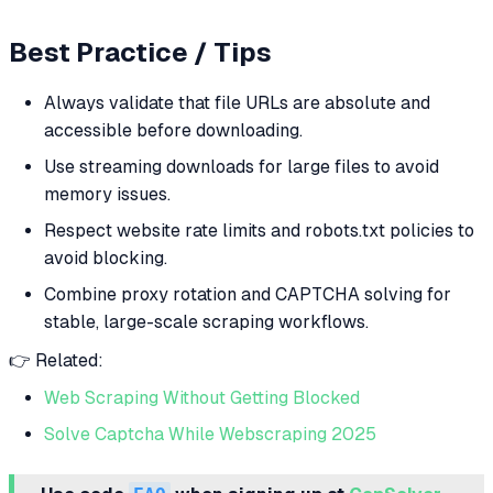
Best Practice / Tips
Always validate that file URLs are absolute and
accessible before downloading.
Use streaming downloads for large files to avoid
memory issues.
Respect website rate limits and robots.txt policies to
avoid blocking.
Combine proxy rotation and CAPTCHA solving for
stable, large-scale scraping workflows.
👉 Related:
Web Scraping Without Getting Blocked
Solve Captcha While Webscraping 2025