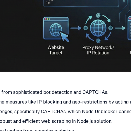
s from sophisticated bot detection and CAPTCHAs.
ng measures like IP blocking and geo-restrictions by acting
lenges, specifically CAPTCHAs, which Node Unblocker canno
obust and efficient web scraping in Node.js solution.
a extraction from complex websites.