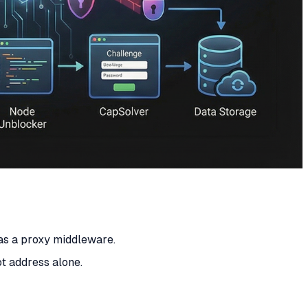
 as a proxy middleware.
t address alone.