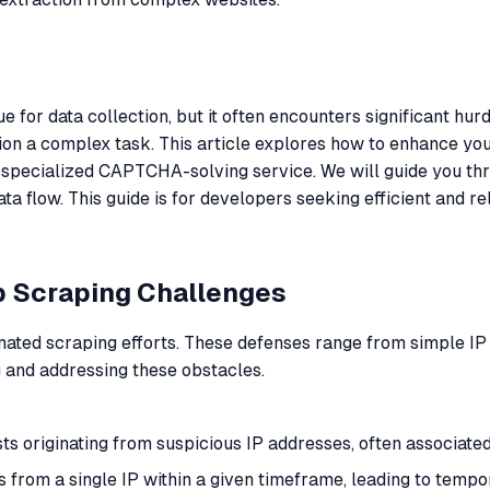
for data collection, but it often encounters significant hu
on a complex task. This article explores how to enhance yo
 specialized CAPTCHA-solving service. We will guide you thro
 flow. This guide is for developers seeking efficient and re
b Scraping Challenges
ted scraping efforts. These defenses range from simple IP 
 and addressing these obstacles.
ts originating from suspicious IP addresses, often associated
s from a single IP within a given timeframe, leading to tempo