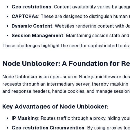
Geo-restrictions
: Content availability varies by geog
CAPTCHAs
: These are designed to distinguish human u
Dynamic Content
: Websites rendering content with J
Session Management
: Maintaining session state and
These challenges highlight the need for sophisticated tool
Node Unblocker: A Foundation for Re
Node Unblocker is an open-source Node.js middleware design
requests through an intermediary server, thereby masking yo
and response headers, handle cookies, and manage sessions, 
Key Advantages of Node Unblocker:
IP Masking
: Routes traffic through a proxy, hiding yo
Geo-restriction Circumvention
: By using proxies lo