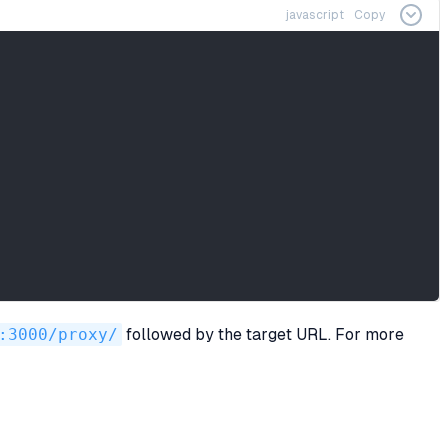
javascript
Copy
:3000/proxy/
followed by the target URL. For more