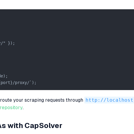
/" });

e);

{port}/proxy/`);
n route your scraping requests through
http://localhost
repository
.
As with CapSolver