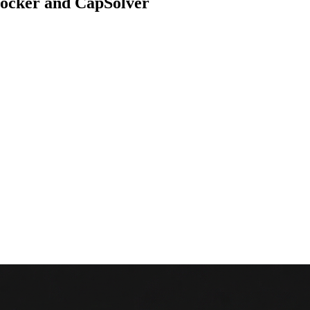
locker and CapSolver