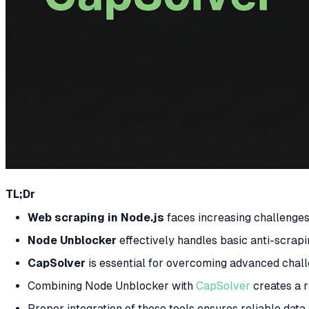
TL;Dr
Web scraping in Node.js
faces increasing challenge
Node Unblocker
effectively handles basic anti-scrapi
CapSolver
is essential for overcoming advanced chal
Combining Node Unblocker with
CapSolver
creates a r
Proper integration of these tools ensures reliable dat