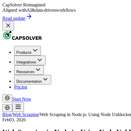
CapSolver
Reimagined
Aligned with
AI
&
data-driven
workflows
Read update
Products
Integrations
Resources
Documentation
Pricing
Start Now
Blog
/
Web Scraping
/
Web Scraping in Node.js: Using Node Unblocke
Feb03, 2026