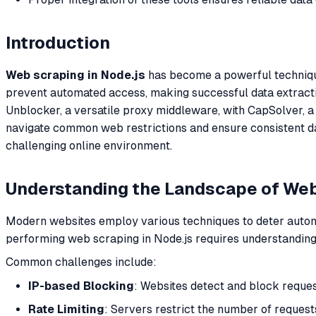
Introduction
Web scraping in Node.js
has become a powerful technique 
prevent automated access, making successful data extracti
Unblocker, a versatile proxy middleware, with CapSolver, a
navigate common web restrictions and ensure consistent data
challenging online environment.
Understanding the Landscape of We
Modern websites employ various techniques to deter automa
performing web scraping in Node.js requires understanding
Common challenges include:
IP-based Blocking
: Websites detect and block reques
Rate Limiting
: Servers restrict the number of request