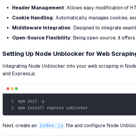
Header Management
: Allows easy modification of H
Cookie Handling
: Automatically manages cookies, ess
Middleware Integration
: Designed to integrate sea
Open-Source Flexibility
: Being open-source, it offers
Setting Up Node Unblocker for Web Scraping
Integrating Node Unblocker into your web scraping in Node.
and Express.js:
npm init -y

npm install express unblocker
Next, create an
index.js
file and configure Node Unblo