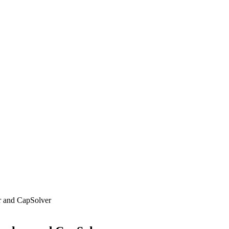
r and CapSolver