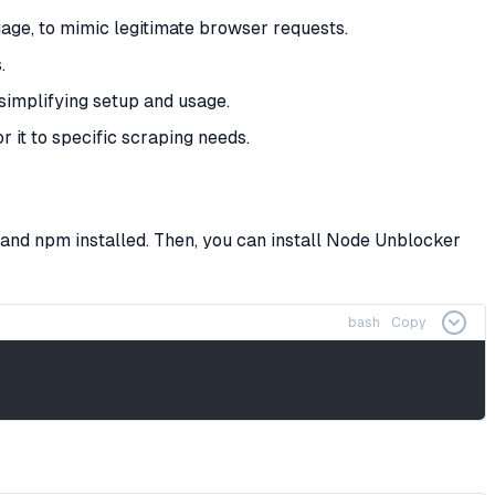
age, to mimic legitimate browser requests.
.
 simplifying setup and usage.
r it to specific scraping needs.
and npm installed. Then, you can install Node Unblocker
bash
Copy