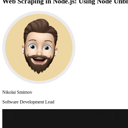
Web Scraping in Node.js: Using Node Unb
Nikolai Smirnov
Software Development Lead