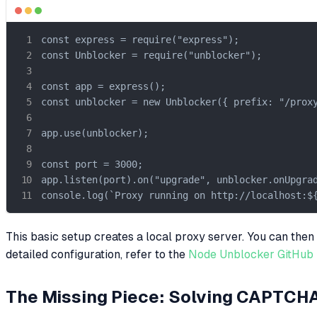
const express = require("express");

const Unblocker = require("unblocker");

const app = express();

const unblocker = new Unblocker({ prefix: "/proxy
app.use(unblocker);

const port = 3000;

app.listen(port).on("upgrade", unblocker.onUpgrad
console.log(`Proxy running on http://localhost:$
This basic setup creates a local proxy server. You can the
detailed configuration, refer to the
Node Unblocker GitHub 
The Missing Piece: Solving CAPTCH