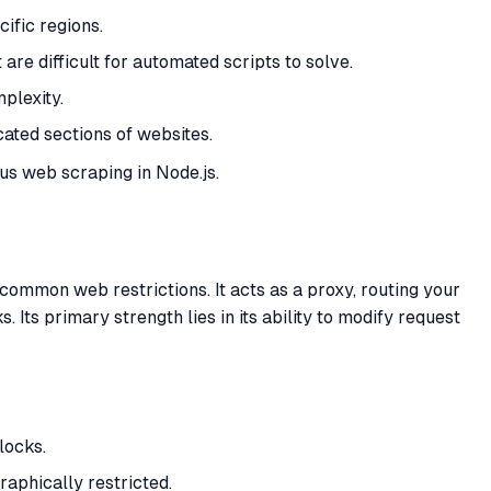
ific regions.
are difficult for automated scripts to solve.
plexity.
cated sections of websites.
us web scraping in Node.js.
ommon web restrictions. It acts as a proxy, routing your
Its primary strength lies in its ability to modify request
locks.
raphically restricted.