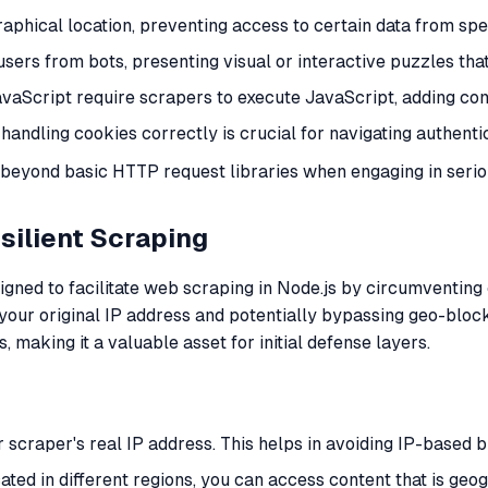
raphical location, preventing access to certain data from spec
sers from bots, presenting visual or interactive puzzles that 
avaScript require scrapers to execute JavaScript, adding com
 handling cookies correctly is crucial for navigating authenti
s beyond basic HTTP request libraries when engaging in serio
silient Scraping
ed to facilitate web scraping in Node.js by circumventing c
ur original IP address and potentially bypassing geo-blocks. 
making it a valuable asset for initial defense layers.
ur scraper's real IP address. This helps in avoiding IP-based b
cated in different regions, you can access content that is geog