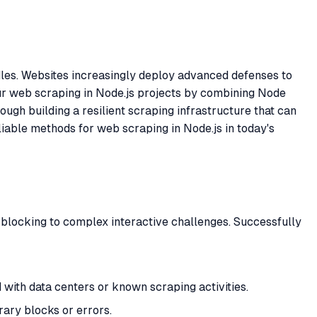
rdles. Websites increasingly deploy advanced defenses to
ur web scraping in Node.js projects by combining Node
ugh building a resilient scraping infrastructure that can
liable methods for web scraping in Node.js in today's
blocking to complex interactive challenges. Successfully
 with data centers or known scraping activities.
rary blocks or errors.