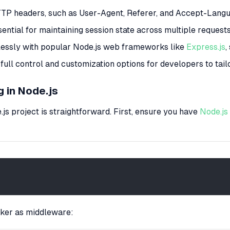
TTP headers, such as User-Agent, Referer, and Accept-Langu
ential for maintaining session state across multiple requests
mlessly with popular Node.js web frameworks like
Express.js
,
 full control and customization options for developers to tailo
 in Node.js
js project is straightforward. First, ensure you have
Node.js
cker as middleware: