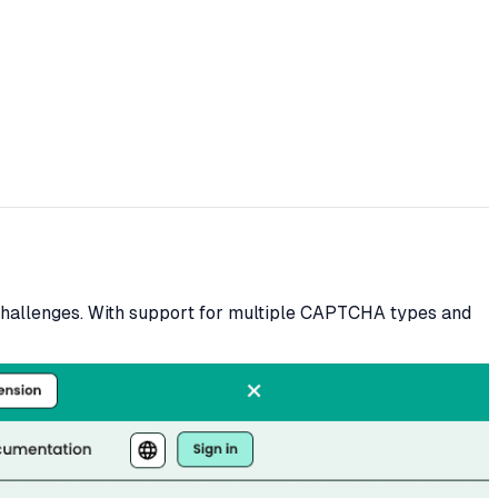
hallenges. With support for multiple CAPTCHA types and