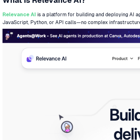
What is Relevance AI?
Relevance AI
is a platform for building and deploying AI 
JavaScript, Python, or API calls—no complex infrastructur