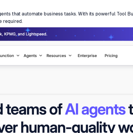
agents that automate business tasks. With its powerful Tool B
e required.