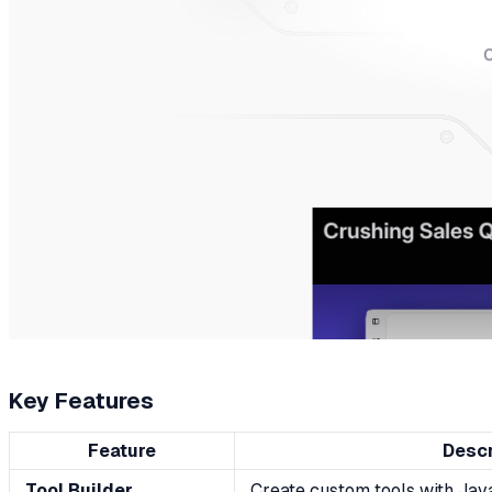
Key Features
Feature
Descr
Tool Builder
Create custom tools with Java