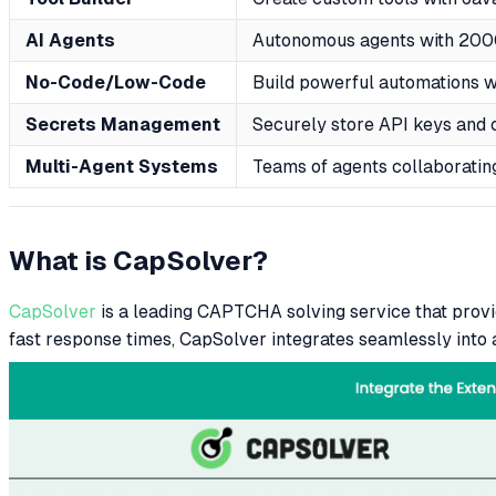
AI Agents
Autonomous agents with 2000
No-Code/Low-Code
Build powerful automations 
Secrets Management
Securely store API keys and 
Multi-Agent Systems
Teams of agents collaboratin
What is CapSolver?
CapSolver
is a leading CAPTCHA solving service that pro
fast response times, CapSolver integrates seamlessly into