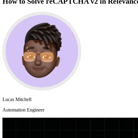
How to Solve reCAPTCHA v2 in Relevance 
Lucas Mitchell
Automation Engineer