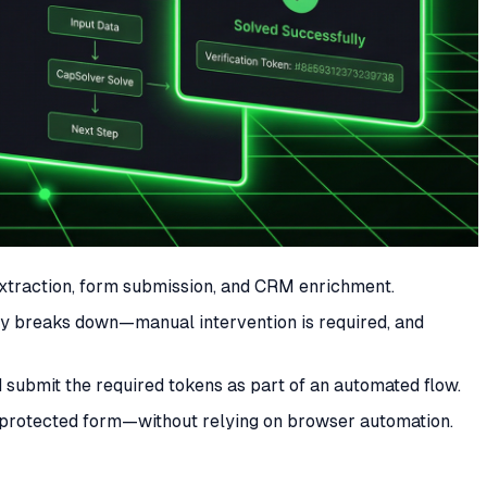
 extraction, form submission, and CRM enrichment.
lly breaks down—manual intervention is required, and
ubmit the required tokens as part of an automated flow.
a protected form—without relying on browser automation.