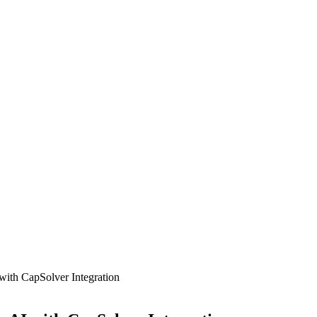
th CapSolver Integration