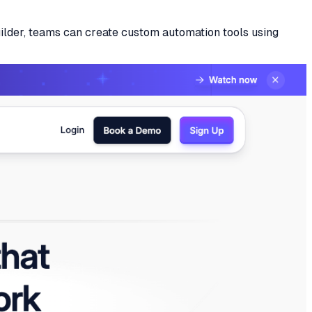
uilder, teams can create custom automation tools using