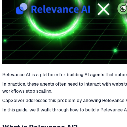
Relevance AI is a platform for building AI agents that aut
In practice, these agents often need to interact with web
workflows stop scaling.
CapSolver addresses this problem by allowing Relevance A
In this guide, we’ll walk through how to build a Relevanc