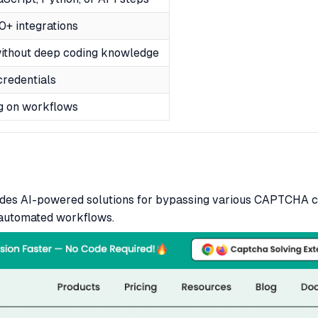
+ integrations
without deep coding knowledge
credentials
g on workflows
vides AI-powered solutions for bypassing various CAPTCHA c
 automated workflows.