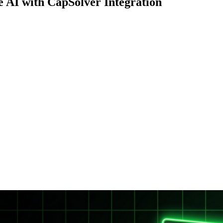
AI with CapSolver Integration