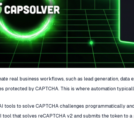
omate real business workflows, such as lead generation, data
sites protected by CAPTCHA. This is where automation typica
I tools to solve CAPTCHA challenges programmatically and s
e AI tool that solves reCAPTCHA v2 and submits the token to 