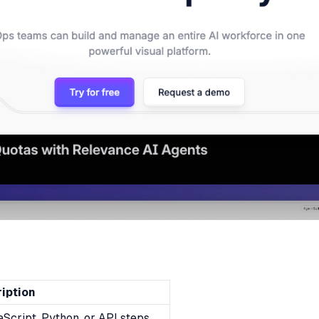
iption
Script, Python, or API steps