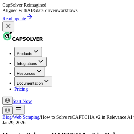
CapSolver
Reimagined
Aligned with
AI
&
data-driven
workflows
Read update
Products
Integrations
Resources
Documentation
Pricing
Start Now
Blog
/
Web Scraping
/
How to Solve reCAPTCHA v2 in Relevance AI wi
Jan29, 2026