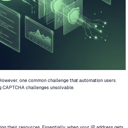
 However, one common challenge that automation users
ring CAPTCHA challenges unsolvable.
ng their resources. Essentially, when your IP address gets