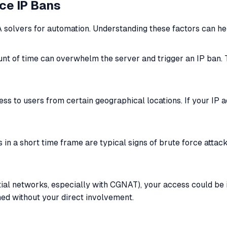
ce IP Bans
 solvers for automation. Understanding these factors can he
unt of time can overwhelm the server and trigger an IP ban.
ss to users from certain geographical locations. If your IP 
in a short time frame are typical signs of brute force attacks
ntial networks, especially with CGNAT), your access could b
nned without your direct involvement.