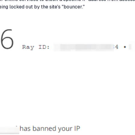
ing locked out by the site's "bouncer."