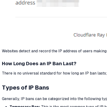
Websites detect and record the IP address of users making r
How Long Does an IP Ban Last?
There is no universal standard for how long an IP ban lasts;
Types of IP Bans
Generally, IP bans can be categorized into the following typ
Temporary Ban:
This is the most common type of IP ban