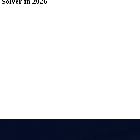
Solver in 2026