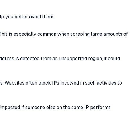
lp you better avoid them:
 This is especially common when scraping large amounts of
address is detected from an unsupported region, it could
. Websites often block IPs involved in such activities to
e impacted if someone else on the same IP performs