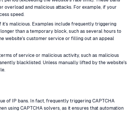
ver overload and malicious attacks. For example, if your
ccess speed.
 it’s malicious. Examples include frequently triggering
 longer than a temporary block, such as several hours to
the website's customer service or filling out an appeal
 terms of service or malicious activity, such as malicious
nently blacklisted. Unless manually lifted by the website's
le.
ue of IP bans. In fact, frequently triggering CAPTCHA
 when using CAPTCHA solvers, as it ensures that automation