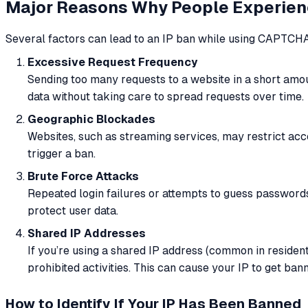
Major Reasons Why People Experien
Several factors can lead to an IP ban while using CAPTCHA
Excessive Request Frequency
Sending too many requests to a website in a short amo
data without taking care to spread requests over time.
Geographic Blockades
Websites, such as streaming services, may restrict acce
trigger a ban.
Brute Force Attacks
Repeated login failures or attempts to guess passwords 
protect user data.
Shared IP Addresses
If you’re using a shared IP address (common in reside
prohibited activities. This can cause your IP to get ba
How to Identify If Your IP Has Been Banned