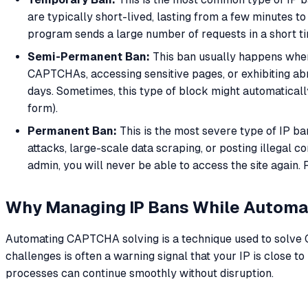
are typically short-lived, lasting from a few minutes to
program sends a large number of requests in a short t
Semi-Permanent Ban:
This ban usually happens when s
CAPTCHAs, accessing sensitive pages, or exhibiting abn
days. Sometimes, this type of block might automatically 
form).
Permanent Ban:
This is the most severe type of IP ban
attacks, large-scale data scraping, or posting illegal
admin, you will never be able to access the site again. 
Why Managing IP Bans While Autom
Automating CAPTCHA solving is a technique used to solve CA
challenges is often a warning signal that your IP is close 
processes can continue smoothly without disruption.