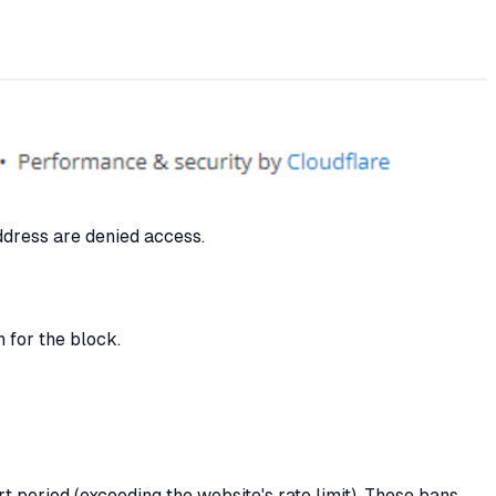
ddress are denied access.
 for the block.
t period (exceeding the website's rate limit). These bans