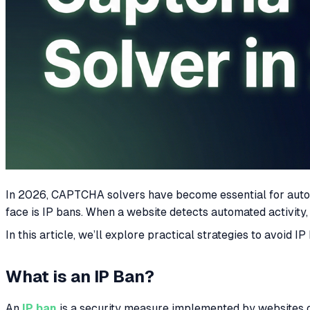
In 2026, CAPTCHA solvers have become essential for autom
face is IP bans. When a website detects automated activity
In this article, we’ll explore practical strategies to avoi
What is an IP Ban?
An
IP ban
is a security measure implemented by websites or