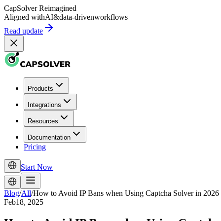
CapSolver
Reimagined
Aligned with
AI
&
data-driven
workflows
Read update
Products
Integrations
Resources
Documentation
Pricing
Start Now
Blog
/
All
/
How to Avoid IP Bans when Using Captcha Solver in 2026
Feb18, 2025