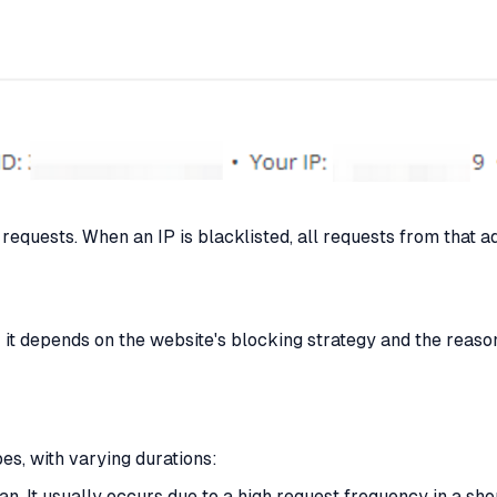
equests. When an IP is blacklisted, all requests from that a
 it depends on the website's blocking strategy and the reason
es, with varying durations:
. It usually occurs due to a high request frequency in a shor