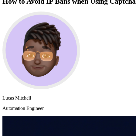
How to Avoid IP Bans when Using Captcha 
Lucas Mitchell
Automation Engineer