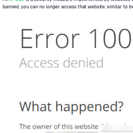
banned, you can no longer access that website, similar to be