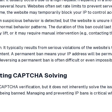
 several hours. Websites often set rate limits to prevent ser
ime, the website may temporarily block your IP to control a
uspicious behavior is detected, but the website is unsure if
ormal behavior patterns. The duration of this ban could last
lift, or it may require manual intervention (e.g., contacting 
. It typically results from serious violations of the website’s
 content. A permanent ban means your IP address will be perma
Reversing a permanent ban is often difficult or even impossib
ating CAPTCHA Solving
PTCHA verification, but it does not inherently solve the iss
to being banned. Managing and preventing IP bans is critical