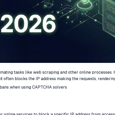
ating tasks like web scraping and other online processes.
, it often blocks the IP address making the requests, rende
d IP bans when using CAPTCHA solvers
 online services to block a specific IP address from accessi