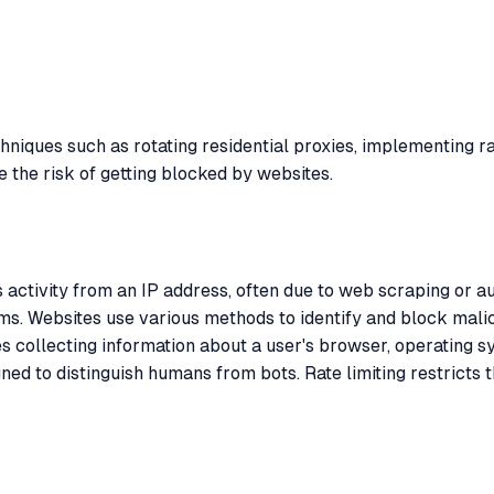
hniques such as rotating residential proxies, implementing r
 the risk of getting blocked by websites.
 activity from an IP address, often due to web scraping or 
isms. Websites use various methods to identify and block mali
es collecting information about a user's browser, operating sy
ed to distinguish humans from bots. Rate limiting restricts 