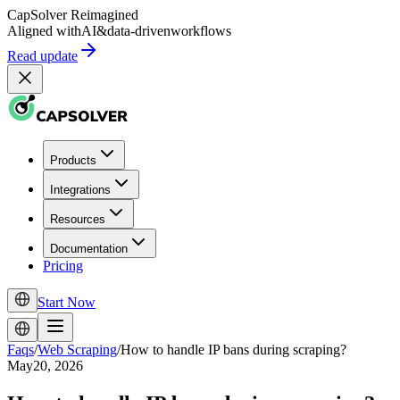
CapSolver
Reimagined
Aligned with
AI
&
data-driven
workflows
Read update
Products
Integrations
Resources
Documentation
Pricing
Start Now
Faqs
/
Web Scraping
/
How to handle IP bans during scraping?
May20, 2026