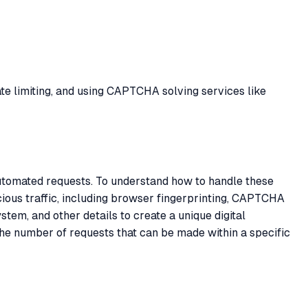
ate limiting, and using CAPTCHA solving services like
automated requests. To understand how to handle these
cious traffic, including browser fingerprinting, CAPTCHA
stem, and other details to create a unique digital
the number of requests that can be made within a specific