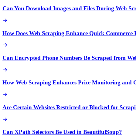
Can You Download Images and Files During Web Sc
How Does Web Scraping Enhance Quick Commerce Pr
Can Encrypted Phone Numbers Be Scraped from Web
How Web Scraping Enhances Price Monitoring and Co
Are Certain Websites Restricted or Blocked for Scrap
Can XPath Selectors Be Used in BeautifulSoup?