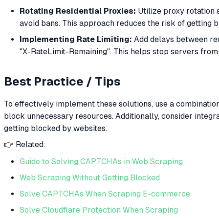
Rotating Residential Proxies:
Utilize proxy rotation 
avoid bans. This approach reduces the risk of getting 
Implementing Rate Limiting:
Add delays between requ
"X-RateLimit-Remaining". This helps stop servers from 
Best Practice / Tips
To effectively implement these solutions, use a combination
block unnecessary resources. Additionally, consider integr
getting blocked by websites.
👉 Related:
Guide to Solving CAPTCHAs in Web Scraping
Web Scraping Without Getting Blocked
Solve CAPTCHAs When Scraping E-commerce
Solve Cloudflare Protection When Scraping