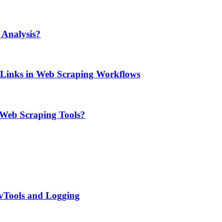
Analysis?
e Links in Web Scraping Workflows
 Web Scraping Tools?
evTools and Logging