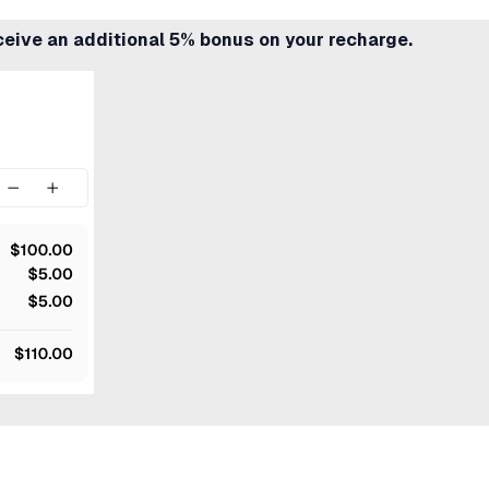
ceive an additional 5% bonus on your recharge.