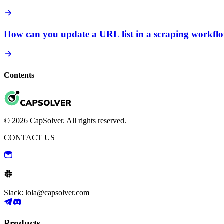
How can you update a URL list in a scraping workfl
Contents
© 2026 CapSolver. All rights reserved.
CONTACT US
Slack: lola@capsolver.com
Products