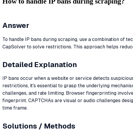
How to handle IP bans during scraping?
Answer
To handle IP bans during scraping, use a combination of tec
CapSolver to solve restrictions. This approach helps reduce
Detailed Explanation
IP bans occur when a website or service detects suspicious
restrictions, it's essential to grasp the underlying mechan
challenges, and rate limiting. Browser fingerprinting involv
fingerprint. CAPTCHAs are visual or audio challenges design
time frame.
Solutions / Methods