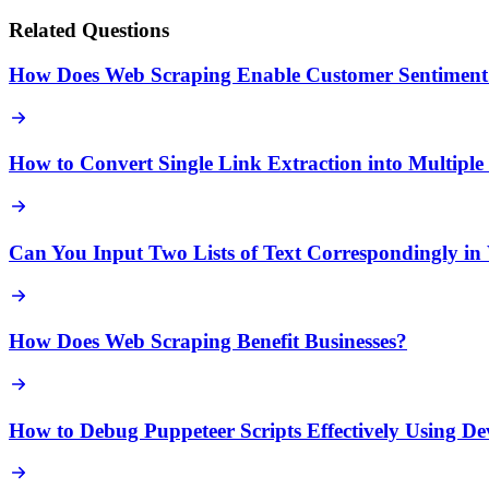
Related Questions
How Does Web Scraping Enable Customer Sentiment 
How to Convert Single Link Extraction into Multipl
Can You Input Two Lists of Text Correspondingly in
How Does Web Scraping Benefit Businesses?
How to Debug Puppeteer Scripts Effectively Using D