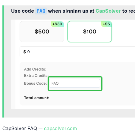
Use code
FAQ
when signing up at
CapSolver
to re
CapSolver FAQ —
capsolver.com