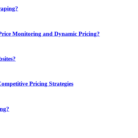
raping?
ice Monitoring and Dynamic Pricing?
sites?
mpetitive Pricing Strategies
ing?