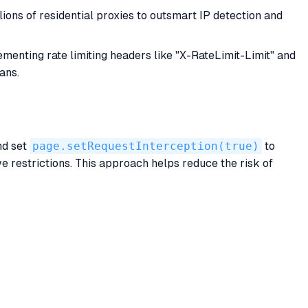
ions of residential proxies to outsmart IP detection and
enting rate limiting headers like "X-RateLimit-Limit" and
ans.
nd set
page.setRequestInterception(true)
to
 restrictions. This approach helps reduce the risk of