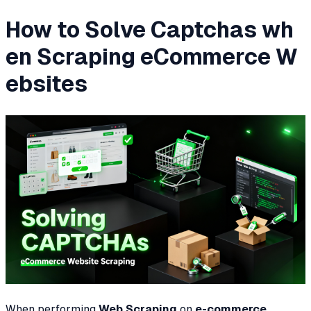
How to Solve Captchas wh
en Scraping eCommerce W
ebsites
When performing
Web Scraping
on
e-commerce