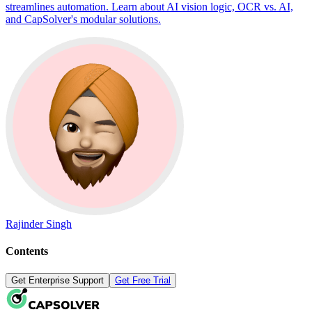
streamlines automation. Learn about AI vision logic, OCR vs. AI,
and CapSolver's modular solutions.
Rajinder Singh
Contents
Get Enterprise Support
Get Free Trial