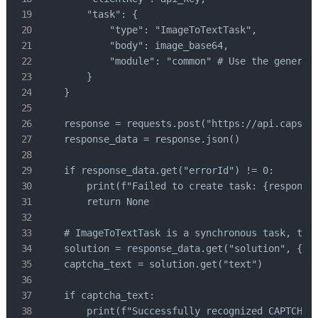
        "task": {

            "type": "ImageToTextTask",

            "body": image_base64,

            "module": "common" # Use the general 
        }

    }

    response = requests.post("https://api.capsolv
    response_data = response.json()

    if response_data.get("errorId") != 0:

        print(f"Failed to create task: {response_
        return None

    # ImageToTextTask is a synchronous task, the 
    solution = response_data.get("solution", {})

    captcha_text = solution.get("text")

    if captcha_text:

        print(f"Successfully recognized CAPTCHA t