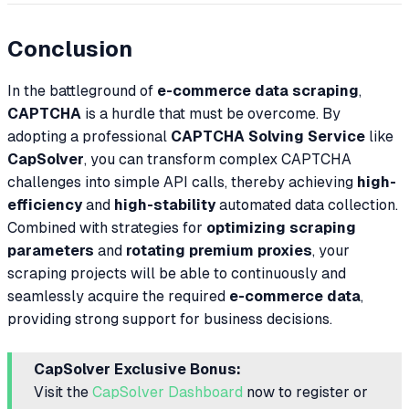
Conclusion
In the battleground of
e-commerce data scraping
,
CAPTCHA
is a hurdle that must be overcome. By
adopting a professional
CAPTCHA Solving Service
like
CapSolver
, you can transform complex CAPTCHA
challenges into simple API calls, thereby achieving
high-
efficiency
and
high-stability
automated data collection.
Combined with strategies for
optimizing scraping
parameters
and
rotating premium proxies
, your
scraping projects will be able to continuously and
seamlessly acquire the required
e-commerce data
,
providing strong support for business decisions.
CapSolver Exclusive Bonus:
Visit the
CapSolver Dashboard
now to register or