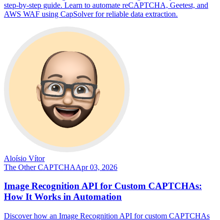
step-by-step guide. Learn to automate reCAPTCHA, Geetest, and
AWS WAF using CapSolver for reliable data extraction.
Aloísio Vítor
The Other CAPTCHA
Apr 03, 2026
Image Recognition API for Custom CAPTCHAs:
How It Works in Automation
Discover how an Image Recognition API for custom CAPTCHAs