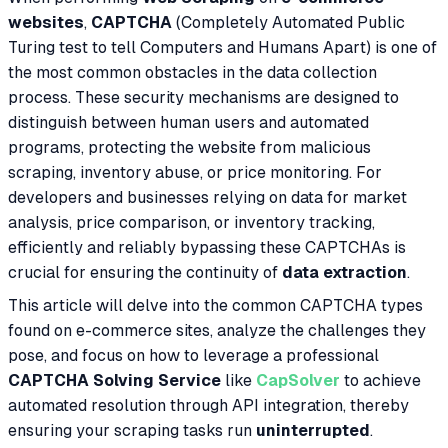
websites
,
CAPTCHA
(Completely Automated Public
Turing test to tell Computers and Humans Apart) is one of
the most common obstacles in the data collection
process. These security mechanisms are designed to
distinguish between human users and automated
programs, protecting the website from malicious
scraping, inventory abuse, or price monitoring. For
developers and businesses relying on data for market
analysis, price comparison, or inventory tracking,
efficiently and reliably bypassing these CAPTCHAs is
crucial for ensuring the continuity of
data extraction
.
This article will delve into the common CAPTCHA types
found on e-commerce sites, analyze the challenges they
pose, and focus on how to leverage a professional
CAPTCHA Solving Service
like
CapSolver
to achieve
automated resolution through API integration, thereby
ensuring your scraping tasks run
uninterrupted
.