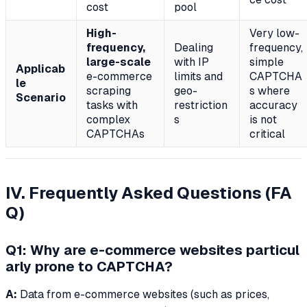
cost
pool
High-
Very low-
frequency,
Dealing
frequency,
large-scale
with IP
simple
Applicab
e-commerce
limits and
CAPTCHA
le
scraping
geo-
s where
Scenario
tasks with
restriction
accuracy
complex
s
is not
CAPTCHAs
critical
IV. Frequently Asked Questions (FA
Q)
Q1: Why are e-commerce websites particul
arly prone to CAPTCHA?
A:
Data from e-commerce websites (such as prices,