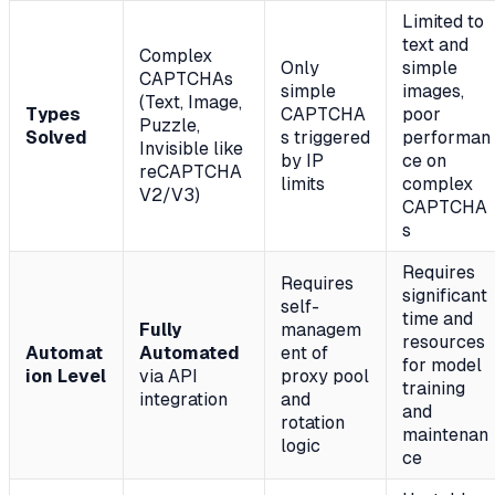
Limited to
text and
Complex
Only
simple
CAPTCHAs
simple
images,
(Text, Image,
Types
CAPTCHA
poor
Puzzle,
Solved
s triggered
performan
Invisible like
by IP
ce on
reCAPTCHA
limits
complex
V2/V3)
CAPTCHA
s
Requires
Requires
significant
self-
time and
Fully
managem
resources
Automat
Automated
ent of
for model
ion Level
via API
proxy pool
training
integration
and
and
rotation
maintenan
logic
ce