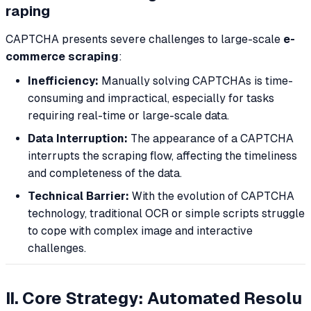
raping
CAPTCHA presents severe challenges to large-scale
e-
commerce scraping
:
Inefficiency:
Manually solving CAPTCHAs is time-
consuming and impractical, especially for tasks
requiring real-time or large-scale data.
Data Interruption:
The appearance of a CAPTCHA
interrupts the scraping flow, affecting the timeliness
and completeness of the data.
Technical Barrier:
With the evolution of CAPTCHA
technology, traditional OCR or simple scripts struggle
to cope with complex image and interactive
challenges.
II. Core Strategy: Automated Resolu