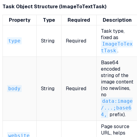
Task Object Structure (ImageToTextTask)
Property
Type
Required
Description
Task type,
fixed as
type
String
Required
ImageToTex
tTask
.
Base64
encoded
string of the
image content
(no newlines,
body
String
Required
no
data:image
/...;base6
4,
prefix).
Page source
URL, helps
website