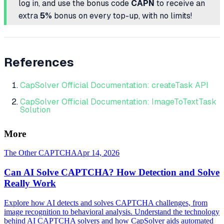
log in, and use the bonus code
CAPN
to receive an
extra
5%
bonus on every top-up, with no limits!
References
CapSolver Official Documentation: createTask API
CapSolver Official Documentation: ImageToTextTask
Solution
More
The Other CAPTCHA
Apr 14, 2026
Can AI Solve CAPTCHA? How Detection and Solve
Really Work
Explore how AI detects and solves CAPTCHA challenges, from
image recognition to behavioral analysis. Understand the technology
behind AI CAPTCHA solvers and how CapSolver aids automated