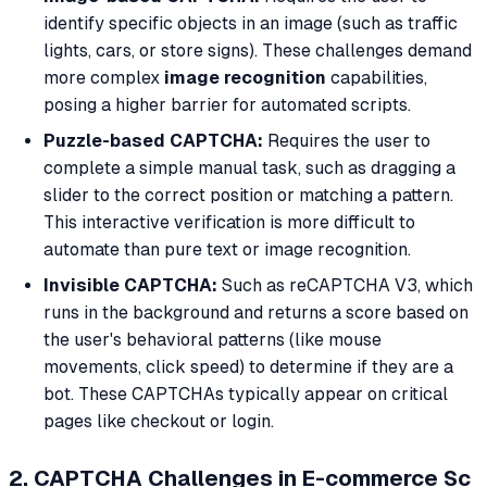
identify specific objects in an image (such as traffic
lights, cars, or store signs). These challenges demand
more complex
image recognition
capabilities,
posing a higher barrier for automated scripts.
Puzzle-based CAPTCHA:
Requires the user to
complete a simple manual task, such as dragging a
slider to the correct position or matching a pattern.
This interactive verification is more difficult to
automate than pure text or image recognition.
Invisible CAPTCHA:
Such as reCAPTCHA V3, which
runs in the background and returns a score based on
the user's behavioral patterns (like mouse
movements, click speed) to determine if they are a
bot. These CAPTCHAs typically appear on critical
pages like checkout or login.
2. CAPTCHA Challenges in E-commerce Sc