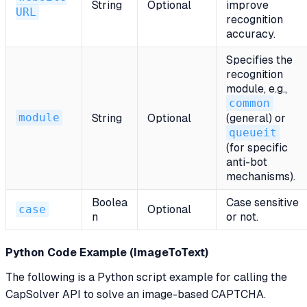
String
Optional
improve
URL
recognition
accuracy.
Specifies the
recognition
module, e.g.,
common
module
String
Optional
(general) or
queueit
(for specific
anti-bot
mechanisms).
Boolea
Case sensitive
case
Optional
n
or not.
Python Code Example (ImageToText)
The following is a Python script example for calling the
CapSolver API to solve an image-based CAPTCHA.