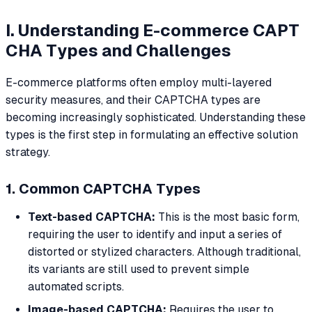
I. Understanding E-commerce CAPT
CHA Types and Challenges
E-commerce platforms often employ multi-layered
security measures, and their CAPTCHA types are
becoming increasingly sophisticated. Understanding these
types is the first step in formulating an effective solution
strategy.
1. Common CAPTCHA Types
Text-based CAPTCHA:
This is the most basic form,
requiring the user to identify and input a series of
distorted or stylized characters. Although traditional,
its variants are still used to prevent simple
automated scripts.
Image-based CAPTCHA:
Requires the user to