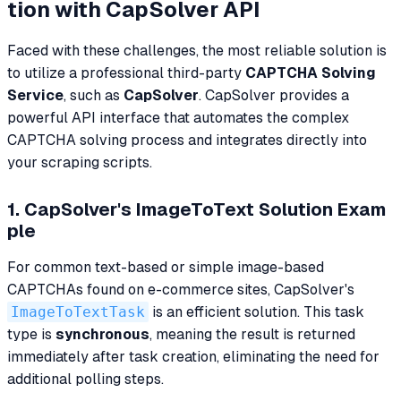
tion with CapSolver API
Faced with these challenges, the most reliable solution is
to utilize a professional third-party
CAPTCHA Solving
Service
, such as
CapSolver
. CapSolver provides a
powerful API interface that automates the complex
CAPTCHA solving process and integrates directly into
your scraping scripts.
1. CapSolver's ImageToText Solution Exam
ple
For common text-based or simple image-based
CAPTCHAs found on e-commerce sites, CapSolver's
ImageToTextTask
is an efficient solution. This task
type is
synchronous
, meaning the result is returned
immediately after task creation, eliminating the need for
additional polling steps.