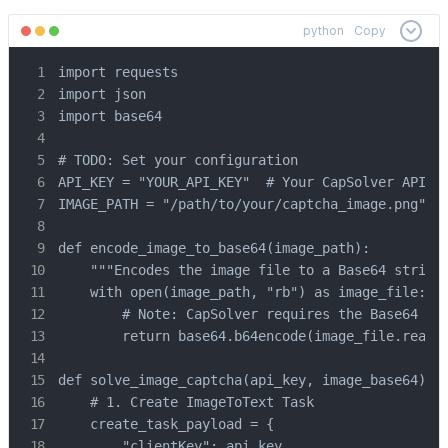
python
Copy
import requests

import json

import base64

# TODO: Set your configuration

API_KEY = "YOUR_API_KEY"  # Your CapSolver API Ke
IMAGE_PATH = "/path/to/your/captcha_image.png" # 
def encode_image_to_base64(image_path):

    """Encodes the image file to a Base64 string"
    with open(image_path, "rb") as image_file:

        # Note: CapSolver requires the Base64 str
        return base64.b64encode(image_file.read()
def solve_image_captcha(api_key, image_base64):

    # 1. Create ImageToText Task

    create_task_payload = {

        "clientKey": api_key,
