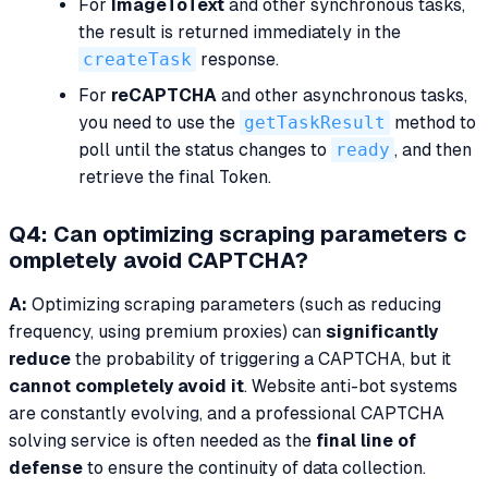
For
ImageToText
and other synchronous tasks,
the result is returned immediately in the
createTask
response.
For
reCAPTCHA
and other asynchronous tasks,
you need to use the
getTaskResult
method to
poll until the status changes to
ready
, and then
retrieve the final Token.
Q4: Can optimizing scraping parameters c
ompletely avoid CAPTCHA?
A:
Optimizing scraping parameters (such as reducing
frequency, using premium proxies) can
significantly
reduce
the probability of triggering a CAPTCHA, but it
cannot completely avoid it
. Website anti-bot systems
are constantly evolving, and a professional CAPTCHA
solving service is often needed as the
final line of
defense
to ensure the continuity of data collection.