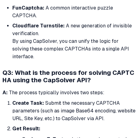
FunCaptcha:
A common interactive puzzle
CAPTCHA.
Cloudflare Turnstile:
A new generation of invisible
verification.
By using CapSolver, you can unify the logic for
solving these complex CAPTCHAs into a single API
interface.
Q3: What is the process for solving CAPTC
HA using the CapSolver API?
A:
The process typically involves two steps:
Create Task:
Submit the necessary CAPTCHA
parameters (such as image Base64 encoding, website
URL, Site Key, etc.) to CapSolver via API.
Get Result: