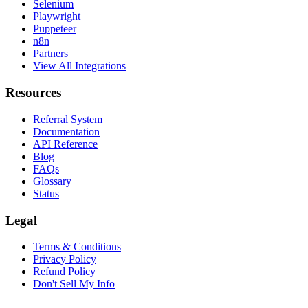
Selenium
Playwright
Puppeteer
n8n
Partners
View All Integrations
Resources
Referral System
Documentation
API Reference
Blog
FAQs
Glossary
Status
Legal
Terms & Conditions
Privacy Policy
Refund Policy
Don't Sell My Info