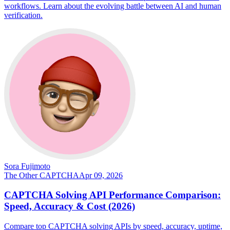
workflows. Learn about the evolving battle between AI and human
verification.
Sora Fujimoto
The Other CAPTCHA
Apr 09, 2026
CAPTCHA Solving API Performance Comparison:
Speed, Accuracy & Cost (2026)
Compare top CAPTCHA solving APIs by speed, accuracy, uptime,