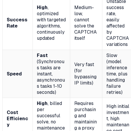
Unstable
High
,
Medium-
success
optimized
low,
rate,
Success
with targeted
cannot
easily
Rate
algorithms,
solve the
affected
continuously
CAPTCHA
by
updated
itself
CAPTCHA
variations
Fast
Slow
(Synchronou
(model
Very fast
s tasks are
inference
(for
Speed
instant,
time, plus
bypassing
asynchronou
handling
IP limits)
s tasks 1-10
failure
seconds)
retries)
High
, billed
Requires
High initial
per
purchasin
Cost
investmen
successful
g and
Efficienc
t, high
solve, no
maintainin
y
maintenan
maintenance
g a proxy
ce cost