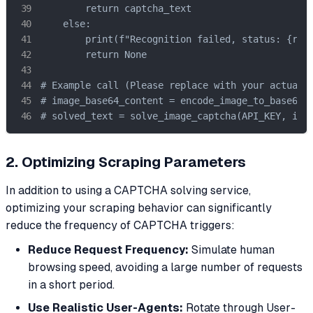
        return captcha_text

    else:

        print(f"Recognition failed, status: {resp
        return None

# Example call (Please replace with your actual A
# image_base64_content = encode_image_to_base64(I
# solved_text = solve_image_captcha(API_KEY, ima
2. Optimizing Scraping Parameters
In addition to using a CAPTCHA solving service,
optimizing your scraping behavior can significantly
reduce the frequency of CAPTCHA triggers:
Reduce Request Frequency:
Simulate human
browsing speed, avoiding a large number of requests
in a short period.
Use Realistic User-Agents:
Rotate through User-