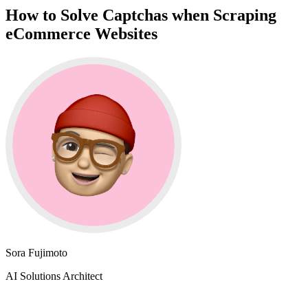
How to Solve Captchas when Scraping
eCommerce Websites
Sora Fujimoto
AI Solutions Architect