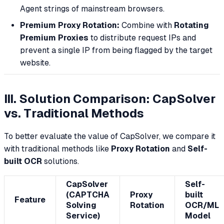
Agent strings of mainstream browsers.
Premium Proxy Rotation:
Combine with
Rotating
Premium Proxies
to distribute request IPs and
prevent a single IP from being flagged by the target
website.
III. Solution Comparison: CapSolver
vs. Traditional Methods
To better evaluate the value of CapSolver, we compare it
with traditional methods like
Proxy Rotation
and
Self-
built OCR
solutions.
CapSolver
Self-
(CAPTCHA
Proxy
built
Feature
Solving
Rotation
OCR/ML
Service)
Model