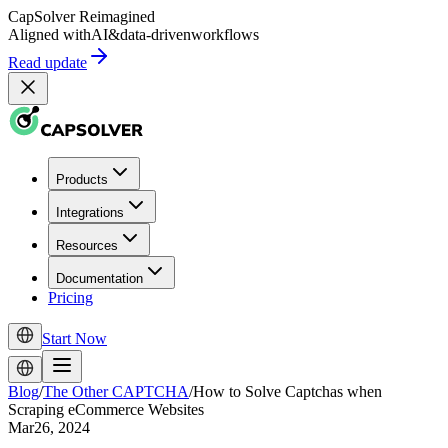
CapSolver
Reimagined
Aligned with
AI
&
data-driven
workflows
Read update
Products
Integrations
Resources
Documentation
Pricing
Start Now
Blog
/
The Other CAPTCHA
/
How to Solve Captchas when
Scraping eCommerce Websites
Mar26, 2024