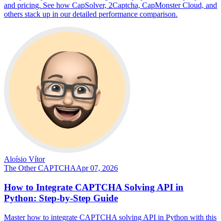
and pricing. See how CapSolver, 2Captcha, CapMonster Cloud, and
others stack up in our detailed performance comparison.
Aloísio Vítor
The Other CAPTCHA
Apr 07, 2026
How to Integrate CAPTCHA Solving API in
Python: Step-by-Step Guide
Master how to integrate CAPTCHA solving API in Python with this