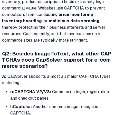
inventory, product descriptions) holds extremely high
commercial value. Websites use CAPTCHA to prevent
competitors from conducting
price monitoring
,
inventory hoarding
, or
malicious data scraping
,
thereby protecting their business interests and server
resources. Consequently, anti-bot mechanisms on e-
commerce sites are typically more stringent.
Q2: Besides ImageToText, what other CAP
TCHAs does CapSolver support for e-com
merce scenarios?
A:
CapSolver supports almost all major CAPTCHA types,
including:
reCAPTCHA V2/V3:
Common on login, registration,
and checkout pages.
hCaptcha:
Another common image recognition
CAPTCHA.