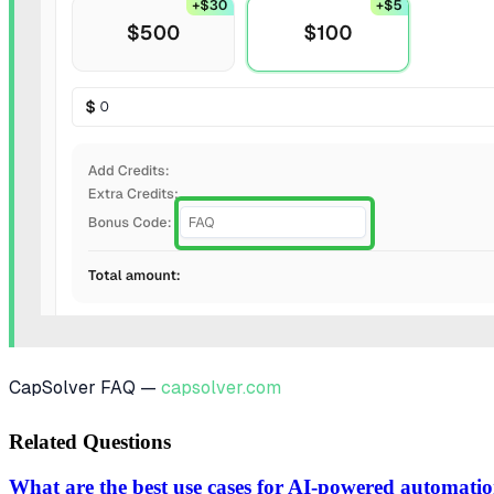
CapSolver FAQ —
capsolver.com
Related Questions
What are the best use cases for AI-powered automati