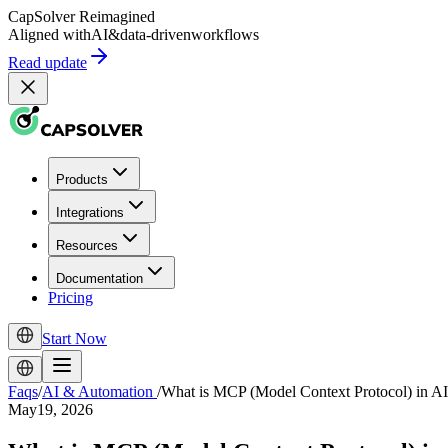
CapSolver
Reimagined
Aligned with
AI
&
data-driven
workflows
Read update
Products
Integrations
Resources
Documentation
Pricing
Start Now
Faqs
/
AI & Automation
/
What is MCP (Model Context Protocol) in AI
May19, 2026