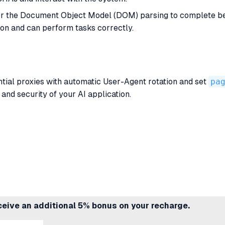
or the Document Object Model (DOM) parsing to complete bef
ion and can perform tasks correctly.
tial proxies with automatic User-Agent rotation and set
pa
nd security of your AI application.
ceive an additional 5% bonus on your recharge.