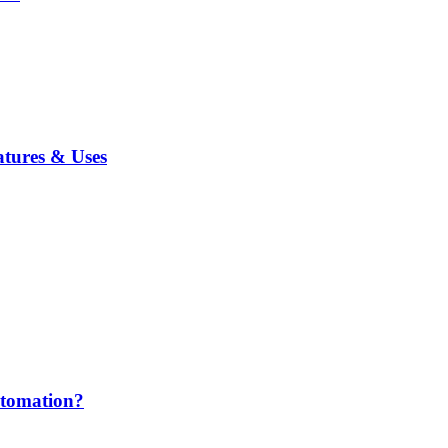
atures & Uses
utomation?