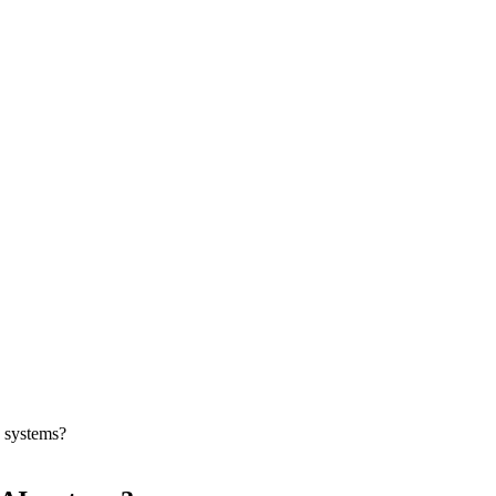
 systems?