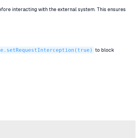
ore interacting with the external system. This ensures
ge.setRequestInterception(true)
to block