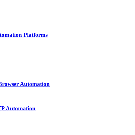
tomation Platforms
 Browser Automation
TTP Automation