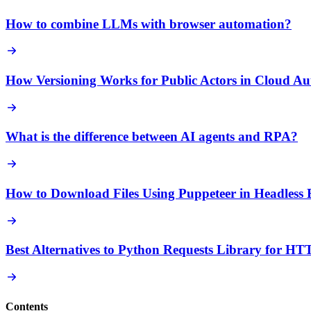
How to combine LLMs with browser automation?
How Versioning Works for Public Actors in Cloud Au
What is the difference between AI agents and RPA?
How to Download Files Using Puppeteer in Headless
Best Alternatives to Python Requests Library for H
Contents