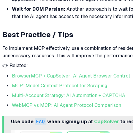
Wait for DOM Parsing:
Another approach is to wait f
that the AI agent has access to the necessary informat
Best Practice / Tips
To implement MCP effectively, use a combination of residen
unnecessary resources. This will improve the performance a
👉 Related:
BrowserMCP + CapSolver: AI Agent Browser Control
MCP: Model Context Protocol for Scraping
Multi-Account Strategy: AI Automation + CAPTCHA
WebMCP vs MCP: AI Agent Protocol Comparison
Use code
FAQ
when signing up at
CapSolver
to re