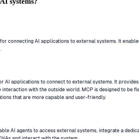
AI systems?
r connecting AI applications to external systems. It enables
.
AI applications to connect to external systems. It provides a
 interaction with the outside world. MCP is designed to be fl
tions that are more capable and user-friendly.
ble AI agents to access external systems, integrate a dedi
TCHAs and interact with the system.