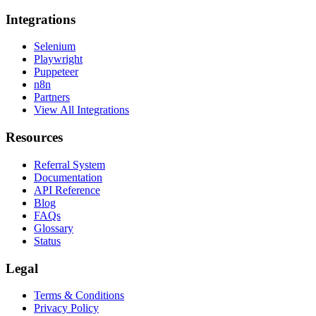
Integrations
Selenium
Playwright
Puppeteer
n8n
Partners
View All Integrations
Resources
Referral System
Documentation
API Reference
Blog
FAQs
Glossary
Status
Legal
Terms & Conditions
Privacy Policy