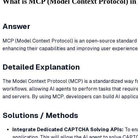
What is MCP (Model Context Protocol) in 
Answer
MCP (Model Context Protocol) is an open-source standard fo
enhancing their capabilities and improving user experience
Detailed Explanation
The Model Context Protocol (MCP) is a standardized way for 
workflows, allowing AI agents to perform tasks that require
and servers. By using MCP, developers can build AI applica
Solutions / Methods
Integrate Dedicated CAPTCHA Solving APIs:
To ena
application. This will allow the AI agent to solve CAP