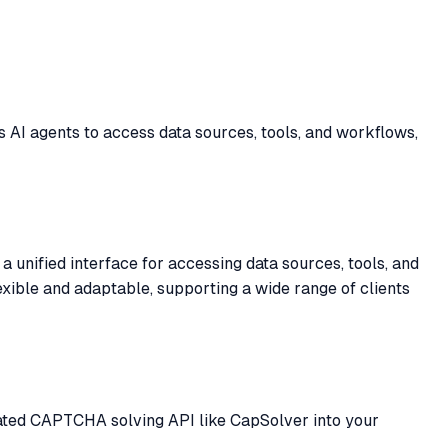
 AI agents to access data sources, tools, and workflows,
 unified interface for accessing data sources, tools, and
exible and adaptable, supporting a wide range of clients
cated CAPTCHA solving API like CapSolver into your