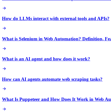
How do LLMs interact with external tools and APIs?
What is Selenium in Web Automation? Definition, Fe
What is an AI agent and how does it work?
How can AI agents automate web scraping tasks?
What Is Puppeteer and How Does It Work in Web A