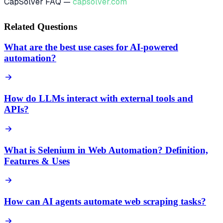
CapSolver FAQ —
capsolver.com
Related Questions
What are the best use cases for AI-powered
automation?
How do LLMs interact with external tools and
APIs?
What is Selenium in Web Automation? Definition,
Features & Uses
How can AI agents automate web scraping tasks?