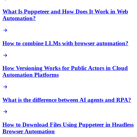
What Is Puppeteer and How Does It Work in Web
Automation?
How to combine LLMs with browser automation?
How Versioning Works for Public Actors in Cloud
Automation Platforms
What is the difference between AI agents and RPA?
How to Download Files Using Puppeteer in Headless
Browser Automation