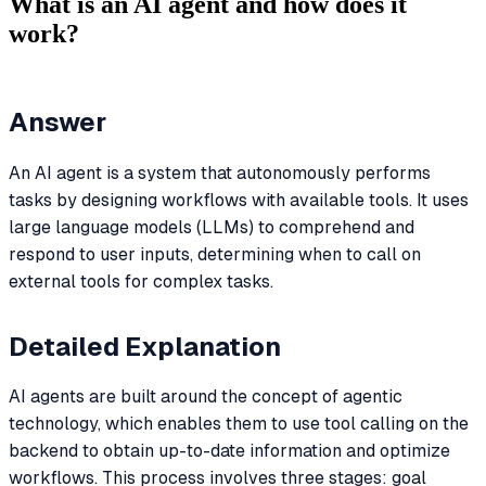
What is an AI agent and how does it
work?
Answer
An AI agent is a system that autonomously performs
tasks by designing workflows with available tools. It uses
large language models (LLMs) to comprehend and
respond to user inputs, determining when to call on
external tools for complex tasks.
Detailed Explanation
AI agents are built around the concept of agentic
technology, which enables them to use tool calling on the
backend to obtain up-to-date information and optimize
workflows. This process involves three stages: goal