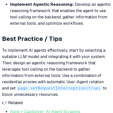
Implement Agentic Reasoning:
Develop an agentic
reasoning framework that enables the agent to use
tool calling on the backend, gather information from
external tools, and optimize workflows.
Best Practice / Tips
To implement AI agents effectively, start by selecting a
suitable LLM model and integrating it with your system.
Then, design an agentic reasoning framework that
leverages tool calling on the backend to gather
information from external tools. Use a combination of
residential proxies with automatic User-Agent rotation
and set
page.setRequestInterception(true)
to
block unnecessary resources.
👉 Related:
Agno + CapSolver: AI Agent Scraping