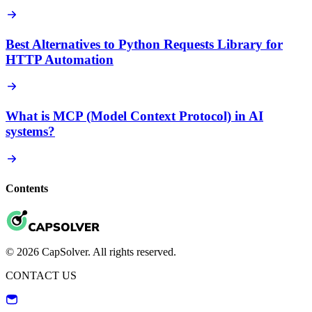
Best Alternatives to Python Requests Library for
HTTP Automation
What is MCP (Model Context Protocol) in AI
systems?
Contents
© 2026 CapSolver. All rights reserved.
CONTACT US