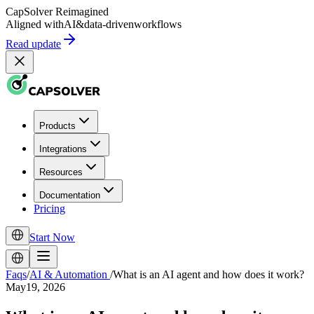
CapSolver
Reimagined
Aligned with
AI
&
data-driven
workflows
Read update
Products
Integrations
Resources
Documentation
Pricing
Start Now
Faqs
/
AI & Automation
/
What is an AI agent and how does it work?
May19, 2026