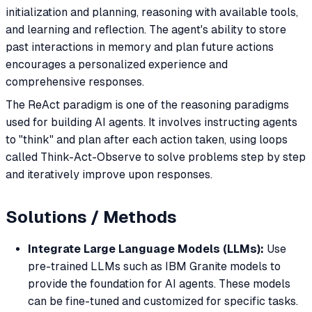
initialization and planning, reasoning with available tools,
and learning and reflection. The agent's ability to store
past interactions in memory and plan future actions
encourages a personalized experience and
comprehensive responses.
The ReAct paradigm is one of the reasoning paradigms
used for building AI agents. It involves instructing agents
to "think" and plan after each action taken, using loops
called Think-Act-Observe to solve problems step by step
and iteratively improve upon responses.
Solutions / Methods
Integrate Large Language Models (LLMs):
Use
pre-trained LLMs such as IBM Granite models to
provide the foundation for AI agents. These models
can be fine-tuned and customized for specific tasks.