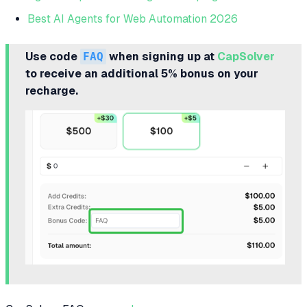
Best AI Agents for Web Automation 2026
Use code
FAQ
when signing up at
CapSolver
to receive an additional 5% bonus on your
recharge.