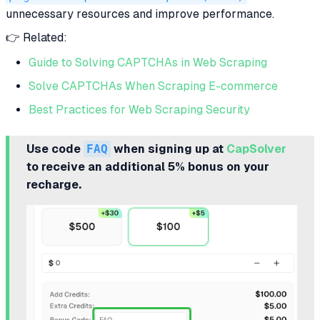
unnecessary resources and improve performance.
👉 Related:
Guide to Solving CAPTCHAs in Web Scraping
Solve CAPTCHAs When Scraping E-commerce
Best Practices for Web Scraping Security
Use code
FAQ
when signing up at
CapSolver
to receive an additional 5% bonus on your
recharge.