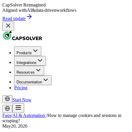
CapSolver
Reimagined
Aligned with
AI
&
data-driven
workflows
Read update
Products
Integrations
Resources
Documentation
Pricing
Start Now
Faqs
/
AI & Automation
/
How to manage cookies and sessions in
scraping?
May20, 2026