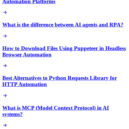
Automation Platforms
What is the difference between AI agents and RPA?
How to Download Files Using Puppeteer in Headless
Browser Automation
Best Alternatives to Python Requests Library for
HTTP Automation
What is MCP (Model Context Protocol) in AI
systems?