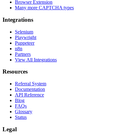
Browser Extension
Many more CAPTCHA types
Integrations
Selenium
Playwright
Puppeteer
n8n
Partners
View All Integrations
Resources
Referral System
Documentation
API Reference
Blog
FAQs
Glossary
Status
Legal