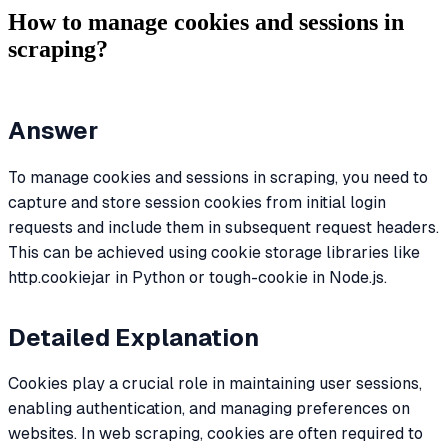
How to manage cookies and sessions in
scraping?
Answer
To manage cookies and sessions in scraping, you need to
capture and store session cookies from initial login
requests and include them in subsequent request headers.
This can be achieved using cookie storage libraries like
http.cookiejar in Python or tough-cookie in Node.js.
Detailed Explanation
Cookies play a crucial role in maintaining user sessions,
enabling authentication, and managing preferences on
websites. In web scraping, cookies are often required to