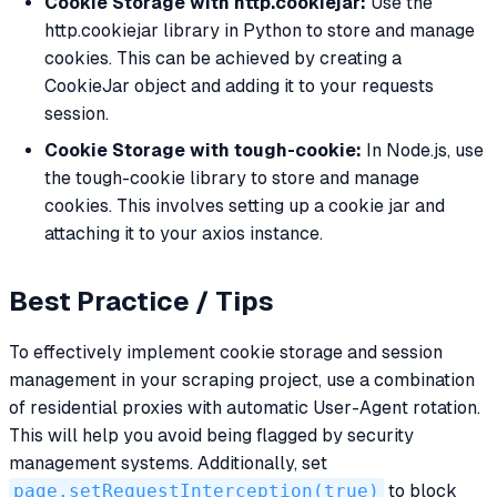
Cookie Storage with http.cookiejar:
Use the
http.cookiejar library in Python to store and manage
cookies. This can be achieved by creating a
CookieJar object and adding it to your requests
session.
Cookie Storage with tough-cookie:
In Node.js, use
the tough-cookie library to store and manage
cookies. This involves setting up a cookie jar and
attaching it to your axios instance.
Best Practice / Tips
To effectively implement cookie storage and session
management in your scraping project, use a combination
of residential proxies with automatic User-Agent rotation.
This will help you avoid being flagged by security
management systems. Additionally, set
page.setRequestInterception(true)
to block