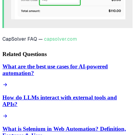
CapSolver FAQ —
capsolver.com
Related Questions
What are the best use cases for AI-powered
automation?
How do LLMs interact with external tools and
APIs?
What is Selenium in Web Automation? Definition,