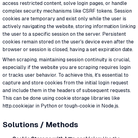
access restricted content, solve login pages, or handle
complex security mechanisms like CSRF tokens. Session
cookies are temporary and exist only while the user is
actively navigating the website, storing information linking
the user to a specific session on the server. Persistent
cookies remain stored on the user's device even after the
browser or session is closed, having a set expiration date.
When scraping, maintaining session continuity is crucial,
especially if the website you are scraping requires login
or tracks user behavior. To achieve this, it's essential to
capture and store cookies from the initial login request
and include them in the headers of subsequent requests.
This can be done using cookie storage libraries like
http.cookiejar in Python or tough-cookie in Node.js.
Solutions / Methods