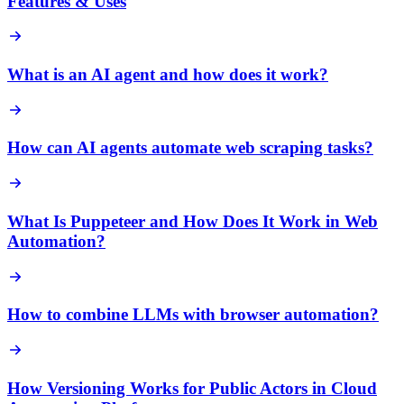
Features & Uses
What is an AI agent and how does it work?
How can AI agents automate web scraping tasks?
What Is Puppeteer and How Does It Work in Web
Automation?
How to combine LLMs with browser automation?
How Versioning Works for Public Actors in Cloud