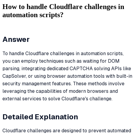
How to handle Cloudflare challenges in
automation scripts?
Answer
To handle Cloudflare challenges in automation scripts,
you can employ techniques such as waiting for DOM
parsing, integrating dedicated CAPTCHA solving APIs like
CapSolver, or using browser automation tools with built-in
security management features. These methods involve
leveraging the capabilities of modern browsers and
external services to solve Cloudflare's challenge.
Detailed Explanation
Cloudflare challenges are designed to prevent automated