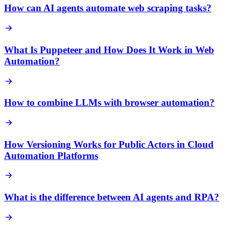
How can AI agents automate web scraping tasks?
What Is Puppeteer and How Does It Work in Web
Automation?
How to combine LLMs with browser automation?
How Versioning Works for Public Actors in Cloud
Automation Platforms
What is the difference between AI agents and RPA?