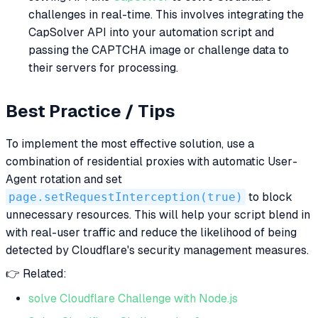
challenges in real-time. This involves integrating the
CapSolver API into your automation script and
passing the CAPTCHA image or challenge data to
their servers for processing.
Best Practice / Tips
To implement the most effective solution, use a
combination of residential proxies with automatic User-
Agent rotation and set
page.setRequestInterception(true)
to block
unnecessary resources. This will help your script blend in
with real-user traffic and reduce the likelihood of being
detected by Cloudflare's security management measures.
👉 Related:
solve Cloudflare Challenge with Node.js