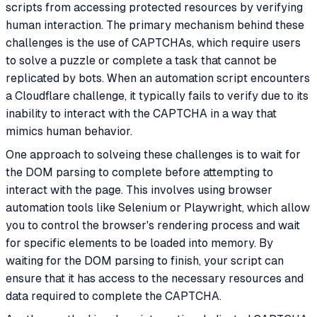
scripts from accessing protected resources by verifying
human interaction. The primary mechanism behind these
challenges is the use of CAPTCHAs, which require users
to solve a puzzle or complete a task that cannot be
replicated by bots. When an automation script encounters
a Cloudflare challenge, it typically fails to verify due to its
inability to interact with the CAPTCHA in a way that
mimics human behavior.
One approach to solveing these challenges is to wait for
the DOM parsing to complete before attempting to
interact with the page. This involves using browser
automation tools like Selenium or Playwright, which allow
you to control the browser's rendering process and wait
for specific elements to be loaded into memory. By
waiting for the DOM parsing to finish, your script can
ensure that it has access to the necessary resources and
data required to complete the CAPTCHA.