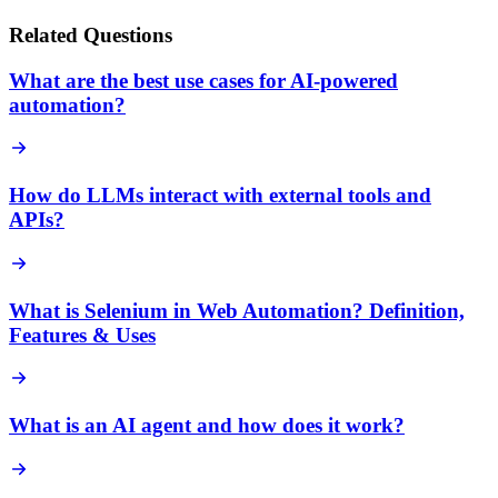
Related Questions
What are the best use cases for AI-powered
automation?
How do LLMs interact with external tools and
APIs?
What is Selenium in Web Automation? Definition,
Features & Uses
What is an AI agent and how does it work?