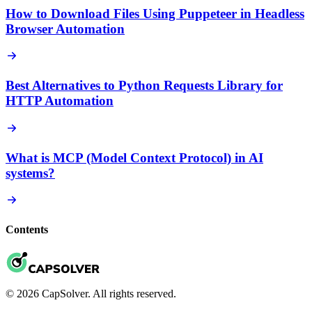
How to Download Files Using Puppeteer in Headless
Browser Automation
Best Alternatives to Python Requests Library for
HTTP Automation
What is MCP (Model Context Protocol) in AI
systems?
Contents
© 2026 CapSolver. All rights reserved.