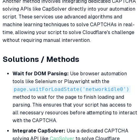
Another method involves integrating dedicated CAPTCHA
solving APIs like CapSolver directly into your automation
script. These services use advanced algorithms and
machine learning techniques to solve CAPTCHAs in real-
time, allowing your script to solve Cloudflare's challenge
without requiring manual intervention.
Solutions / Methods
Wait for DOM Parsing:
Use browser automation
tools like Selenium or Playwright with the
page.waitForLoadState('networkidle0')
method to wait for the page to finish loading and
parsing. This ensures that your script has access to
all necessary resources before attempting to interact
with the CAPTCHA.
Integrate CapSolver:
Use a dedicated CAPTCHA
solving API like
CapSolver
to solve Cloudflare