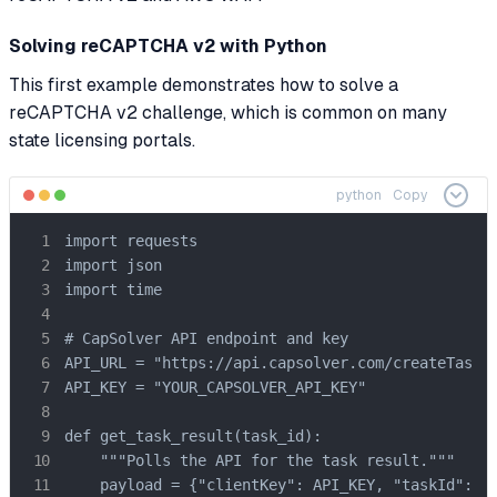
Solving reCAPTCHA v2 with Python
This first example demonstrates how to solve a
reCAPTCHA v2 challenge, which is common on many
state licensing portals.
python
Copy
import requests

import json

import time

# CapSolver API endpoint and key

API_URL = "https://api.capsolver.com/createTask"

API_KEY = "YOUR_CAPSOLVER_API_KEY"

def get_task_result(task_id):

    """Polls the API for the task result."""

    payload = {"clientKey": API_KEY, "taskId": ta