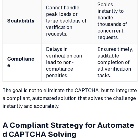
Scales
Cannot handle
instantly to
peak loads or
handle
Scalability
large backlogs of
thousands of
verification
concurrent
requests.
requests.
Delays in
Ensures timely,
verification can
auditable
Complianc
lead to non-
completion of
e
compliance
all verification
penalties.
tasks.
The goal is not to eliminate the CAPTCHA, but to integrate
a compliant, automated solution that solves the challenge
instantly and accurately.
A Compliant Strategy for Automate
d CAPTCHA Solving