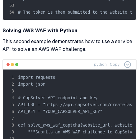
# The token is then submitted to the website to 
Solving AWS WAF with Python
This second example demonstrates how to use a service
API to solve an AWS WAF challenge.
python
Copy
import requests

import json

# CapSolver API endpoint and key

API_URL = "https://api.capsolver.com/createTask"

API_KEY = "YOUR_CAPSOLVER_API_KEY"

def solve_aws_waf_captcha(website_url, website_ke
    """Submits an AWS WAF challenge to CapSolver 