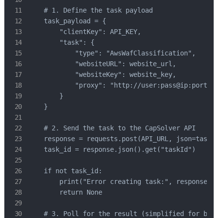
    # 1. Define the task payload

    task_payload = {

        "clientKey": API_KEY,

        "task": {

            "type": "AwsWafClassification",

            "websiteURL": website_url,

            "websiteKey": website_key,

            "proxy": "http://user:pass@ip:port" #
        }

    }

    # 2. Send the task to the CapSolver API

    response = requests.post(API_URL, json=task_p
    task_id = response.json().get("taskId")

    if not task_id:

        print("Error creating task:", response.te
        return None

    # 3. Poll for the result (simplified for brev