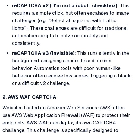
reCAPTCHA v2 ("I'm not a robot" checkbox):
This
requires a simple click, but often escalates to image
challenges (e.g., "Select all squares with traffic
lights"). These challenges are difficult for traditional
automation scripts to solve accurately and
consistently.
reCAPTCHA v3 (Invisible):
This runs silently in the
background, assigning a score based on user
behavior. Automation tools with poor human-like
behavior often receive low scores, triggering a block
or a difficult v2 challenge.
2. AWS WAF CAPTCHA
Websites hosted on Amazon Web Services (AWS) often
use AWS Web Application Firewall (WAF) to protect their
endpoints. AWS WAF can deploy its own CAPTCHA
challenge. This challenge is specifically designed to