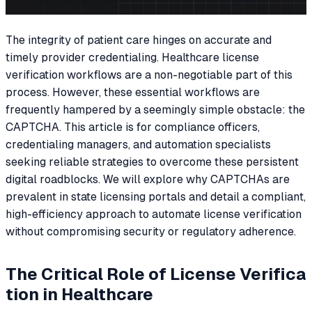
The integrity of patient care hinges on accurate and
timely provider credentialing. Healthcare license
verification workflows are a non-negotiable part of this
process. However, these essential workflows are
frequently hampered by a seemingly simple obstacle: the
CAPTCHA. This article is for compliance officers,
credentialing managers, and automation specialists
seeking reliable strategies to overcome these persistent
digital roadblocks. We will explore why CAPTCHAs are
prevalent in state licensing portals and detail a compliant,
high-efficiency approach to automate license verification
without compromising security or regulatory adherence.
The Critical Role of License Verifica
tion in Healthcare