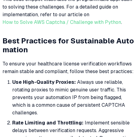
to solving these challenges. For a detailed guide on
implementation, refer to our article on
How to Solve AWS Captcha / Challenge with Python
.
Best Practices for Sustainable Auto
mation
To ensure your healthcare license verification workflows
remain stable and compliant, follow these best practices:
Use High-Quality Proxies:
Always use reliable,
rotating proxies to mimic genuine user traffic. This
prevents your automation IP from being flagged,
which is a common cause of persistent CAPTCHA
challenges.
Rate Limiting and Throttling:
Implement sensible
delays between verification requests. Aggressive