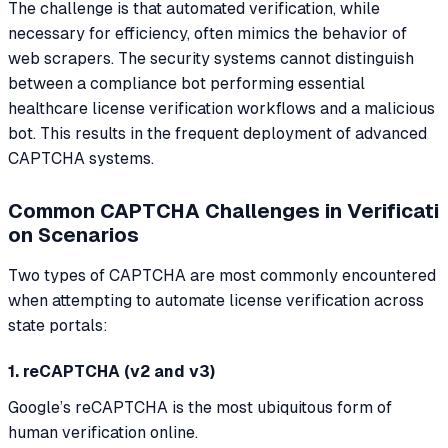
The challenge is that automated verification, while
necessary for efficiency, often mimics the behavior of
web scrapers. The security systems cannot distinguish
between a compliance bot performing essential
healthcare license verification workflows and a malicious
bot. This results in the frequent deployment of advanced
CAPTCHA systems.
Common CAPTCHA Challenges in Verificati
on Scenarios
Two types of CAPTCHA are most commonly encountered
when attempting to automate license verification across
state portals:
1. reCAPTCHA (v2 and v3)
Google’s reCAPTCHA is the most ubiquitous form of
human verification online.