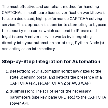
The most effective and compliant method for handling
CAPTCHAs in healthcare license verification workflows is
to use a dedicated, high-performance CAPTCHA solving
service. This approach is superior to attempting to bypass
the security measures, which can lead to IP bans and
legal issues. A solver service works by integrating
directly into your automation script (e.g., Python, Node.js)
and acting as an intermediary.
Step-by-Step Integration for Automation
Detection:
Your automation script navigates to the
state licensing portal and detects the presence of a
CAPTCHA (e.g., reCAPTCHA v2 or AWS WAF).
Submission:
The script sends the necessary
parameters (site key, page URL, etc.) to the CAPTCHA
solver API.