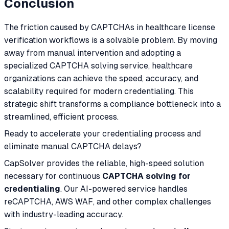
Conclusion
The friction caused by CAPTCHAs in healthcare license
verification workflows is a solvable problem. By moving
away from manual intervention and adopting a
specialized CAPTCHA solving service, healthcare
organizations can achieve the speed, accuracy, and
scalability required for modern credentialing. This
strategic shift transforms a compliance bottleneck into a
streamlined, efficient process.
Ready to accelerate your credentialing process and
eliminate manual CAPTCHA delays?
CapSolver provides the reliable, high-speed solution
necessary for continuous
CAPTCHA solving for
credentialing
. Our AI-powered service handles
reCAPTCHA, AWS WAF, and other complex challenges
with industry-leading accuracy.