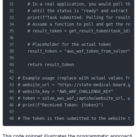
    # In a real application, you would poll the g
    # until the status is "ready" and extract the
    print(f"Task submitted. Polling for result fo
    # Assume a function to poll and get the resul
    # result_token = get_result_token(task_id) 

    # Placeholder for the actual token

    result_token = "aws_waf_token_from_solver" 

    return result_token

# Example usage (replace with actual values from 
# website_url = "https://state-medical-board.gov/
# website_key = "AWS_WAF_CHALLENGE_KEY"

# token = solve_aws_waf_captcha(website_url, webs
# print(f"Received Token: {token}")

# The token is then submitted to the website to 
This code snippet illustrates the programmatic approach