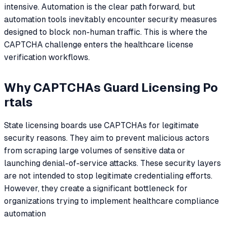
intensive. Automation is the clear path forward, but
automation tools inevitably encounter security measures
designed to block non-human traffic. This is where the
CAPTCHA challenge enters the healthcare license
verification workflows.
Why CAPTCHAs Guard Licensing Po
rtals
State licensing boards use CAPTCHAs for legitimate
security reasons. They aim to prevent malicious actors
from scraping large volumes of sensitive data or
launching denial-of-service attacks. These security layers
are not intended to stop legitimate credentialing efforts.
However, they create a significant bottleneck for
organizations trying to implement healthcare compliance
automation