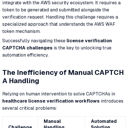
integrate with the AWS security ecosystem. It requires a
token to be generated and submitted alongside the
verification request. Handling this challenge requires a
specialized approach that understands the AWS WAF
token mechanism.
Successfully navigating these
license verification
CAPTCHA challenges
is the key to unlocking true
automation efficiency.
The Inefficiency of Manual CAPTCH
A Handling
Relying on human intervention to solve CAPTCHAs in
healthcare license verification workflows
introduces
several critical problems:
Manual
Automated
Challenge
Handling
Solution