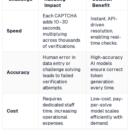
Impact
Benefit
Each CAPTCHA
Instant, API-
adds 10–30
driven
seconds,
Speed
resolution,
multiplying
enabling real-
across thousands
time checks.
of verifications.
Human error in
High-accuracy
data entry or
AI models
challenge solving
ensure correct
Accuracy
leads to failed
token
verification
generation
attempts.
every time.
Requires
Low-cost, pay-
dedicated staff
per-solve
Cost
time, increasing
model scales
operational
efficiently with
expenses.
demand.