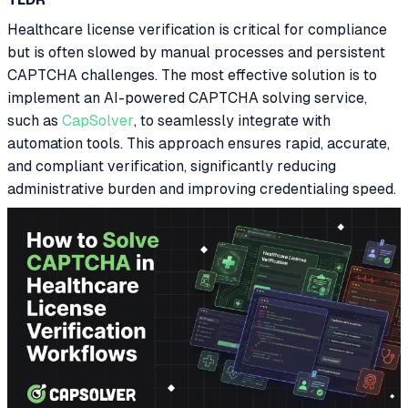
Healthcare license verification is critical for compliance
but is often slowed by manual processes and persistent
CAPTCHA challenges. The most effective solution is to
implement an AI-powered CAPTCHA solving service,
such as
CapSolver
, to seamlessly integrate with
automation tools. This approach ensures rapid, accurate,
and compliant verification, significantly reducing
administrative burden and improving credentialing speed.