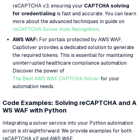
reCAPTCHA v3, ensuring your
CAPTCHA solving
for credentialing
is fast and accurate. You can learn
more about the advanced techniques in guide on
reCAPTCHA Solver Auto Recognition
.
AWS WAF:
For portals protected by AWS WAF,
CapSolver provides a dedicated solution to generate
the required tokens. This is essential for maintaining
uninterrupted healthcare compliance automation
Discover the power of
The Best AWS WAF CAPTCHA Solver
for your
automation needs.
Code Examples: Solving reCAPTCHA and A
WS WAF with Python
Integrating a solver service into your Python automation
script is straightforward. We provide examples for both
reCAPTCHA v2 and AWS WAF.