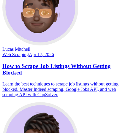
Lucas Mitchell
Web Scraping
Apr 17, 2026
How to Scrape Job Listings Without Getting
Blocked
Learn the best techniques to scrape job listings without getting
blocked. Master Indeed scraping, Google Jobs API, and web
scraping API with CapSolver.