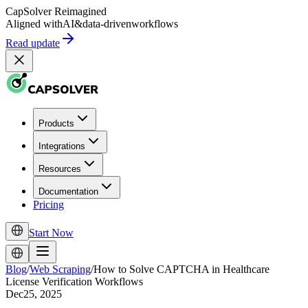
CapSolver
Reimagined
Aligned with
AI
&
data-driven
workflows
Read update
Products
Integrations
Resources
Documentation
Pricing
Start Now
Blog
/
Web Scraping
/
How to Solve CAPTCHA in Healthcare
License Verification Workflows
Dec25, 2025