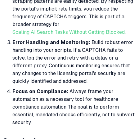
scraping patterns are easily detected. By respecting
the portal's implicit rate limits, you reduce the
frequency of CAPTCHA triggers. This is part of a
broader strategy for
Scaling AI Search Tasks Without Getting Blocked
.
Error Handling and Monitoring:
Build robust error
handling into your scripts. If a CAPTCHA fails to
solve, log the error and retry with a delay or a
different proxy. Continuous monitoring ensures that
any changes to the licensing portal's security are
quickly identified and addressed.
Focus on Compliance:
Always frame your
automation as a necessary tool for healthcare
compliance automation The goal is to perform
essential, mandated checks efficiently, not to subvert
security.