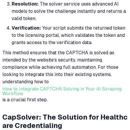
Resolution:
The solver service uses advanced AI
models to solve the challenge instantly and returns a
valid token.
Verification:
Your script submits the returned token
to the licensing portal, which validates the token and
grants access to the verification data.
This method ensures that the CAPTCHA is solved as
intended by the website's security, maintaining
compliance while achieving full automation. For those
looking to integrate this into their existing systems,
understanding how to
How to Integrate CAPTCHA Solving in Your AI Scraping
Workflow
is a crucial first step.
CapSolver: The Solution for Healthc
are Credentialing