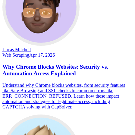
Lucas Mitchell
Web Scraping
Apr 17, 2026
Why Chrome Blocks Websites: Security vs.
Automation Access Explained
Understand why Chrome blocks websites, from security features
like Safe Browsing and SSL checks to common errors like
ERR_CONNECTION_REFUSED. Learn how these impact
automation and strategies for legitimate access, including
CAPTCHA solving with CapSolver.