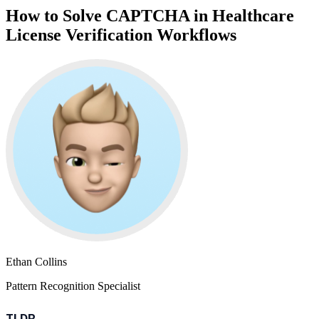
How to Solve CAPTCHA in Healthcare
License Verification Workflows
Ethan Collins
Pattern Recognition Specialist
TLDR