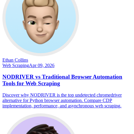
Ethan Collins
Web Scraping
Apr 09, 2026
NODRIVER vs Traditional Browser Automation
Tools for Web Scraping
Discover why NODRIVER is the top undetected chromedriver
alternative for Python browser automation. Compare CDP
implementation, performance, and asynchronous web scraping.