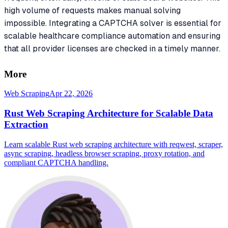
high volume of requests makes manual solving
impossible. Integrating a CAPTCHA solver is essential for
scalable healthcare compliance automation and ensuring
that all provider licenses are checked in a timely manner.
More
Web Scraping
Apr 22, 2026
Rust Web Scraping Architecture for Scalable Data
Extraction
Learn scalable Rust web scraping architecture with reqwest, scraper,
async scraping, headless browser scraping, proxy rotation, and
compliant CAPTCHA handling.