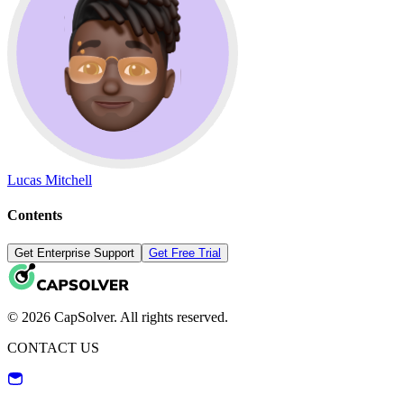
Lucas Mitchell
Contents
Get Enterprise Support
Get Free Trial
© 2026 CapSolver. All rights reserved.
CONTACT US