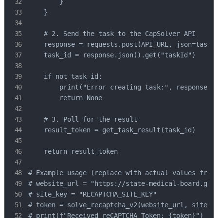
        }

    }

    # 2. Send the task to the CapSolver API

    response = requests.post(API_URL, json=task_p
    task_id = response.json().get("taskId")

    if not task_id:

        print("Error creating task:", response.te
        return None

    # 3. Poll for the result

    result_token = get_task_result(task_id) 

    return result_token

# Example usage (replace with actual values from 
# website_url = "https://state-medical-board.gov/
# site_key = "RECAPTCHA_SITE_KEY"

# token = solve_recaptcha_v2(website_url, site_ke
# print(f"Received reCAPTCHA Token: {token}")
