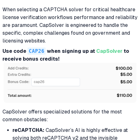
When selecting a CAPTCHA solver for critical healthcare
license verification workflows performance and reliability
are paramount. CapSolver is engineered to handle the
specific, complex challenges found on government and
licensing websites.
Use code
CAP26
when signing up at
CapSolver
to
receive bonus credits!
CapSolver offers specialized solutions for the most
common obstacles:
reCAPTCHA:
CapSolver’s AI is highly effective at
solving both reCAPTCHA v2 and the invisible