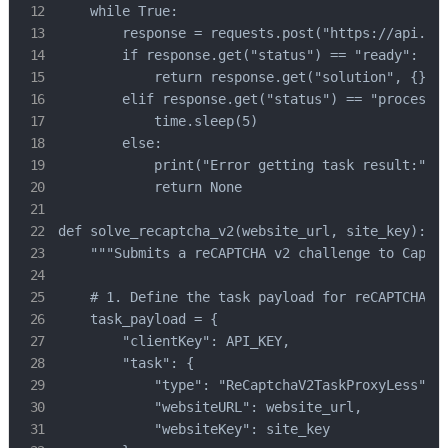
    while True:

        response = requests.post("https://api.cap
        if response.get("status") == "ready":

            return response.get("solution", {}).g
        elif response.get("status") == "processin
            time.sleep(5)

        else:

            print("Error getting task result:", r
            return None

def solve_recaptcha_v2(website_url, site_key):

    """Submits a reCAPTCHA v2 challenge to CapSol
    # 1. Define the task payload for reCAPTCHA V2
    task_payload = {

        "clientKey": API_KEY,

        "task": {

            "type": "ReCaptchaV2TaskProxyLess", #
            "websiteURL": website_url,

            "websiteKey": site_key
