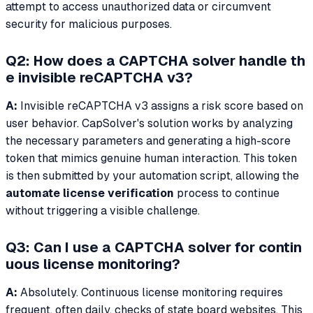
attempt to access unauthorized data or circumvent
security for malicious purposes.
Q2: How does a CAPTCHA solver handle th
e invisible reCAPTCHA v3?
A:
Invisible reCAPTCHA v3 assigns a risk score based on
user behavior. CapSolver's solution works by analyzing
the necessary parameters and generating a high-score
token that mimics genuine human interaction. This token
is then submitted by your automation script, allowing the
automate license verification
process to continue
without triggering a visible challenge.
Q3: Can I use a CAPTCHA solver for contin
uous license monitoring?
A:
Absolutely. Continuous license monitoring requires
frequent, often daily, checks of state board websites. This