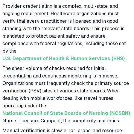
Provider credentialing is a complex, multi-state, and
ongoing requirement. Healthcare organizations must
verify that every practitioner is licensed and in good
standing with the relevant state boards. This process is
mandated to protect patient safety and ensure
compliance with federal regulations, including those set
by the
U.S. Department of Health & Human Services (HHS)
.
The sheer volume of checks required for initial
credentialing and continuous monitoring is immense.
Organizations must frequently check the primary source
verification (PSV) sites of various state boards. When
dealing with mobile workforces, like travel nurses
operating under the
National Council of State Boards of Nursing (NCSBN)
Nurse Licensure Compact, the complexity multiplies
Manual verification is slow, error-prone, and resource-