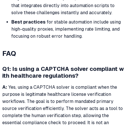
that integrates directly into automation scripts to
solve these challenges instantly and accurately.
Best practices
for stable automation include using
high-quality proxies, implementing rate limiting, and
focusing on robust error handling.
FAQ
Q1: Is using a CAPTCHA solver compliant w
ith healthcare regulations?
A:
Yes, using a CAPTCHA solver is compliant when the
purpose is legitimate healthcare license verification
workflows. The goal is to perform mandated primary
source verification efficiently. The solver acts as a tool to
complete the human verification step, allowing the
essential compliance check to proceed. It is not an