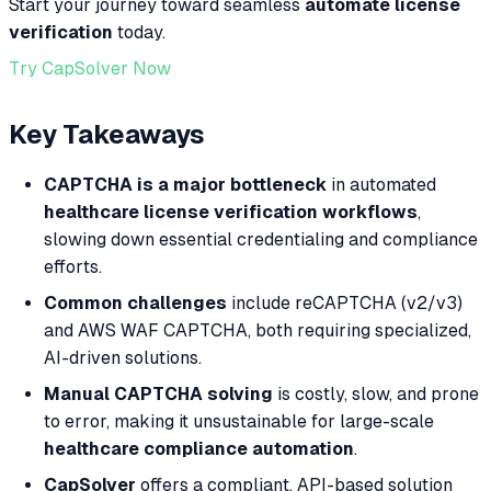
Start your journey toward seamless
automate license
verification
today.
Try CapSolver Now
Key Takeaways
CAPTCHA is a major bottleneck
in automated
healthcare license verification workflows
,
slowing down essential credentialing and compliance
efforts.
Common challenges
include reCAPTCHA (v2/v3)
and AWS WAF CAPTCHA, both requiring specialized,
AI-driven solutions.
Manual CAPTCHA solving
is costly, slow, and prone
to error, making it unsustainable for large-scale
healthcare compliance automation
.
CapSolver
offers a compliant, API-based solution