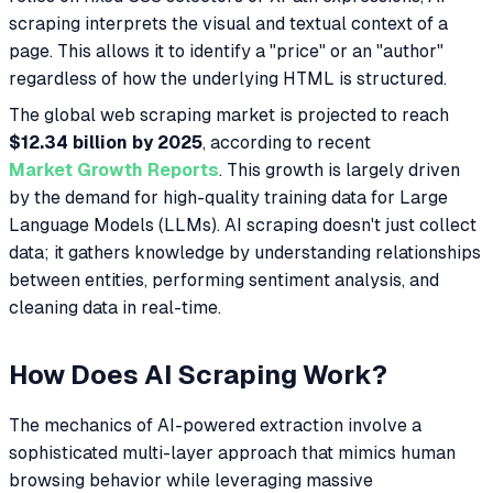
scraping interprets the visual and textual context of a
page. This allows it to identify a "price" or an "author"
regardless of how the underlying HTML is structured.
The global web scraping market is projected to reach
$12.34 billion by 2025
, according to recent
Market Growth Reports
. This growth is largely driven
by the demand for high-quality training data for Large
Language Models (LLMs). AI scraping doesn't just collect
data; it gathers knowledge by understanding relationships
between entities, performing sentiment analysis, and
cleaning data in real-time.
How Does AI Scraping Work?
The mechanics of AI-powered extraction involve a
sophisticated multi-layer approach that mimics human
browsing behavior while leveraging massive