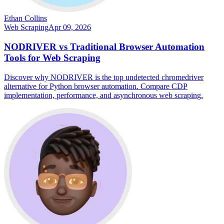
Ethan Collins
Web Scraping
Apr 09, 2026
NODRIVER vs Traditional Browser Automation
Tools for Web Scraping
Discover why NODRIVER is the top undetected chromedriver
alternative for Python browser automation. Compare CDP
implementation, performance, and asynchronous web scraping.