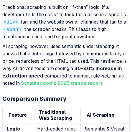
Traditional scraping is built on "if-then" logic. If a
developer tells the script to look for a price in a specific
<div>
tag, and the website owner changes that tag to a
<span>
, the scraper breaks. This leads to high
maintenance costs and frequent downtime.
AI scraping, however, uses semantic understanding. It
knows that a dollar sign followed by a number is likely a
price, regardless of the HTML tag used. This resilience is
why AI-driven tools are seeing a
30–40% increase in
extraction speed
compared to manual rule-setting, as
noted in
Scrapingdog's 2025 trends report
.
Comparison Summary
Traditional
Feature
AI Scraping
Web Scraping
Logic
Hard-coded rules
Semantic & Visual