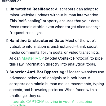
automation.
Unmatched Resilience:
AI scrapers can adapt to
minor website updates without human intervention.
This "self-healing" property ensures that your data
feeds remain stable even when target sites undergo
frequent redesigns.
Handling Unstructured Data:
Most of the web's
valuable information is unstructured—think social
media comments, forum posts, or video transcripts.
AI can
Master MCP
(Model Context Protocol) to pipe
this raw information directly into analytical tools.
Superior Anti-Bot Bypassing:
Modern websites use
advanced behavioral analysis to block bots. AI
scrapers can mimic human mouse movements, typing
speeds, and browsing patterns. When faced with a
challenge, they can
integrate CAPTCHA solving in your AI scraping
workflow