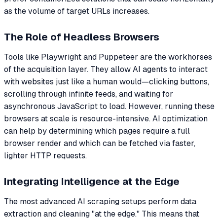
as the volume of target URLs increases.
The Role of Headless Browsers
Tools like Playwright and Puppeteer are the workhorses
of the acquisition layer. They allow AI agents to interact
with websites just like a human would—clicking buttons,
scrolling through infinite feeds, and waiting for
asynchronous JavaScript to load. However, running these
browsers at scale is resource-intensive. AI optimization
can help by determining which pages require a full
browser render and which can be fetched via faster,
lighter HTTP requests.
Integrating Intelligence at the Edge
The most advanced AI scraping setups perform data
extraction and cleaning "at the edge." This means that