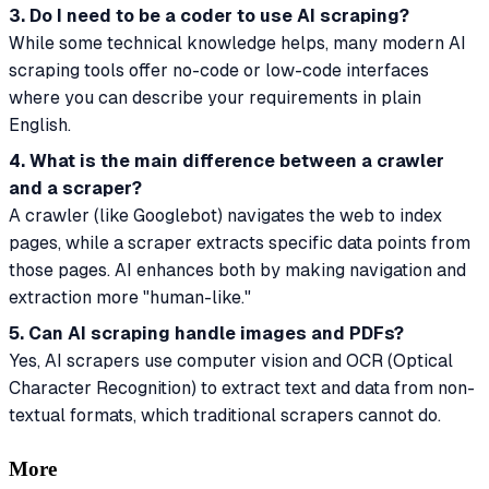
3. Do I need to be a coder to use AI scraping?
While some technical knowledge helps, many modern AI
scraping tools offer no-code or low-code interfaces
where you can describe your requirements in plain
English.
4. What is the main difference between a crawler
and a scraper?
A crawler (like Googlebot) navigates the web to index
pages, while a scraper extracts specific data points from
those pages. AI enhances both by making navigation and
extraction more "human-like."
5. Can AI scraping handle images and PDFs?
Yes, AI scrapers use computer vision and OCR (Optical
Character Recognition) to extract text and data from non-
textual formats, which traditional scrapers cannot do.
More