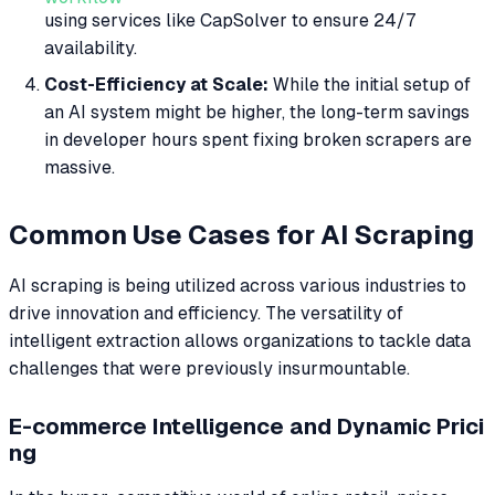
using services like CapSolver to ensure 24/7
availability.
Cost-Efficiency at Scale:
While the initial setup of
an AI system might be higher, the long-term savings
in developer hours spent fixing broken scrapers are
massive.
Common Use Cases for AI Scraping
AI scraping is being utilized across various industries to
drive innovation and efficiency. The versatility of
intelligent extraction allows organizations to tackle data
challenges that were previously insurmountable.
E-commerce Intelligence and Dynamic Prici
ng