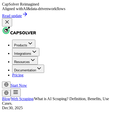
CapSolver
Reimagined
Aligned with
AI
&
data-driven
workflows
Read update
Products
Integrations
Resources
Documentation
Pricing
Start Now
Blog
/
Web Scraping
/
What is AI Scraping? Definition, Benefits, Use
Cases.
Dec30, 2025