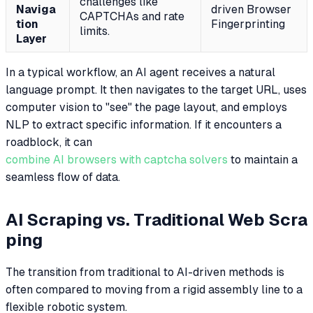
challenges like
Naviga
driven Browser
CAPTCHAs and rate
tion
Fingerprinting
limits.
Layer
In a typical workflow, an AI agent receives a natural
language prompt. It then navigates to the target URL, uses
computer vision to "see" the page layout, and employs
NLP to extract specific information. If it encounters a
roadblock, it can
combine AI browsers with captcha solvers
to maintain a
seamless flow of data.
AI Scraping vs. Traditional Web Scra
ping
The transition from traditional to AI-driven methods is
often compared to moving from a rigid assembly line to a
flexible robotic system.