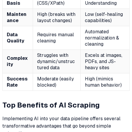
Basis
(CSS/XPath)
Understanding
Mainten
High (breaks with
Low (self-healing
ance
layout changes)
capabilities)
Automated
Data
Requires manual
normalization &
Quality
cleaning
cleaning
Struggles with
Excels at images,
Complex
dynamic/unstruc
PDFs, and JS-
ity
tured data
heavy sites
Success
Moderate (easily
High (mimics
Rate
blocked)
human behavior)
Top Benefits of AI Scraping
Implementing AI into your data pipeline offers several
transformative advantages that go beyond simple