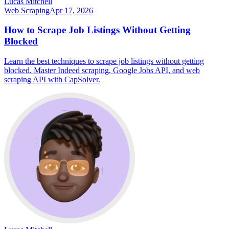
Lucas Mitchell
Web Scraping
Apr 17, 2026
How to Scrape Job Listings Without Getting
Blocked
Learn the best techniques to scrape job listings without getting
blocked. Master Indeed scraping, Google Jobs API, and web
scraping API with CapSolver.