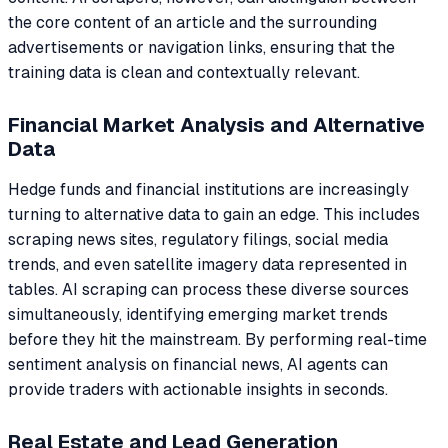
the core content of an article and the surrounding
advertisements or navigation links, ensuring that the
training data is clean and contextually relevant.
Financial Market Analysis and Alternative
Data
Hedge funds and financial institutions are increasingly
turning to alternative data to gain an edge. This includes
scraping news sites, regulatory filings, social media
trends, and even satellite imagery data represented in
tables. AI scraping can process these diverse sources
simultaneously, identifying emerging market trends
before they hit the mainstream. By performing real-time
sentiment analysis on financial news, AI agents can
provide traders with actionable insights in seconds.
Real Estate and Lead Generation