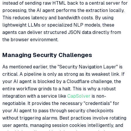
instead of sending raw HTML back to a central server for
processing, the AI agent performs the extraction locally.
This reduces latency and bandwidth costs. By using
lightweight LLMs or specialized NLP models, these
agents can deliver structured JSON data directly from
the browser environment.
Managing Security Challenges
As mentioned earlier, the "Security Navigation Layer" is
critical. A pipeline is only as strong as its weakest link. If
your AI agent is blocked by a Cloudflare challenge, the
entire workflow grinds to a halt. This is why a robust
integration with a service like
CapSolver
is non-
negotiable. It provides the necessary "credentials" for
your AI agent to pass through security checkpoints
without triggering alarms. Best practices involve rotating
user agents, managing session cookies intelligently, and