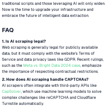
traditional scripts and those leveraging AI will only widen.
Now is the time to upgrade your infrastructure and
embrace the future of intelligent data extraction.
FAQ
1. Is AI scraping legal?
Web scraping is generally legal for publicly available
data, but it must comply with the website's Terms of
Service and data privacy laws like GDPR. Recent rulings,
such as the
Meta vs. Bright Data 2024 case
, emphasize
the importance of respecting contractual restrictions.
2. How does AI scraping handle CAPTCHAs?
AI scrapers often integrate with third-party APIs like
CapSolver
, which use machine learning models to solve
complex challenges like reCAPTCHA and Cloudflare
Turnstile automatically.