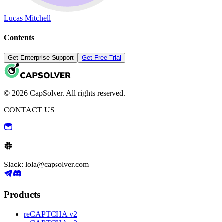
Lucas Mitchell
Contents
Get Enterprise Support
Get Free Trial
© 2026 CapSolver. All rights reserved.
CONTACT US
Slack: lola@capsolver.com
Products
reCAPTCHA v2