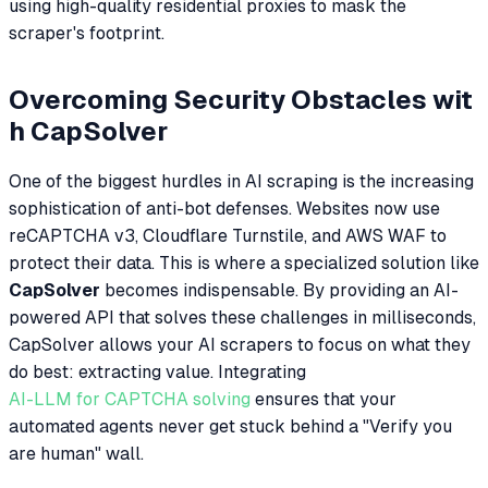
using high-quality residential proxies to mask the
scraper's footprint.
Overcoming Security Obstacles wit
h CapSolver
One of the biggest hurdles in AI scraping is the increasing
sophistication of anti-bot defenses. Websites now use
reCAPTCHA v3, Cloudflare Turnstile, and AWS WAF to
protect their data. This is where a specialized solution like
CapSolver
becomes indispensable. By providing an AI-
powered API that solves these challenges in milliseconds,
CapSolver allows your AI scrapers to focus on what they
do best: extracting value. Integrating
AI-LLM for CAPTCHA solving
ensures that your
automated agents never get stuck behind a "Verify you
are human" wall.