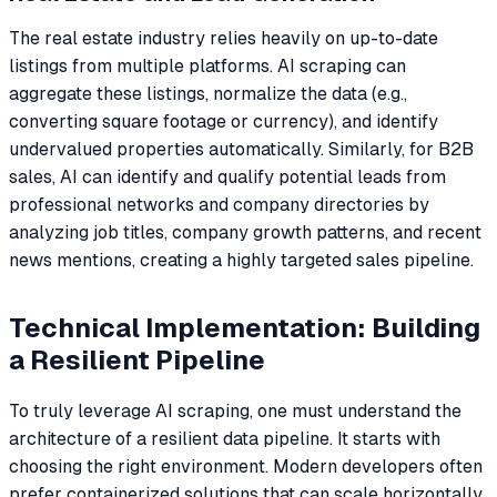
The real estate industry relies heavily on up-to-date
listings from multiple platforms. AI scraping can
aggregate these listings, normalize the data (e.g.,
converting square footage or currency), and identify
undervalued properties automatically. Similarly, for B2B
sales, AI can identify and qualify potential leads from
professional networks and company directories by
analyzing job titles, company growth patterns, and recent
news mentions, creating a highly targeted sales pipeline.
Technical Implementation: Building
a Resilient Pipeline
To truly leverage AI scraping, one must understand the
architecture of a resilient data pipeline. It starts with
choosing the right environment. Modern developers often
prefer containerized solutions that can scale horizontally