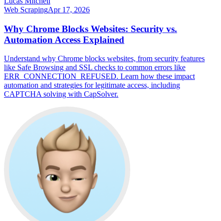
Lucas Mitchell
Web Scraping
Apr 17, 2026
Why Chrome Blocks Websites: Security vs.
Automation Access Explained
Understand why Chrome blocks websites, from security features
like Safe Browsing and SSL checks to common errors like
ERR_CONNECTION_REFUSED. Learn how these impact
automation and strategies for legitimate access, including
CAPTCHA solving with CapSolver.