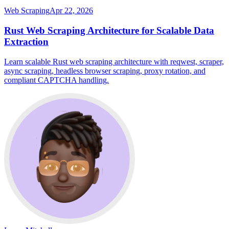
Web Scraping
Apr 22, 2026
Rust Web Scraping Architecture for Scalable Data
Extraction
Learn scalable Rust web scraping architecture with reqwest, scraper,
async scraping, headless browser scraping, proxy rotation, and
compliant CAPTCHA handling.