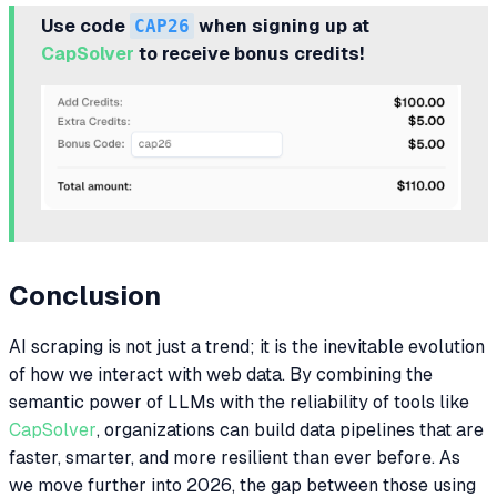
Use code
CAP26
when signing up at
CapSolver
to receive bonus credits!
Conclusion
AI scraping is not just a trend; it is the inevitable evolution
of how we interact with web data. By combining the
semantic power of LLMs with the reliability of tools like
CapSolver
, organizations can build data pipelines that are
faster, smarter, and more resilient than ever before. As
we move further into 2026, the gap between those using