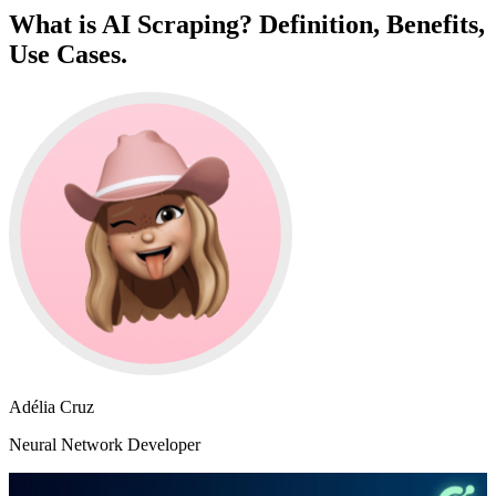
What is AI Scraping? Definition, Benefits,
Use Cases.
Adélia Cruz
Neural Network Developer