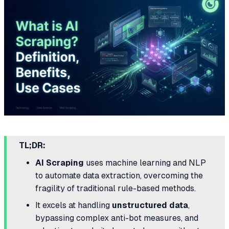
TL;DR:
AI Scraping
uses machine learning and NLP
to automate data extraction, overcoming the
fragility of traditional rule-based methods.
It excels at handling
unstructured data
,
bypassing complex anti-bot measures, and