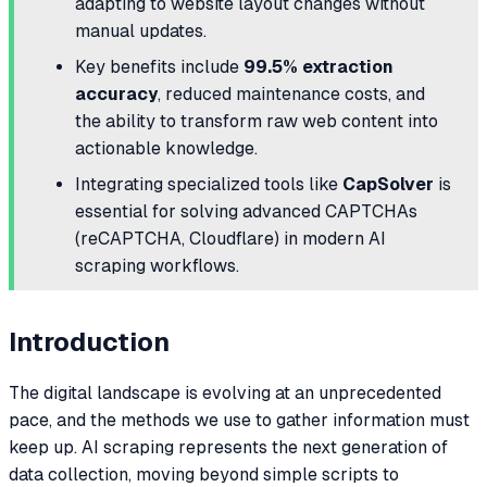
adapting to website layout changes without
manual updates.
Key benefits include
99.5% extraction
accuracy
, reduced maintenance costs, and
the ability to transform raw web content into
actionable knowledge.
Integrating specialized tools like
CapSolver
is
essential for solving advanced CAPTCHAs
(reCAPTCHA, Cloudflare) in modern AI
scraping workflows.
Introduction
The digital landscape is evolving at an unprecedented
pace, and the methods we use to gather information must
keep up. AI scraping represents the next generation of
data collection, moving beyond simple scripts to