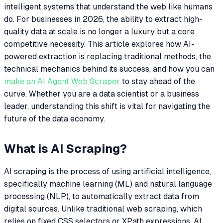
intelligent systems that understand the web like humans
do. For businesses in 2026, the ability to extract high-
quality data at scale is no longer a luxury but a core
competitive necessity. This article explores how AI-
powered extraction is replacing traditional methods, the
technical mechanics behind its success, and how you can
make an AI Agent Web Scraper
to stay ahead of the
curve. Whether you are a data scientist or a business
leader, understanding this shift is vital for navigating the
future of the data economy.
What is AI Scraping?
AI scraping is the process of using artificial intelligence,
specifically machine learning (ML) and natural language
processing (NLP), to automatically extract data from
digital sources. Unlike traditional web scraping, which
relies on fixed CSS selectors or XPath expressions, AI