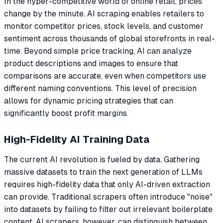
In the hyper-competitive world of online retail, prices
change by the minute. AI scraping enables retailers to
monitor competitor prices, stock levels, and customer
sentiment across thousands of global storefronts in real-
time. Beyond simple price tracking, AI can analyze
product descriptions and images to ensure that
comparisons are accurate, even when competitors use
different naming conventions. This level of precision
allows for dynamic pricing strategies that can
significantly boost profit margins.
High-Fidelity AI Training Data
The current AI revolution is fueled by data. Gathering
massive datasets to train the next generation of LLMs
requires high-fidelity data that only AI-driven extraction
can provide. Traditional scrapers often introduce "noise"
into datasets by failing to filter out irrelevant boilerplate
content. AI scrapers, however, can distinguish between