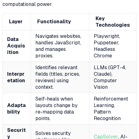
computational power.
Key
Layer
Functionality
Technologies
Navigates websites,
Playwright,
Data
handles JavaScript,
Puppeteer,
Acquis
and manages
Headless
ition
proxies.
Chrome
Identifies relevant
LLMs (GPT-4,
Interpr
fields (titles, prices,
Claude),
etation
reviews) using
Computer
context.
Vision
Self-heals when
Reinforcement
Adapta
layouts change by
Learning,
bility
re-mapping data
Pattern
points.
Recognition
Securit
Solves security
y
CapSolver
, AI-