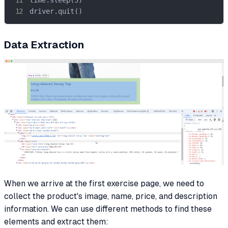
driver.quit()
Data Extraction
When we arrive at the first exercise page, we need to
collect the product's image, name, price, and description
information. We can use different methods to find these
elements and extract them: