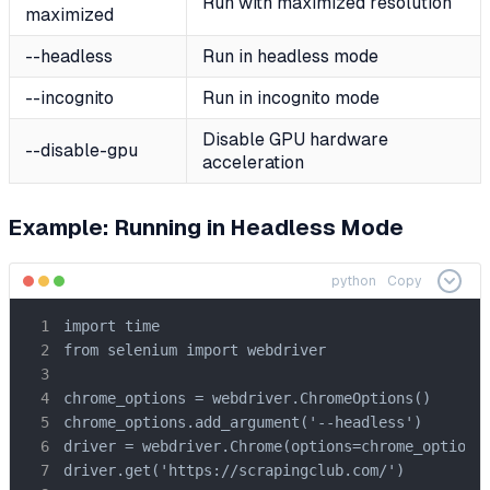
Run with maximized resolution
maximized
--headless
Run in headless mode
--incognito
Run in incognito mode
Disable GPU hardware
--disable-gpu
acceleration
Example: Running in Headless Mode
python
Copy
import time

from selenium import webdriver

chrome_options = webdriver.ChromeOptions()

chrome_options.add_argument('--headless')

driver = webdriver.Chrome(options=chrome_options)
driver.get('https://scrapingclub.com/')
