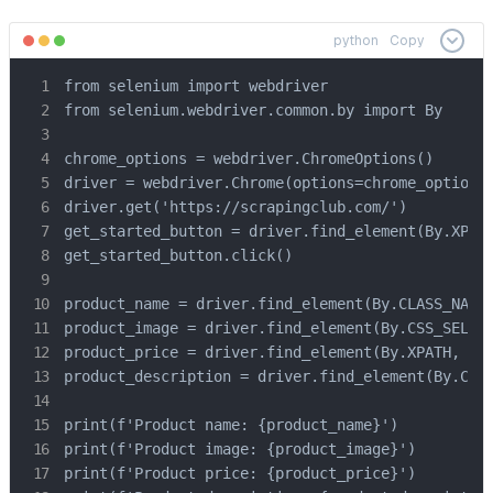
python
Copy
from selenium import webdriver

from selenium.webdriver.common.by import By

chrome_options = webdriver.ChromeOptions()

driver = webdriver.Chrome(options=chrome_options)
driver.get('https://scrapingclub.com/')

get_started_button = driver.find_element(By.XPATH
get_started_button.click()

product_name = driver.find_element(By.CLASS_NAME,
product_image = driver.find_element(By.CSS_SELECT
product_price = driver.find_element(By.XPATH, '//
product_description = driver.find_element(By.CSS_
print(f'Product name: {product_name}')

print(f'Product image: {product_image}')

print(f'Product price: {product_price}')
