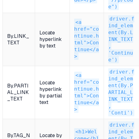
e")
driver.f
<a
ind_elem
href="co
ent(By.L
Locate
ntinue.h
By.LINK_
hyperlink
INK_TEXT
TEXT
tml">Con
by text
,
tinue</a
'Continu
>
e')
driver.f
<a
ind_elem
href="co
Locate
ent(By.P
By.PARTI
ntinue.h
hyperlink
AL_LINK
ARTIAL_L
by partial
tml">Con
_TEXT
INK_TEXT
text
tinue</a
,
>
'Conti')
driver.f
<h1>Wel
ind_elem
By.TAG_N
Locate by
come</h1
ent(By.T