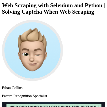
Web Scraping with Selenium and Python |
Solving Captcha When Web Scraping
Ethan Collins
Pattern Recognition Specialist