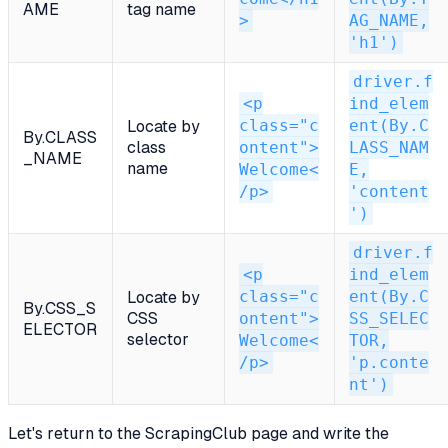
AME
tag name
>
AG_NAME,
'h1')
driver.f
<p
ind_elem
class="c
ent(By.C
Locate by
By.CLASS
class
ontent">
LASS_NAM
_NAME
name
Welcome<
E,
/p>
'content
')
driver.f
<p
ind_elem
class="c
ent(By.C
Locate by
By.CSS_S
CSS
ontent">
SS_SELEC
ELECTOR
selector
Welcome<
TOR,
/p>
'p.conte
nt')
Let's return to the ScrapingClub page and write the