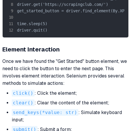
driver.get('https://scrapingclub.com/')

get_started_button = driver.find_element(By.XPATH
time.sleep(5)

driver.quit()
Element Interaction
Once we have found the "Get Started" button element, we
need to click the button to enter the next page. This
involves element interaction. Selenium provides several
methods to simulate actions:
click()
: Click the element;
clear()
: Clear the content of the element;
send_keys(*value: str)
: Simulate keyboard
input;
submit()
: Submit a form;