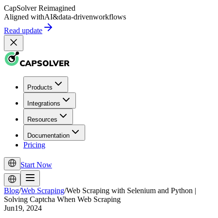
CapSolver
Reimagined
Aligned with
AI
&
data-driven
workflows
Read update
Products
Integrations
Resources
Documentation
Pricing
Start Now
Blog
/
Web Scraping
/
Web Scraping with Selenium and Python |
Solving Captcha When Web Scraping
Jun19, 2024