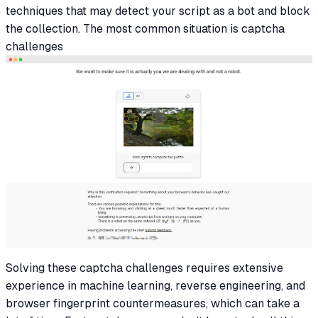
techniques that may detect your script as a bot and block
the collection. The most common situation is captcha
challenges
Solving these captcha challenges requires extensive
experience in machine learning, reverse engineering, and
browser fingerprint countermeasures, which can take a