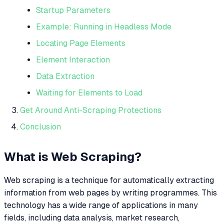
Startup Parameters
Example: Running in Headless Mode
Locating Page Elements
Element Interaction
Data Extraction
Waiting for Elements to Load
Get Around Anti-Scraping Protections
Conclusion
What is Web Scraping?
Web scraping is a technique for automatically extracting
information from web pages by writing programmes. This
technology has a wide range of applications in many
fields, including data analysis, market research,