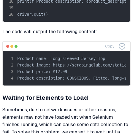
print(f'Product description: {product_description
driver.quit()
The code will output the following content:
Copy
Product name: Long-sleeved Jersey Top

Product image: https://scrapingclub.com/static/im
Product price: $12.99

Product description: CONSCIOUS. Fitted, long-sle
Waiting for Elements to Load
Sometimes, due to network issues or other reasons,
elements may not have loaded yet when Selenium
finishes running, which can cause some data collection to
fail. To solve this problem, we can set it to wait until a