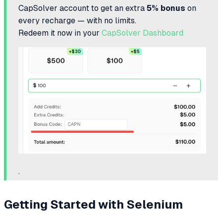
CapSolver account to get an extra
5% bonus
on
every recharge — with no limits.
Redeem it now in your
CapSolver Dashboard
.
Getting Started with Selenium