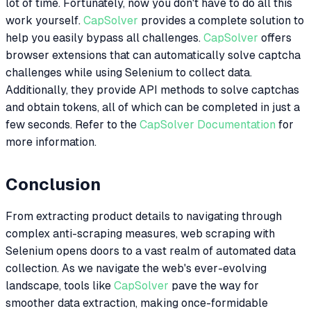
lot of time. Fortunately, now you don't have to do all this
work yourself.
CapSolver
provides a complete solution to
help you easily bypass all challenges.
CapSolver
offers
browser extensions that can automatically solve captcha
challenges while using Selenium to collect data.
Additionally, they provide API methods to solve captchas
and obtain tokens, all of which can be completed in just a
few seconds. Refer to the
CapSolver Documentation
for
more information.
Conclusion
From extracting product details to navigating through
complex anti-scraping measures, web scraping with
Selenium opens doors to a vast realm of automated data
collection. As we navigate the web's ever-evolving
landscape, tools like
CapSolver
pave the way for
smoother data extraction, making once-formidable