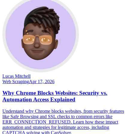
Lucas Mitchell
Web Scraping
Apr 17, 2026
Why Chrome Blocks Websites: Security vs.
Automation Access Explained
Understand why Chrome blocks websites, from security features
like Safe Browsing and SSL checks to common errors like
ERR_CONNECTION_REFUSED. Learn how these impact
automation and strategies for legitimate access, including
CAPTCHA solving with CapSolver.