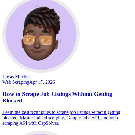
Lucas Mitchell
Web Scraping
Apr 17, 2026
How to Scrape Job Listings Without Getting
Blocked
Learn the best techniques to scrape job listings without getting
blocked. Master Indeed scraping, Google Jobs API, and web
scraping API with CapSolver.