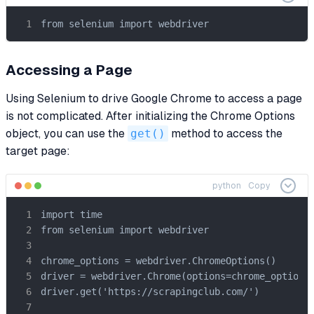
from selenium import webdriver
Accessing a Page
Using Selenium to drive Google Chrome to access a page
is not complicated. After initializing the Chrome Options
object, you can use the
get()
method to access the
target page:
python
Copy
import time

from selenium import webdriver

chrome_options = webdriver.ChromeOptions()

driver = webdriver.Chrome(options=chrome_options)
driver.get('https://scrapingclub.com/')
