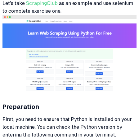
Let's take
ScrapingClub
as an example and use selenium
to complete exercise one.
Preparation
First, you need to ensure that Python is installed on your
local machine. You can check the Python version by
entering the following command in your terminal: