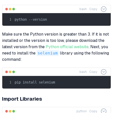
bash
Copy
python --version
Make sure the Python version is greater than 3. If it is not
installed or the version is too low, please download the
latest version from the
Python official website
. Next, you
need to install the
selenium
library using the following
command:
bash
Copy
pip install selenium
Import Libraries
python
Copy