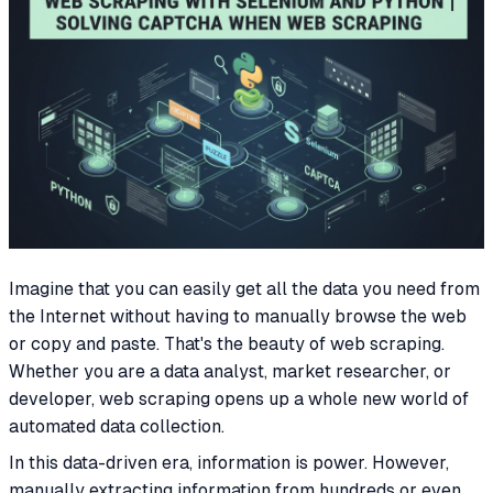
Imagine that you can easily get all the data you need from
the Internet without having to manually browse the web
or copy and paste. That's the beauty of web scraping.
Whether you are a data analyst, market researcher, or
developer, web scraping opens up a whole new world of
automated data collection.
In this data-driven era, information is power. However,
manually extracting information from hundreds or even