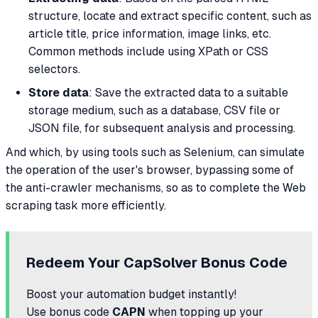
structure, locate and extract specific content, such as
article title, price information, image links, etc.
Common methods include using XPath or CSS
selectors.
Store data
: Save the extracted data to a suitable
storage medium, such as a database, CSV file or
JSON file, for subsequent analysis and processing.
And which, by using tools such as Selenium, can simulate
the operation of the user's browser, bypassing some of
the anti-crawler mechanisms, so as to complete the Web
scraping task more efficiently.
Redeem Your CapSolver Bonus Code
Boost your automation budget instantly!
Use bonus code
CAPN
when topping up your