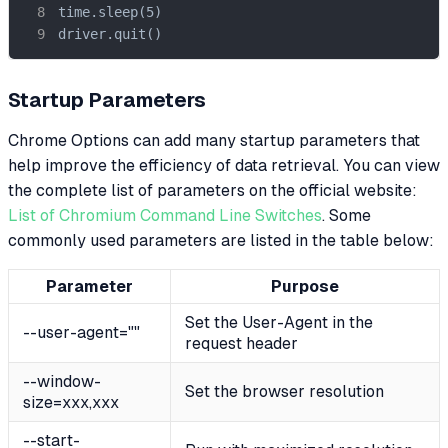
time.sleep(5)

driver.quit()
Startup Parameters
Chrome Options can add many startup parameters that
help improve the efficiency of data retrieval. You can view
the complete list of parameters on the official website:
List of Chromium Command Line Switches
. Some
commonly used parameters are listed in the table below:
Parameter
Purpose
Set the User-Agent in the
--user-agent=""
request header
--window-
Set the browser resolution
size=xxx,xxx
--start-