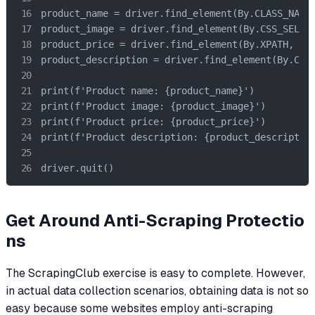
product_name = driver.find_element(By.CLASS_NAME,
product_image = driver.find_element(By.CSS_SELECT
product_price = driver.find_element(By.XPATH, '//
product_description = driver.find_element(By.CSS_
print(f'Product name: {product_name}')

print(f'Product image: {product_image}')

print(f'Product price: {product_price}')

print(f'Product description: {product_description
driver.quit()
Get Around Anti-Scraping Protectio
ns
The ScrapingClub exercise is easy to complete. However,
in actual data collection scenarios, obtaining data is not so
easy because some websites employ anti-scraping