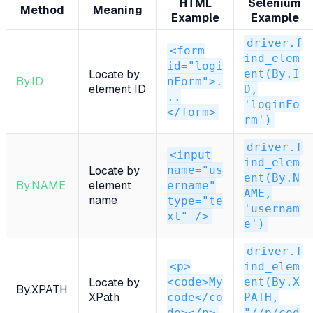
HTML
Selenium
Method
Meaning
Example
Example
driver.f
<form
ind_elem
id="logi
ent(By.I
Locate by
By.ID
nForm">.
element ID
D,
..
'loginFo
</form>
rm')
driver.f
<input
ind_elem
name="us
Locate by
ent(By.N
By.NAME
element
ername"
AME,
name
type="te
'usernam
xt" />
e')
driver.f
<p>
ind_elem
<code>My
ent(By.X
Locate by
By.XPATH
XPath
code</co
PATH,
de></p>
"//p/cod