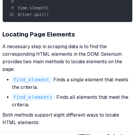
time.sleep(5)

driver.quit()
Locating Page Elements
A necessary step in scraping data is to find the
corresponding HTML elements in the DOM. Selenium
provides two main methods to locate elements on the
page:
find_element
: Finds a single element that meets
the criteria.
find_elements
: Finds all elements that meet the
criteria.
Both methods support eight different ways to locate
HTML elements: