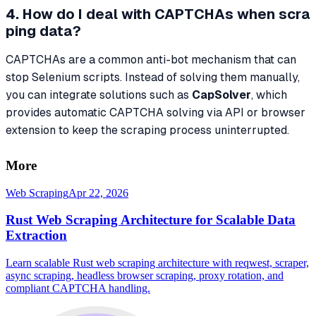
4. How do I deal with CAPTCHAs when scra
ping data?
CAPTCHAs are a common anti-bot mechanism that can
stop Selenium scripts. Instead of solving them manually,
you can integrate solutions such as
CapSolver
, which
provides automatic CAPTCHA solving via API or browser
extension to keep the scraping process uninterrupted.
More
Web Scraping
Apr 22, 2026
Rust Web Scraping Architecture for Scalable Data
Extraction
Learn scalable Rust web scraping architecture with reqwest, scraper,
async scraping, headless browser scraping, proxy rotation, and
compliant CAPTCHA handling.