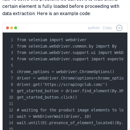
certain element is fully loaded before proceeding with
data extraction. Here is an example code:
python
Copy
from selenium import webdriver

from selenium.webdriver.common.by import By

from selenium.webdriver.support.ui import WebDriv
from selenium.webdriver.support import expected_c
chrome_options = webdriver.ChromeOptions()

driver = webdriver.Chrome(options=chrome_options)
driver.get('https://scrapingclub.com/')

get_started_button = driver.find_element(By.XPATH
get_started_button.click()

# waiting for the product image elements to load 
wait = WebDriverWait(driver, 10)

wait.until(EC.presence_of_element_located((By.CSS