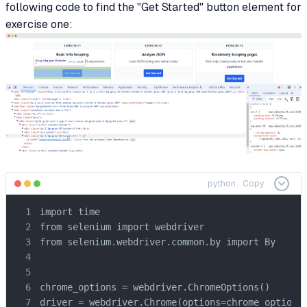
following code to find the "Get Started" button element for
exercise one:
python
Copy
import time

from selenium import webdriver

from selenium.webdriver.common.by import By

chrome_options = webdriver.ChromeOptions()

driver = webdriver.Chrome(options=chrome_options)