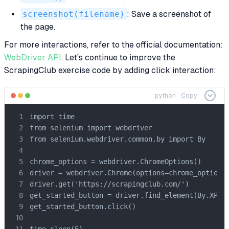
screenshot(filename)
: Save a screenshot of
the page.
For more interactions, refer to the official documentation:
WebDriver API
. Let's continue to improve the
ScrapingClub exercise code by adding click interaction:
python
Copy
import time

from selenium import webdriver

from selenium.webdriver.common.by import By

chrome_options = webdriver.ChromeOptions()

driver = webdriver.Chrome(options=chrome_options)
driver.get('https://scrapingclub.com/')

get_started_button = driver.find_element(By.XPATH
get_started_button.click()

time.sleep(5)
