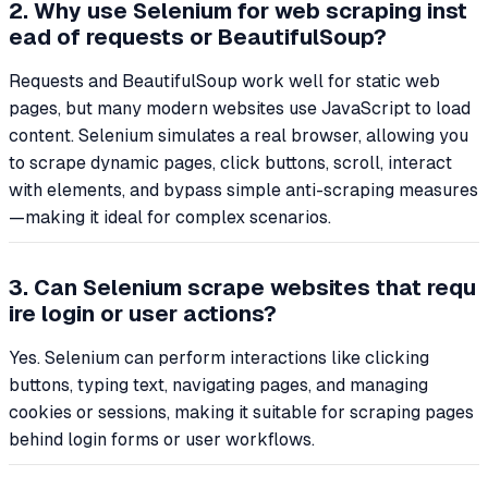
2. Why use Selenium for web scraping inst
ead of requests or BeautifulSoup?
Requests and BeautifulSoup work well for static web
pages, but many modern websites use JavaScript to load
content. Selenium simulates a real browser, allowing you
to scrape dynamic pages, click buttons, scroll, interact
with elements, and bypass simple anti-scraping measures
—making it ideal for complex scenarios.
3. Can Selenium scrape websites that requ
ire login or user actions?
Yes. Selenium can perform interactions like clicking
buttons, typing text, navigating pages, and managing
cookies or sessions, making it suitable for scraping pages
behind login forms or user workflows.