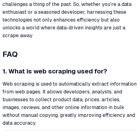
challenges a thing of the past. So, whether you're a data
enthusiast or a seasoned developer, harnessing these
technologies not only enhances efficiency but also
unlocks a world where data-driven insights are just a
scrape away
FAQ
1. What is web scraping used for?
Web scraping is used to automatically extract information
from web pages. It allows developers, analysts, and
businesses to collect product data, prices, articles,
images, reviews, and other online information in bulk
without manual copying, greatly improving efficiency and
data accuracy.