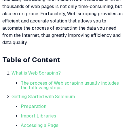
thousands of web pages is not only time-consuming, but
also error-prone. Fortunately, Web scraping provides an
efficient and accurate solution that allows you to
automate the process of extracting the data you need
from the Internet, thus greatly improving efficiency and
data quality.
Table of Content
What is Web Scraping?
The process of Web scraping usually includes
the following steps:
Getting Started with Selenium
Preparation
Import Libraries
Accessing a Page