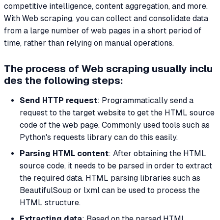
competitive intelligence, content aggregation, and more.
With Web scraping, you can collect and consolidate data
from a large number of web pages in a short period of
time, rather than relying on manual operations.
The process of Web scraping usually inclu
des the following steps:
Send HTTP request
: Programmatically send a
request to the target website to get the HTML source
code of the web page. Commonly used tools such as
Python's requests library can do this easily.
Parsing HTML content
: After obtaining the HTML
source code, it needs to be parsed in order to extract
the required data. HTML parsing libraries such as
BeautifulSoup or lxml can be used to process the
HTML structure.
Extracting data
: Based on the parsed HTML