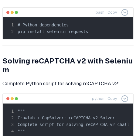
bash
Copy
# Python dependencies

pip install selenium requests
Solving reCAPTCHA v2 with Seleniu
m
Complete Python script for solving reCAPTCHA v2:
python
Copy
"""

Crawlab + CapSolver: reCAPTCHA v2 Solver

Complete script for solving reCAPTCHA v2 challeng
"""
