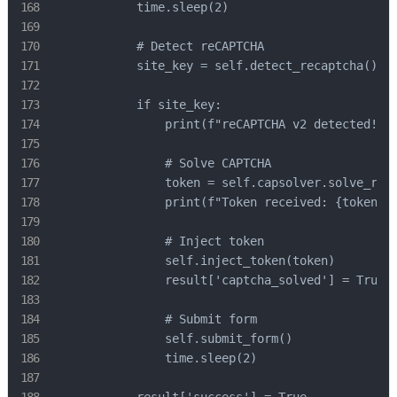
            time.sleep(2)

            # Detect reCAPTCHA

            site_key = self.detect_recaptcha()

            if site_key:

                print(f"reCAPTCHA v2 detected! Si
                # Solve CAPTCHA

                token = self.capsolver.solve_reca
                print(f"Token received: {token[:5
                # Inject token

                self.inject_token(token)

                result['captcha_solved'] = True

                # Submit form

                self.submit_form()

                time.sleep(2)
