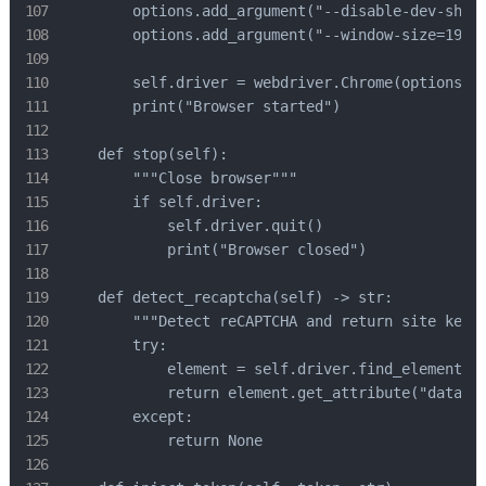
        options.add_argument("--disable-dev-shm-u
        options.add_argument("--window-size=1920,
        self.driver = webdriver.Chrome(options=op
        print("Browser started")

    def stop(self):

        """Close browser"""

        if self.driver:

            self.driver.quit()

            print("Browser closed")

    def detect_recaptcha(self) -> str:

        """Detect reCAPTCHA and return site key""
        try:

            element = self.driver.find_element(By
            return element.get_attribute("data-si
        except:

            return None
