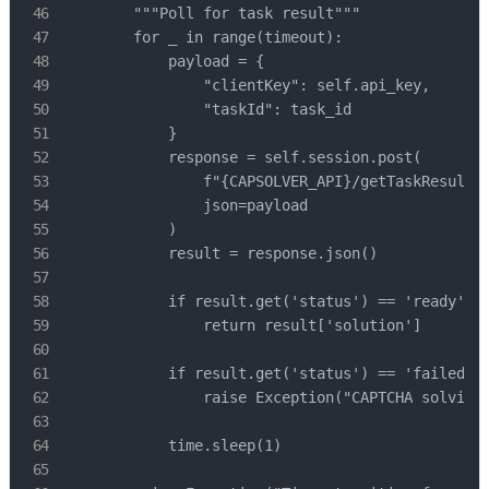
        """Poll for task result"""

        for _ in range(timeout):

            payload = {

                "clientKey": self.api_key,

                "taskId": task_id

            }

            response = self.session.post(

                f"{CAPSOLVER_API}/getTaskResult",
                json=payload

            )

            result = response.json()

            if result.get('status') == 'ready':

                return result['solution']

            if result.get('status') == 'failed':

                raise Exception("CAPTCHA solving 
            time.sleep(1)
