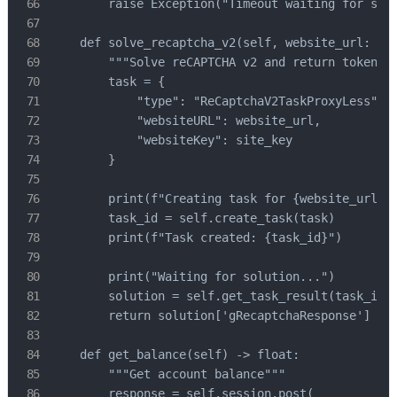
        raise Exception("Timeout waiting for solu
    def solve_recaptcha_v2(self, website_url: str
        """Solve reCAPTCHA v2 and return token"""
        task = {

            "type": "ReCaptchaV2TaskProxyLess",

            "websiteURL": website_url,

            "websiteKey": site_key

        }

        print(f"Creating task for {website_url}..
        task_id = self.create_task(task)

        print(f"Task created: {task_id}")

        print("Waiting for solution...")

        solution = self.get_task_result(task_id)

        return solution['gRecaptchaResponse']

    def get_balance(self) -> float:

        """Get account balance"""

        response = self.session.post(
