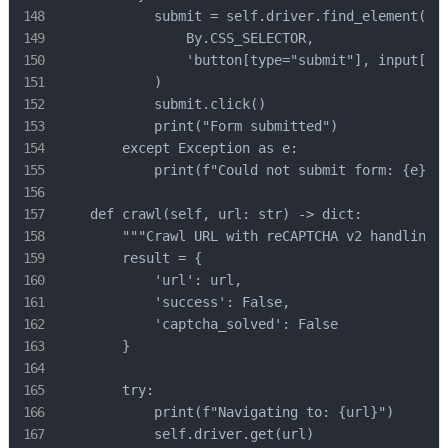
            submit = self.driver.find_element(

                By.CSS_SELECTOR,

                'button[type="submit"], input[typ
            )

            submit.click()

            print("Form submitted")

        except Exception as e:

            print(f"Could not submit form: {e}")

    def crawl(self, url: str) -> dict:

        """Crawl URL with reCAPTCHA v2 handling""
        result = {

            'url': url,

            'success': False,

            'captcha_solved': False

        }

        try:

            print(f"Navigating to: {url}")

            self.driver.get(url)
