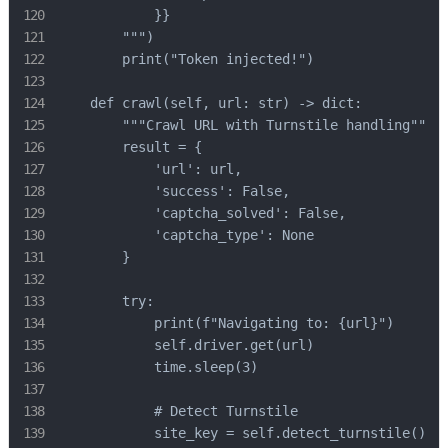
            }}

        """)

        print("Token injected!")

    def crawl(self, url: str) -> dict:

        """Crawl URL with Turnstile handling"""

        result = {

            'url': url,

            'success': False,

            'captcha_solved': False,

            'captcha_type': None

        }

        try:

            print(f"Navigating to: {url}")

            self.driver.get(url)

            time.sleep(3)

            # Detect Turnstile

            site_key = self.detect_turnstile()
