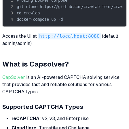
# Using Docker Compose

git clone https://github.com/crawlab-team/crawlab
cd crawlab

docker-compose up -d
Access the UI at
http://localhost:8080
(default:
admin/admin).
What is Capsolver?
CapSolver
is an AI-powered CAPTCHA solving service
that provides fast and reliable solutions for various
CAPTCHA types.
Supported CAPTCHA Types
reCAPTCHA
: v2, v3, and Enterprise
Cloudflare
: Turnstile and Challenge