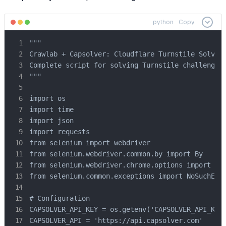
python
Copy
"""

Crawlab + Capsolver: Cloudflare Turnstile Solver

Complete script for solving Turnstile challenges

"""

import os

import time

import json

import requests

from selenium import webdriver

from selenium.webdriver.common.by import By

from selenium.webdriver.chrome.options import Opt
from selenium.common.exceptions import NoSuchElem
# Configuration

CAPSOLVER_API_KEY = os.getenv('CAPSOLVER_API_KEY'
CAPSOLVER_API = 'https://api.capsolver.com'
