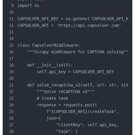
import os

CAPSOLVER_API_KEY = os.getenv('CAPSOLVER_API_KEY'
CAPSOLVER_API = 'https://api.capsolver.com'

class CapsolverMiddleware:

    """Scrapy middleware for CAPTCHA solving"""

    def __init__(self):

        self.api_key = CAPSOLVER_API_KEY

    def solve_recaptcha_v2(self, url: str, site_k
        """Solve reCAPTCHA v2"""

        # Create task

        response = requests.post(

            f"{CAPSOLVER_API}/createTask",

            json={

                "clientKey": self.api_key,

                "task": {
