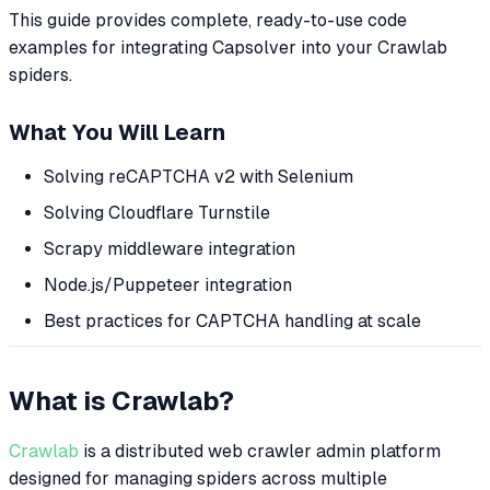
This guide provides complete, ready-to-use code
examples for integrating Capsolver into your Crawlab
spiders.
What You Will Learn
Solving reCAPTCHA v2 with Selenium
Solving Cloudflare Turnstile
Scrapy middleware integration
Node.js/Puppeteer integration
Best practices for CAPTCHA handling at scale
What is Crawlab?
Crawlab
is a distributed web crawler admin platform
designed for managing spiders across multiple