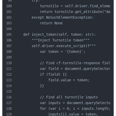
        try:

            turnstile = self.driver.find_element(
            return turnstile.get_attribute("data-
        except NoSuchElementException:

            return None

    def inject_token(self, token: str):

        """Inject Turnstile token"""

        self.driver.execute_script(f"""

            var token = '{token}';

            // Find cf-turnstile-response field

            var field = document.querySelector('[
            if (field) {{

                field.value = token;

            }}

            // Find all turnstile inputs

            var inputs = document.querySelectorAl
            for (var i = 0; i < inputs.length; i+
                inputs[i].value = token;
