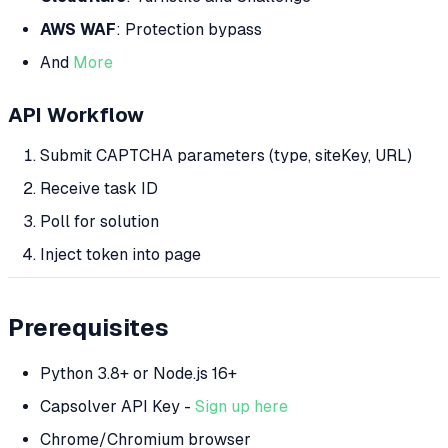
AWS WAF
: Protection bypass
And
More
API Workflow
Submit CAPTCHA parameters (type, siteKey, URL)
Receive task ID
Poll for solution
Inject token into page
Prerequisites
Python 3.8+ or Node.js 16+
Capsolver API Key -
Sign up here
Chrome/Chromium browser