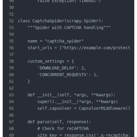
        raise Exception("Timeout")

class CaptchaSpider(scrapy.Spider):

    """Spider with CAPTCHA handling"""

    name = "captcha_spider"

    start_urls = ["https://example.com/protected"
    custom_settings = {

        'DOWNLOAD_DELAY': 2,

        'CONCURRENT_REQUESTS': 1,

    }

    def __init__(self, *args, **kwargs):

        super().__init__(*args, **kwargs)

        self.capsolver = CapsolverMiddleware()

    def parse(self, response):

        # Check for reCAPTCHA

        site_key = response.css('.g-recaptcha::at