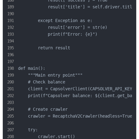
            result['success'] = True

            result['title'] = self.driver.title

        except Exception as e:

            result['error'] = str(e)

            print(f"Error: {e}")

        return result

def main():

    """Main entry point"""

    # Check balance

    client = CapsolverClient(CAPSOLVER_API_KEY)

    print(f"Capsolver balance: ${client.get_balan
    # Create crawler

    crawler = RecaptchaV2Crawler(headless=True)

    try:

        crawler.start()
