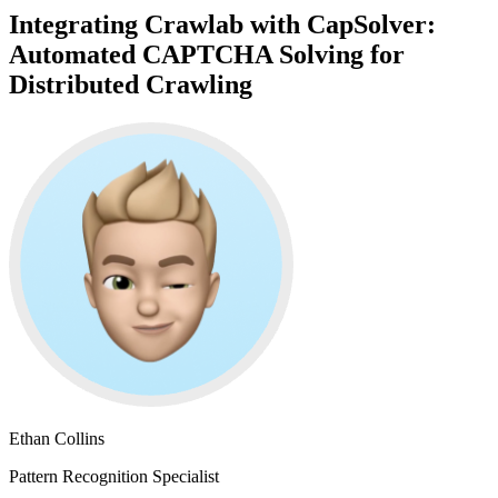
Integrating Crawlab with CapSolver:
Automated CAPTCHA Solving for
Distributed Crawling
Ethan Collins
Pattern Recognition Specialist