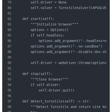
        self.driver = None

        self.solver = TurnstileSolver(CAPSOLVER_A
    def start(self):

        """Initialize browser"""

        options = Options()

        if self.headless:

            options.add_argument("--headless=new"
        options.add_argument("--no-sandbox")

        options.add_argument("--disable-dev-shm-u
        self.driver = webdriver.Chrome(options=op
    def stop(self):

        """Close browser"""

        if self.driver:

            self.driver.quit()

    def detect_turnstile(self) -> str:

        """Detect Turnstile and return site key""