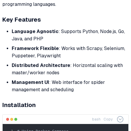
programming languages.
Key Features
Language Agnostic
: Supports Python, Node.js, Go,
Java, and PHP
Framework Flexible
: Works with Scrapy, Selenium,
Puppeteer, Playwright
Distributed Architecture
: Horizontal scaling with
master/worker nodes
Management UI
: Web interface for spider
management and scheduling
Installation
bash
Copy