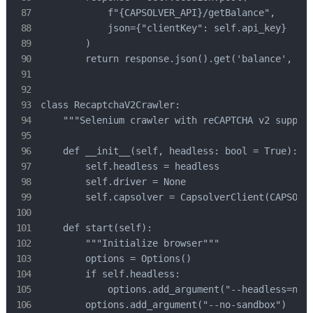
            f"{CAPSOLVER_API}/getBalance",

            json={"clientKey": self.api_key}

        )

        return response.json().get('balance', 0)

class RecaptchaV2Crawler:

    """Selenium crawler with reCAPTCHA v2 support
    def __init__(self, headless: bool = True):

        self.headless = headless

        self.driver = None

        self.capsolver = CapsolverClient(CAPSOLVE
    def start(self):

        """Initialize browser"""

        options = Options()

        if self.headless:

            options.add_argument("--headless=new"
        options.add_argument("--no-sandbox")
