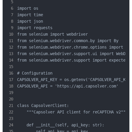
import os

import time

import json

import requests

from selenium import webdriver

from selenium.webdriver.common.by import By

from selenium.webdriver.chrome.options import Opt
from selenium.webdriver.support.ui import WebDriv
from selenium.webdriver.support import expected_c
# Configuration

CAPSOLVER_API_KEY = os.getenv('CAPSOLVER_API_KEY'
CAPSOLVER_API = 'https://api.capsolver.com'

class CapsolverClient:

    """Capsolver API client for reCAPTCHA v2"""

    def __init__(self, api_key: str):

        self.api_key = api_key
