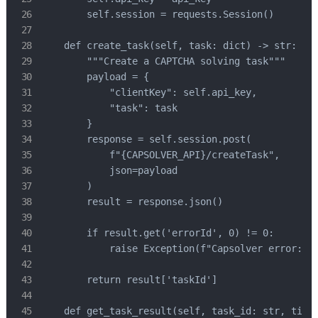
        self.session = requests.Session()

    def create_task(self, task: dict) -> str:

        """Create a CAPTCHA solving task"""

        payload = {

            "clientKey": self.api_key,

            "task": task

        }

        response = self.session.post(

            f"{CAPSOLVER_API}/createTask",

            json=payload

        )

        result = response.json()

        if result.get('errorId', 0) != 0:

            raise Exception(f"Capsolver error: {r
        return result['taskId']

    def get_task_result(self, task_id: str, timeo