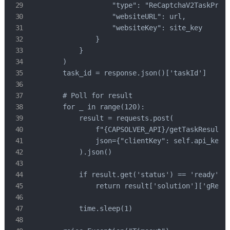
                    "type": "ReCaptchaV2TaskProxy
                    "websiteURL": url,

                    "websiteKey": site_key

                }

            }

        )

        task_id = response.json()['taskId']

        # Poll for result

        for _ in range(120):

            result = requests.post(

                f"{CAPSOLVER_API}/getTaskResult",
                json={"clientKey": self.api_key, 
            ).json()

            if result.get('status') == 'ready':

                return result['solution']['gRecap
            time.sleep(1)
