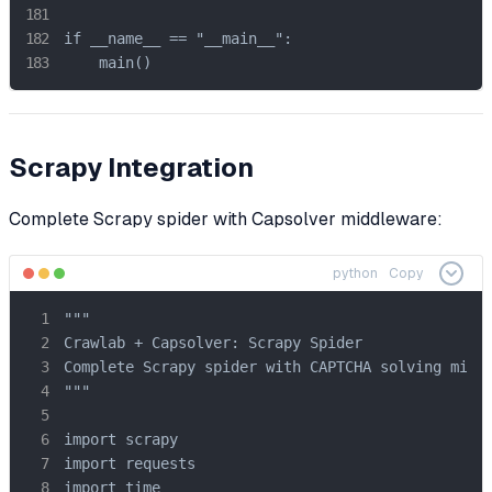
if __name__ == "__main__":

    main()
Scrapy Integration
Complete Scrapy spider with Capsolver middleware:
python
Copy
"""

Crawlab + Capsolver: Scrapy Spider

Complete Scrapy spider with CAPTCHA solving middl
"""

import scrapy

import requests

import time
