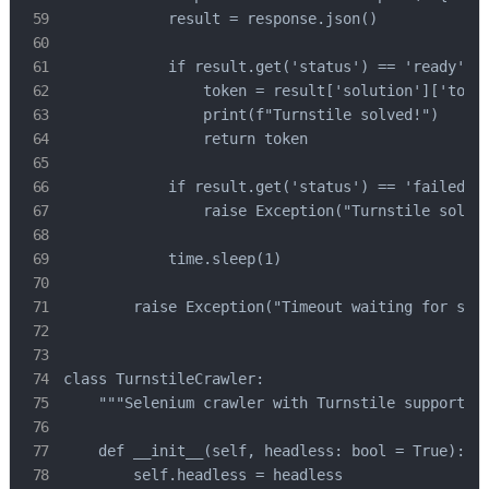
            result = response.json()

            if result.get('status') == 'ready':

                token = result['solution']['token
                print(f"Turnstile solved!")

                return token

            if result.get('status') == 'failed':

                raise Exception("Turnstile solvin
            time.sleep(1)

        raise Exception("Timeout waiting for solu
class TurnstileCrawler:

    """Selenium crawler with Turnstile support"""
    def __init__(self, headless: bool = True):

        self.headless = headless
