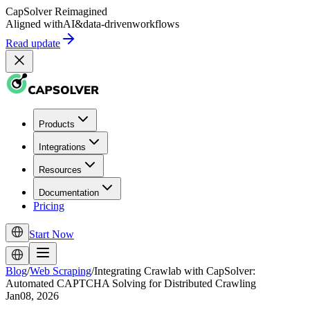
CapSolver
Reimagined
Aligned with
AI
&
data-driven
workflows
Read update
Products
Integrations
Resources
Documentation
Pricing
Start Now
Blog
/
Web Scraping
/
Integrating Crawlab with CapSolver:
Automated CAPTCHA Solving for Distributed Crawling
Jan08, 2026