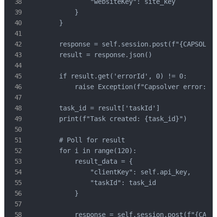
                "websiteKey": site_key

            }

        }

        response = self.session.post(f"{CAPSOLVER
        result = response.json()

        if result.get('errorId', 0) != 0:

            raise Exception(f"Capsolver error: {r
        task_id = result['taskId']

        print(f"Task created: {task_id}")

        # Poll for result

        for i in range(120):

            result_data = {

                "clientKey": self.api_key,

                "taskId": task_id

            }

            response = self.session.post(f"{CAPSO