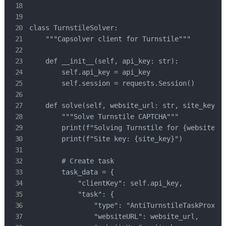
class TurnstileSolver:

    """Capsolver client for Turnstile"""

    def __init__(self, api_key: str):

        self.api_key = api_key

        self.session = requests.Session()

    def solve(self, website_url: str, site_key: s
        """Solve Turnstile CAPTCHA"""

        print(f"Solving Turnstile for {website_ur
        print(f"Site key: {site_key}")

        # Create task

        task_data = {

            "clientKey": self.api_key,

            "task": {

                "type": "AntiTurnstileTaskProxyLe
                "websiteURL": website_url,
