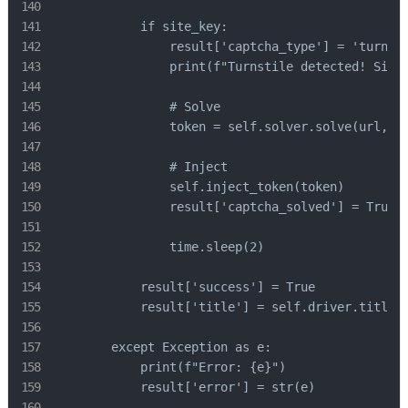
            if site_key:

                result['captcha_type'] = 'turnsti
                print(f"Turnstile detected! Site 
                # Solve

                token = self.solver.solve(url, si
                # Inject

                self.inject_token(token)

                result['captcha_solved'] = True

                time.sleep(2)

            result['success'] = True

            result['title'] = self.driver.title

        except Exception as e:

            print(f"Error: {e}")

            result['error'] = str(e)
