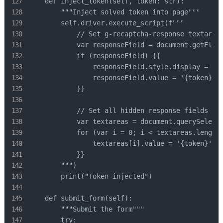
    def inject_token(self, token: str):

        """Inject solved token into page"""

        self.driver.execute_script(f"""

            // Set g-recaptcha-response textarea

            var responseField = document.getEleme
            if (responseField) {{

                responseField.style.display = 'bl
                responseField.value = '{token}';

            }}

            // Set all hidden response fields

            var textareas = document.querySelecto
            for (var i = 0; i < textareas.length;
                textareas[i].value = '{token}';

            }}

        """)

        print("Token injected")

    def submit_form(self):

        """Submit the form"""

        try:
