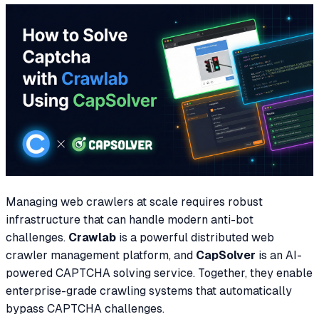
Managing web crawlers at scale requires robust
infrastructure that can handle modern anti-bot
challenges.
Crawlab
is a powerful distributed web
crawler management platform, and
CapSolver
is an AI-
powered CAPTCHA solving service. Together, they enable
enterprise-grade crawling systems that automatically
bypass CAPTCHA challenges.