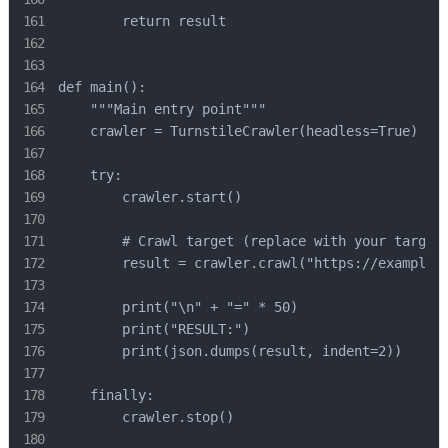
        return result

def main():

    """Main entry point"""

    crawler = TurnstileCrawler(headless=True)

    try:

        crawler.start()

        # Crawl target (replace with your target 
        result = crawler.crawl("https://example.c
        print("\n" + "=" * 50)

        print("RESULT:")

        print(json.dumps(result, indent=2))

    finally:

        crawler.stop()
