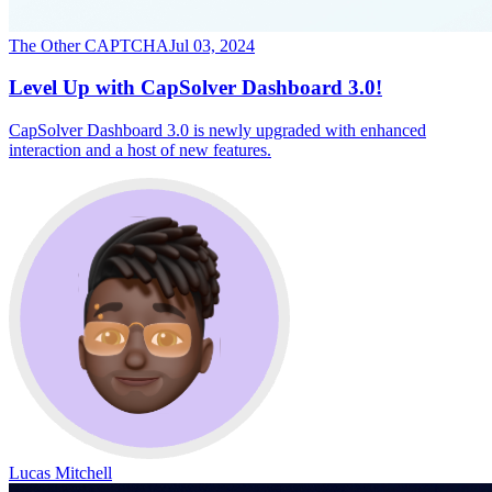
The Other CAPTCHA
Jul 03, 2024
Level Up with CapSolver Dashboard 3.0!
CapSolver Dashboard 3.0 is newly upgraded with enhanced
interaction and a host of new features.
Lucas Mitchell