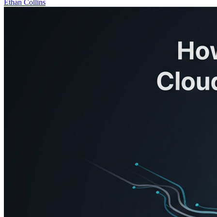
Ethan Collins