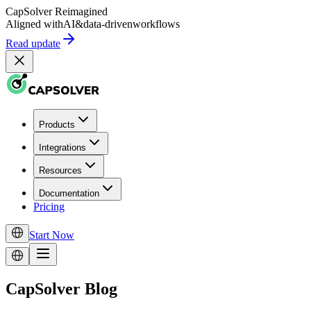
CapSolver
Reimagined
Aligned with
AI
&
data-driven
workflows
Read update
Products
Integrations
Resources
Documentation
Pricing
Start Now
CapSolver Blog