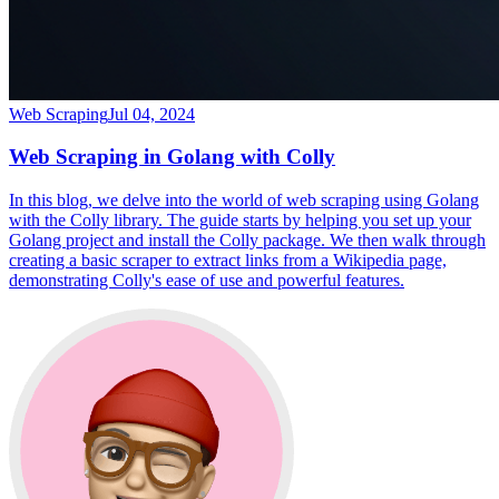
Web Scraping
Jul 04, 2024
Web Scraping in Golang with Colly
In this blog, we delve into the world of web scraping using Golang
with the Colly library. The guide starts by helping you set up your
Golang project and install the Colly package. We then walk through
creating a basic scraper to extract links from a Wikipedia page,
demonstrating Colly's ease of use and powerful features.