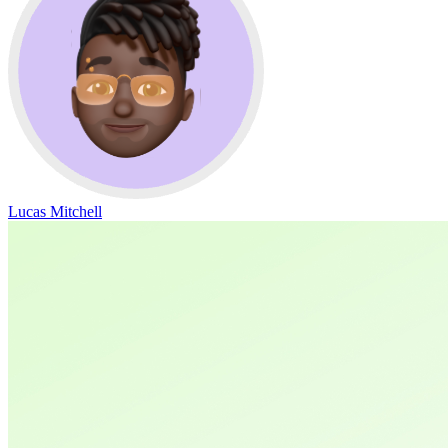
Lucas Mitchell