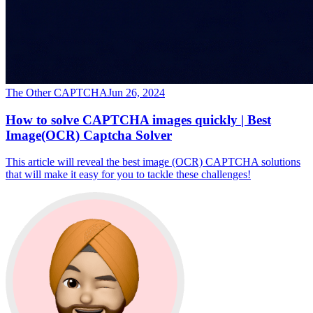
The Other CAPTCHA
Jun 26, 2024
How to solve CAPTCHA images quickly | Best
Image(OCR) Captcha Solver
This article will reveal the best image (OCR) CAPTCHA solutions
that will make it easy for you to tackle these challenges!