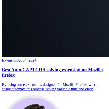
Extension
Jul 04, 2024
Best Auto CAPTCHA solving extension on Mozilla
firefox
By using some extensions designed for Mozilla Firefox, we can
easily automate this process, saving valuable time and effort