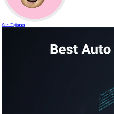
Sora Fujimoto