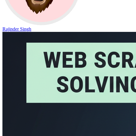
Rajinder Singh