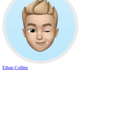
Ethan Collins