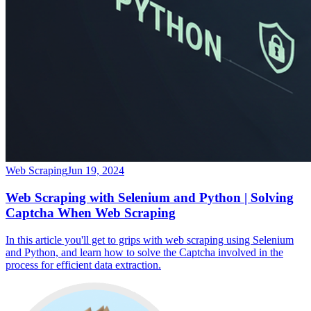
Web Scraping
Jun 19, 2024
Web Scraping with Selenium and Python | Solving
Captcha When Web Scraping
In this article you'll get to grips with web scraping using Selenium
and Python, and learn how to solve the Captcha involved in the
process for efficient data extraction.