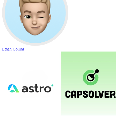
Ethan Collins