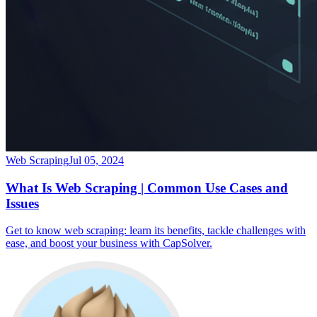
Web Scraping
Jul 05, 2024
What Is Web Scraping | Common Use Cases and
Issues
Get to know web scraping: learn its benefits, tackle challenges with
ease, and boost your business with CapSolver.