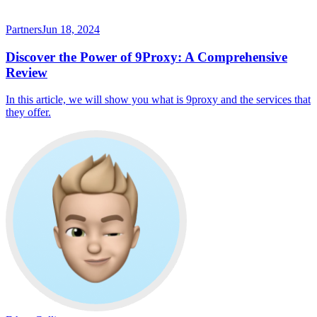
Partners
Jun 18, 2024
Discover the Power of 9Proxy: A Comprehensive
Review
In this article, we will show you what is 9proxy and the services that
they offer.