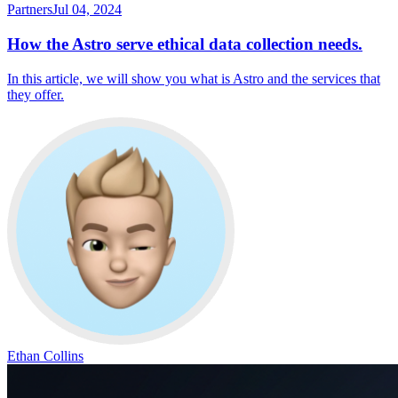
Partners
Jul 04, 2024
How the Astro serve ethical data collection needs.
In this article, we will show you what is Astro and the services that
they offer.
Ethan Collins