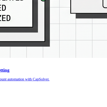
etting
ccount automation with CapSolver.