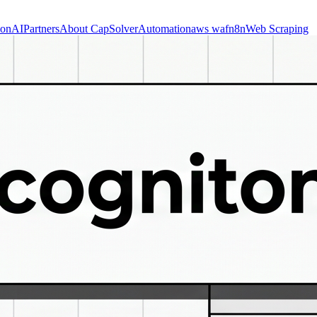
ion
AI
Partners
About CapSolver
Automation
aws waf
n8n
Web Scraping