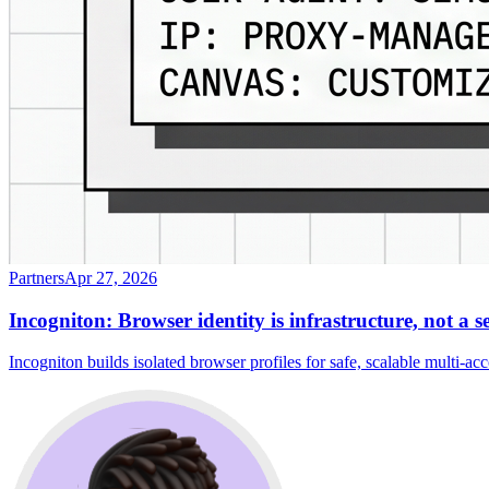
Partners
Apr 27, 2026
Incogniton: Browser identity is infrastructure, not a s
Incogniton builds isolated browser profiles for safe, scalable multi-a