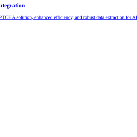
ntegration
A solution, enhanced efficiency, and robust data extraction for AI