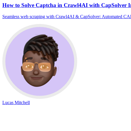
How to Solve Captcha in Crawl4AI with CapSolver I
Seamless web scraping with Crawl4AI & CapSolver: Automated CAPTCH
Lucas Mitchell