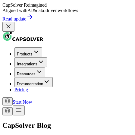
CapSolver
Reimagined
Aligned with
AI
&
data-driven
workflows
Read update
Products
Integrations
Resources
Documentation
Pricing
Start Now
CapSolver Blog