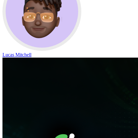
Lucas Mitchell