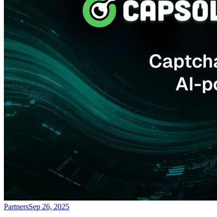
Partners
Sep 26, 2025