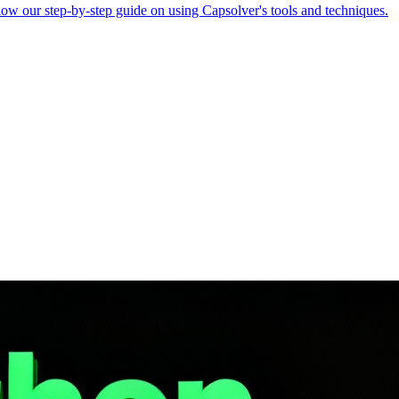
ollow our step-by-step guide on using Capsolver's tools and techniques.