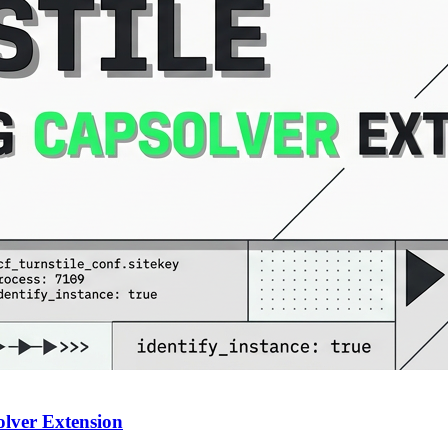
olver Extension