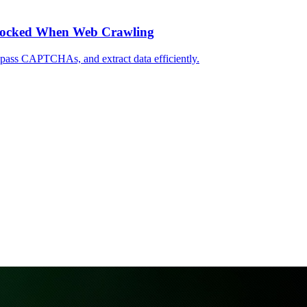
Blocked When Web Crawling
ypass CAPTCHAs, and extract data efficiently.