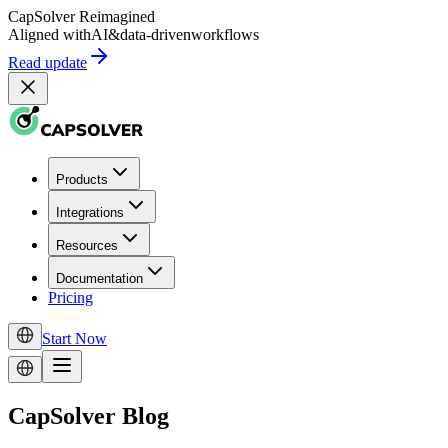
CapSolver
Reimagined
Aligned with
AI
&
data-driven
workflows
Read update
Products
Integrations
Resources
Documentation
Pricing
Start Now
CapSolver Blog