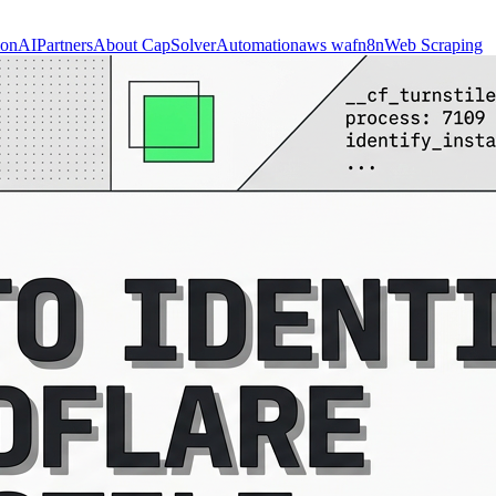
ion
AI
Partners
About CapSolver
Automation
aws waf
n8n
Web Scraping