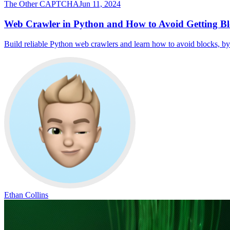
The Other CAPTCHA
Jun 11, 2024
Web Crawler in Python and How to Avoid Getting 
Build reliable Python web crawlers and learn how to avoid blocks, b
Ethan Collins