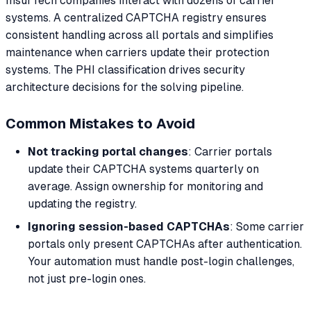
InsurTech companies interact with dozens of carrier
systems. A centralized CAPTCHA registry ensures
consistent handling across all portals and simplifies
maintenance when carriers update their protection
systems. The PHI classification drives security
architecture decisions for the solving pipeline.
Common Mistakes to Avoid
Not tracking portal changes
: Carrier portals
update their CAPTCHA systems quarterly on
average. Assign ownership for monitoring and
updating the registry.
Ignoring session-based CAPTCHAs
: Some carrier
portals only present CAPTCHAs after authentication.
Your automation must handle post-login challenges,
not just pre-login ones.