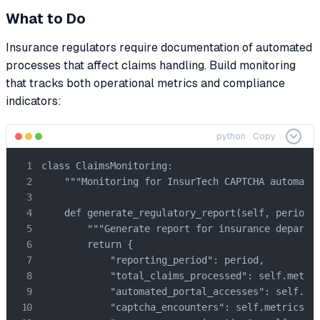
What to Do
Insurance regulators require documentation of automated
processes that affect claims handling. Build monitoring
that tracks both operational metrics and compliance
indicators:
python
Copy
class ClaimsMonitoring:

    """Monitoring for InsurTech CAPTCHA automatio
    def generate_regulatory_report(self, period: 
        """Generate report for insurance departme
        return {

            "reporting_period": period,

            "total_claims_processed": self.metric
            "automated_portal_accesses": self.met
            "captcha_encounters": self.metrics["c