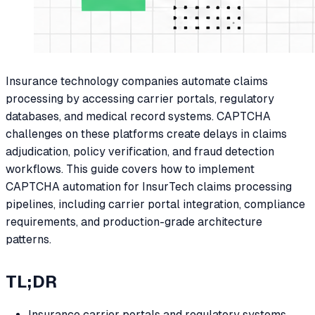
Insurance technology companies automate claims
processing by accessing carrier portals, regulatory
databases, and medical record systems. CAPTCHA
challenges on these platforms create delays in claims
adjudication, policy verification, and fraud detection
workflows. This guide covers how to implement
CAPTCHA automation for InsurTech claims processing
pipelines, including carrier portal integration, compliance
requirements, and production-grade architecture
patterns.
TL;DR
Insurance carrier portals and regulatory systems