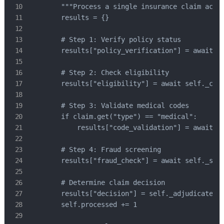
        """Process a single insurance claim acros
        results = {}

        # Step 1: Verify policy status

        results["policy_verification"] = await se
        # Step 2: Check eligibility

        results["eligibility"] = await self._chec
        # Step 3: Validate medical codes

        if claim.get("type") == "medical":

            results["code_validation"] = await se
        # Step 4: Fraud screening

        results["fraud_check"] = await self._scre
        # Determine claim decision

        results["decision"] = self._adjudicate(re
        self.processed += 1
