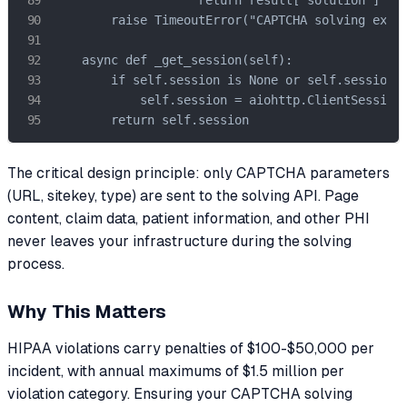
        raise TimeoutError("CAPTCHA solving excee
    async def _get_session(self):

        if self.session is None or self.session.c
            self.session = aiohttp.ClientSession(
        return self.session
The critical design principle: only CAPTCHA parameters
(URL, sitekey, type) are sent to the solving API. Page
content, claim data, patient information, and other PHI
never leaves your infrastructure during the solving
process.
Why This Matters
HIPAA violations carry penalties of $100-$50,000 per
incident, with annual maximums of $1.5 million per
violation category. Ensuring your CAPTCHA solving