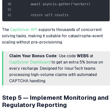
        await asyncio.gather(*workers)

        return self.results
The
CapSolver API
supports thousands of concurrent
solving tasks, making it suitable for catastrophe-event
scaling without pre-provisioning.
Claim Your Bonus Code
: Use code
WEBS
at
CapSolver Dashboard
to get an extra 5% bonus on
every recharge. Designed for InsurTech teams
processing high-volume claims with automated
CAPTCHA handling.
Step 5 — Implement Monitoring and
Regulatory Reporting