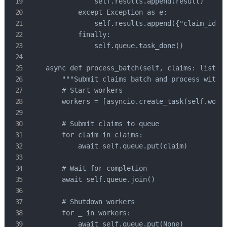
                self.results.append(result)

            except Exception as e:

                self.results.append({"claim_id": 
            finally:

                self.queue.task_done()

    async def process_batch(self, claims: list):

        """Submit claims batch and process with w
        # Start workers

        workers = [asyncio.create_task(self.worke
        # Submit claims to queue

        for claim in claims:

            await self.queue.put(claim)

        # Wait for completion

        await self.queue.join()

        # Shutdown workers

        for _ in workers:

            await self.queue.put(None)
