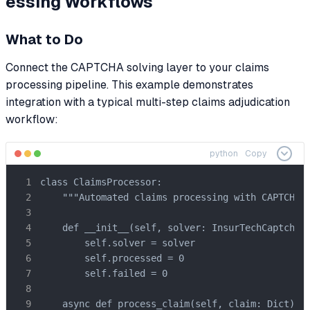
essing Workflows
What to Do
Connect the CAPTCHA solving layer to your claims
processing pipeline. This example demonstrates
integration with a typical multi-step claims adjudication
workflow:
python
Copy
class ClaimsProcessor:

    """Automated claims processing with CAPTCHA h
    def __init__(self, solver: InsurTechCaptchaSo
        self.solver = solver

        self.processed = 0

        self.failed = 0

    async def process_claim(self, claim: Dict) ->