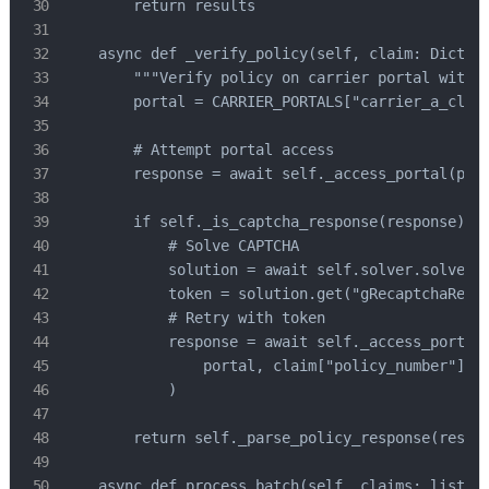
        return results

    async def _verify_policy(self, claim: Dict) -
        """Verify policy on carrier portal with C
        portal = CARRIER_PORTALS["carrier_a_claim
        # Attempt portal access

        response = await self._access_portal(port
        if self._is_captcha_response(response):

            # Solve CAPTCHA

            solution = await self.solver.solve_fo
            token = solution.get("gRecaptchaRespo
            # Retry with token

            response = await self._access_portal(
                portal, claim["policy_number"], c
            )

        return self._parse_policy_response(respon
    async def process_batch(self, claims: list, c