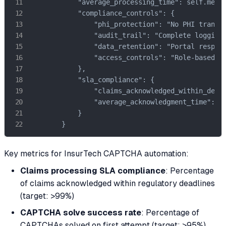
            "average_processing_time": self.metri
            "compliance_controls": {

                "phi_protection": "No PHI transmi
                "audit_trail": "Complete logging 
                "data_retention": "Portal respons
                "access_controls": "Role-based ac
            },

            "sla_compliance": {

                "claims_acknowledged_within_deadl
                "average_acknowledgment_time": se
            }

        }
Key metrics for InsurTech CAPTCHA automation:
Claims processing SLA compliance
: Percentage
of claims acknowledged within regulatory deadlines
(target: >99%)
CAPTCHA solve success rate
: Percentage of
CAPTCHAs solved on first attempt (target: >95%)