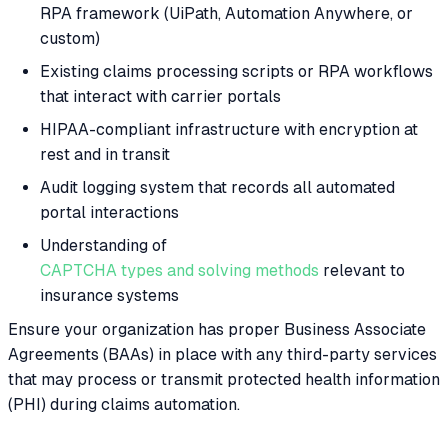
RPA framework (UiPath, Automation Anywhere, or
custom)
Existing claims processing scripts or RPA workflows
that interact with carrier portals
HIPAA-compliant infrastructure with encryption at
rest and in transit
Audit logging system that records all automated
portal interactions
Understanding of
CAPTCHA types and solving methods
relevant to
insurance systems
Ensure your organization has proper Business Associate
Agreements (BAAs) in place with any third-party services
that may process or transmit protected health information
(PHI) during claims automation.