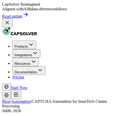
CapSolver
Reimagined
Aligned with
AI
&
data-driven
workflows
Read update
Products
Integrations
Resources
Documentation
Pricing
Start Now
Blog
/
Automation
/
CAPTCHA Automation for InsurTech Claims
Processing
Jul08, 2026