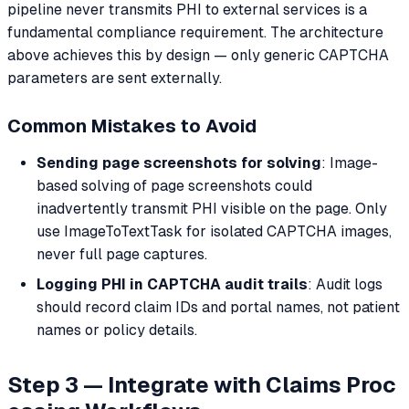
pipeline never transmits PHI to external services is a
fundamental compliance requirement. The architecture
above achieves this by design — only generic CAPTCHA
parameters are sent externally.
Common Mistakes to Avoid
Sending page screenshots for solving
: Image-
based solving of page screenshots could
inadvertently transmit PHI visible on the page. Only
use ImageToTextTask for isolated CAPTCHA images,
never full page captures.
Logging PHI in CAPTCHA audit trails
: Audit logs
should record claim IDs and portal names, not patient
names or policy details.
Step 3 — Integrate with Claims Proc