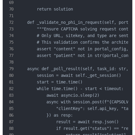
        return solution

    def _validate_no_phi_in_request(self, portal_
        """Ensure CAPTCHA solving request contain
        # Only URL, sitekey, and type are sent - 
        # This validation confirms the architectu
        assert "content" not in portal_config, "P
        assert "patient" not in str(portal_config
    async def _poll_result(self, task_id: str, ti
        session = await self._get_session()

        start = time.time()

        while time.time() - start < timeout:

            await asyncio.sleep(2)

            async with session.post(f"{CAPSOLVER_
                "clientKey": self.api_key, "taskI
            }) as resp:

                result = await resp.json()

                if result.get("status") == "ready
                    return result["solution"]
