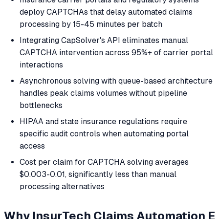
deploy CAPTCHAs that delay automated claims
processing by 15-45 minutes per batch
Integrating CapSolver's API eliminates manual
CAPTCHA intervention across 95%+ of carrier portal
interactions
Asynchronous solving with queue-based architecture
handles peak claims volumes without pipeline
bottlenecks
HIPAA and state insurance regulations require
specific audit controls when automating portal
access
Cost per claim for CAPTCHA solving averages
$0.003-0.01, significantly less than manual
processing alternatives
Why InsurTech Claims Automation E