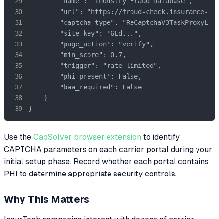
        "name": "Industry Fraud Database",

        "url": "https://fraud-check.insurance-ind
        "captcha_type": "ReCaptchaV3TaskProxyLess
        "site_key": "6Ld...",

        "page_action": "verify",

        "min_score": 0.7,

        "trigger": "rate_limited",

        "phi_present": False,

        "baa_required": False

    }

}
Use the
CapSolver browser extension
to identify
CAPTCHA parameters on each carrier portal during your
initial setup phase. Record whether each portal contains
PHI to determine appropriate security controls.
Why This Matters