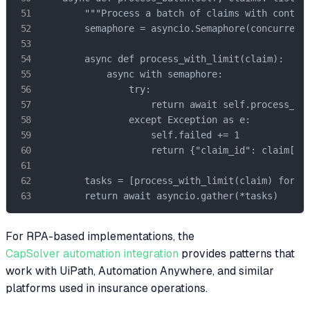
        """Process a batch of claims with control
        semaphore = asyncio.Semaphore(concurrency
        async def process_with_limit(claim):

            async with semaphore:

                try:

                    return await self.process_cla
                except Exception as e:

                    self.failed += 1

                    return {"claim_id": claim["cl
        tasks = [process_with_limit(claim) for cl
        return await asyncio.gather(*tasks)
For RPA-based implementations, the
CapSolver automation integration
provides patterns that
work with UiPath, Automation Anywhere, and similar
platforms used in insurance operations.