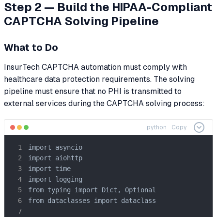
Step 2 — Build the HIPAA-Compliant
CAPTCHA Solving Pipeline
What to Do
InsurTech CAPTCHA automation must comply with
healthcare data protection requirements. The solving
pipeline must ensure that no PHI is transmitted to
external services during the CAPTCHA solving process:
python
Copy
import asyncio

import aiohttp

import time

import logging

from typing import Dict, Optional

from dataclasses import dataclass
