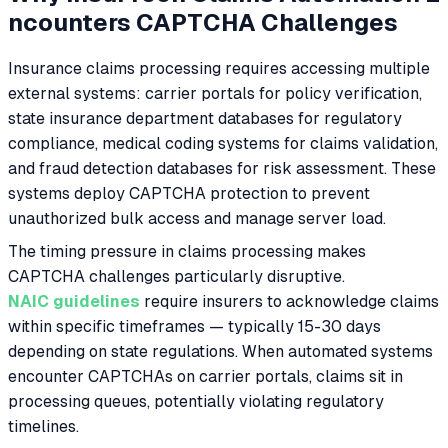
ncounters CAPTCHA Challenges
Insurance claims processing requires accessing multiple
external systems: carrier portals for policy verification,
state insurance department databases for regulatory
compliance, medical coding systems for claims validation,
and fraud detection databases for risk assessment. These
systems deploy CAPTCHA protection to prevent
unauthorized bulk access and manage server load.
The timing pressure in claims processing makes
CAPTCHA challenges particularly disruptive.
NAIC guidelines
require insurers to acknowledge claims
within specific timeframes — typically 15-30 days
depending on state regulations. When automated systems
encounter CAPTCHAs on carrier portals, claims sit in
processing queues, potentially violating regulatory
timelines.