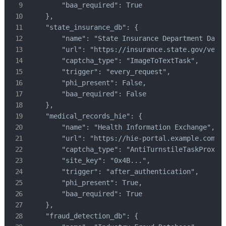
        "baa_required": True

    },

    "state_insurance_db": {

        "name": "State Insurance Department Datab
        "url": "https://insurance.state.gov/verif
        "captcha_type": "ImageToTextTask",

        "trigger": "every_request",

        "phi_present": False,

        "baa_required": False

    },

    "medical_records_hie": {

        "name": "Health Information Exchange",

        "url": "https://hie-portal.example.com",

        "captcha_type": "AntiTurnstileTaskProxyLe
        "site_key": "0x4B...",

        "trigger": "after_authentication",

        "phi_present": True,

        "baa_required": True

    },

    "fraud_detection_db": {
