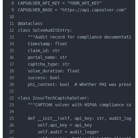
CAPSOLVER_API_KEY = "YOUR_API_KEY"

CAPSOLVER_BASE = "https://api.capsolver.com"

@dataclass

class SolveAuditEntry:

    """Audit record for compliance documentation.
    timestamp: float

    claim_id: str

    portal_name: str

    captcha_type: str

    solve_duration: float

    success: bool

    phi_context: bool  # Whether PHI was present 
class InsurTechCaptchaSolver:

    """CAPTCHA solver with HIPAA compliance contr
    def __init__(self, api_key: str, audit_logger
        self.api_key = api_key

        self.audit = audit_logger
