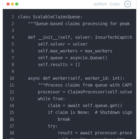
python
Copy
class ScalableClaimsQueue:

    """Queue-based claims processing for peak vol
    def __init__(self, solver: InsurTechCaptchaSo
        self.solver = solver

        self.max_workers = max_workers

        self.queue = asyncio.Queue()

        self.results = []

    async def worker(self, worker_id: int):

        """Process claims from queue with CAPTCHA
        processor = ClaimsProcessor(self.solver)

        while True:

            claim = await self.queue.get()

            if claim is None:  # Shutdown signal

                break

            try:

                result = await processor.process_