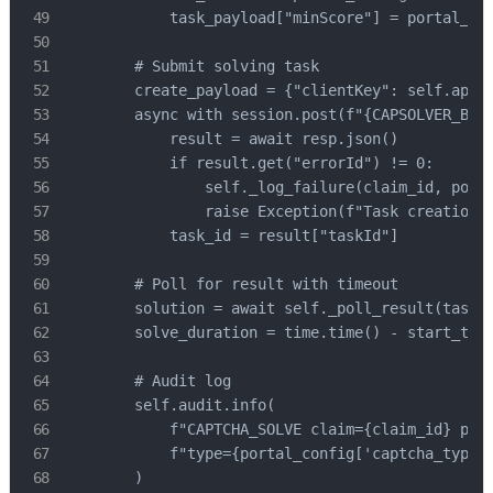
            task_payload["minScore"] = portal_con
        # Submit solving task

        create_payload = {"clientKey": self.api_k
        async with session.post(f"{CAPSOLVER_BASE
            result = await resp.json()

            if result.get("errorId") != 0:

                self._log_failure(claim_id, porta
                raise Exception(f"Task creation f
            task_id = result["taskId"]

        # Poll for result with timeout

        solution = await self._poll_result(task_i
        solve_duration = time.time() - start_time
        # Audit log

        self.audit.info(

            f"CAPTCHA_SOLVE claim={claim_id} port
            f"type={portal_config['captcha_type']
        )
