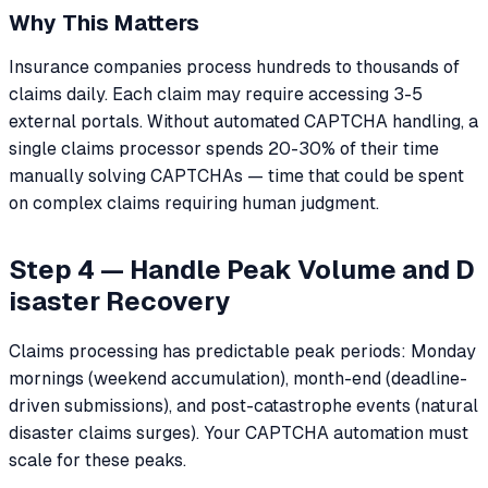
Why This Matters
Insurance companies process hundreds to thousands of
claims daily. Each claim may require accessing 3-5
external portals. Without automated CAPTCHA handling, a
single claims processor spends 20-30% of their time
manually solving CAPTCHAs — time that could be spent
on complex claims requiring human judgment.
Step 4 — Handle Peak Volume and D
isaster Recovery
Claims processing has predictable peak periods: Monday
mornings (weekend accumulation), month-end (deadline-
driven submissions), and post-catastrophe events (natural
disaster claims surges). Your CAPTCHA automation must
scale for these peaks.