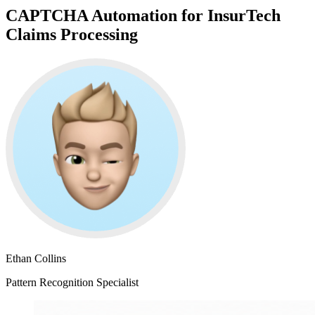
CAPTCHA Automation for InsurTech
Claims Processing
Ethan Collins
Pattern Recognition Specialist