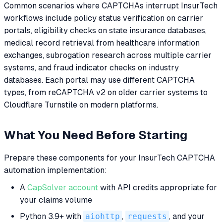
Common scenarios where CAPTCHAs interrupt InsurTech
workflows include policy status verification on carrier
portals, eligibility checks on state insurance databases,
medical record retrieval from healthcare information
exchanges, subrogation research across multiple carrier
systems, and fraud indicator checks on industry
databases. Each portal may use different CAPTCHA
types, from reCAPTCHA v2 on older carrier systems to
Cloudflare Turnstile on modern platforms.
What You Need Before Starting
Prepare these components for your InsurTech CAPTCHA
automation implementation:
A
CapSolver account
with API credits appropriate for
your claims volume
Python 3.9+ with
aiohttp
,
requests
, and your