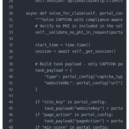
        self.session: Optional[aiohttp.ClientSess
    async def solve_for_claim(self, portal_config
        """Solve CAPTCHA with compliance-aware pr
        # Verify no PHI is included in the solvin
        self._validate_no_phi_in_request(portal_c
        start_time = time.time()

        session = await self._get_session()

        # Build task payload - only CAPTCHA param
        task_payload = {

            "type": portal_config["captcha_type"]
            "websiteURL": portal_config["url"],

        }

        if "site_key" in portal_config:

            task_payload["websiteKey"] = portal_c
        if "page_action" in portal_config:

            task_payload["pageAction"] = portal_c
        if "min_score" in portal_config:
