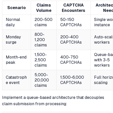
Claims
CAPTCHA
Architec
Scenario
Volume
Encounters
Nee
Normal
200-500
50-150
Single wo
daily
claims
CAPTCHAs
instance
800-
Monday
200-400
Auto-scal
1,200
surge
CAPTCHAs
workers
claims
1,500-
Queue-ba
Month-end
400-750
2,500
with 3-5
peak
CAPTCHAs
claims
workers
5,000-
Catastroph
1,500-6,000
Full horiz
20,000
e event
CAPTCHAs
scaling
claims
Implement a queue-based architecture that decouples
claim submission from processing: