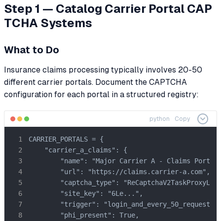
Step 1 — Catalog Carrier Portal CAP
TCHA Systems
What to Do
Insurance claims processing typically involves 20-50
different carrier portals. Document the CAPTCHA
configuration for each portal in a structured registry:
python
Copy
CARRIER_PORTALS = {

    "carrier_a_claims": {

        "name": "Major Carrier A - Claims Portal"
        "url": "https://claims.carrier-a.com",

        "captcha_type": "ReCaptchaV2TaskProxyLess
        "site_key": "6Le...",

        "trigger": "login_and_every_50_requests",
        "phi_present": True,
