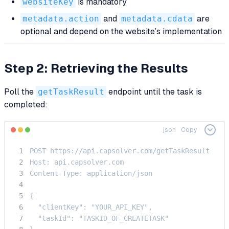
websiteKey
is mandatory
metadata.action
and
metadata.cdata
are
optional and depend on the website’s implementation
Step 2: Retrieving the Results
Poll the
getTaskResult
endpoint until the task is
completed:
json
Copy
POST https://api.capsolver.com/getTaskResult

Host: api.capsolver.com

Content-Type: application/json

{

  "clientKey": "YOUR_API_KEY",

  "taskId": "TASKID_OF_CREATETASK"
