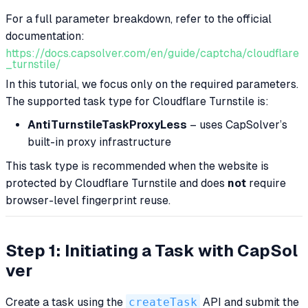
For a full parameter breakdown, refer to the official
documentation:
https://docs.capsolver.com/en/guide/captcha/cloudflare
_turnstile/
In this tutorial, we focus only on the required parameters.
The supported task type for Cloudflare Turnstile is:
AntiTurnstileTaskProxyLess
– uses CapSolver’s
built-in proxy infrastructure
This task type is recommended when the website is
protected by Cloudflare Turnstile and does
not
require
browser-level fingerprint reuse.
Step 1: Initiating a Task with CapSol
ver
Create a task using the
createTask
API and submit the