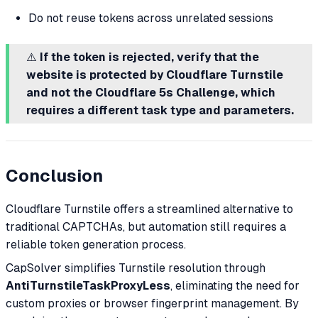
Do not reuse tokens across unrelated sessions
⚠️
If the token is rejected, verify that the
website is protected by Cloudflare Turnstile
and not the Cloudflare 5s Challenge, which
requires a different task type and parameters.
Conclusion
Cloudflare Turnstile offers a streamlined alternative to
traditional CAPTCHAs, but automation still requires a
reliable token generation process.
CapSolver simplifies Turnstile resolution through
AntiTurnstileTaskProxyLess
, eliminating the need for
custom proxies or browser fingerprint management. By