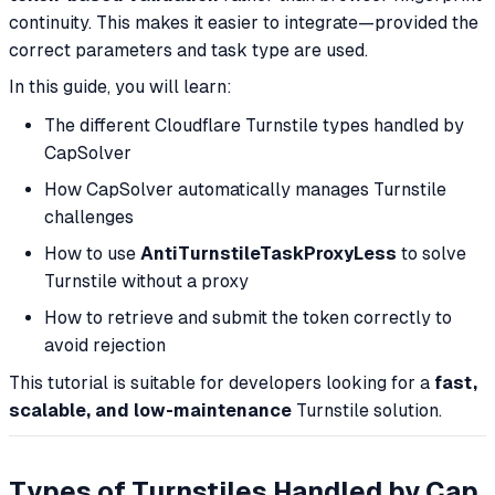
continuity. This makes it easier to integrate—provided the
correct parameters and task type are used.
In this guide, you will learn:
The different Cloudflare Turnstile types handled by
CapSolver
How CapSolver automatically manages Turnstile
challenges
How to use
AntiTurnstileTaskProxyLess
to solve
Turnstile without a proxy
How to retrieve and submit the token correctly to
avoid rejection
This tutorial is suitable for developers looking for a
fast,
scalable, and low-maintenance
Turnstile solution.
Types of Turnstiles Handled by Cap