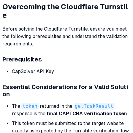
Overcoming the Cloudflare Turnstil
e
Before solving the Cloudflare Turnstile, ensure you meet
the following prerequisites and understand the validation
requirements.
Prerequisites
CapSolver API Key
Essential Considerations for a Valid Soluti
on
The
token
returned in the
getTaskResult
response is the
final CAPTCHA verification token
.
This token must be submitted to the target website
exactly as expected by the Turnstile verification flow.