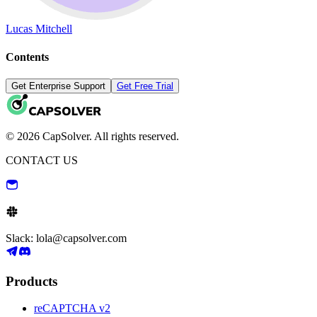
Lucas Mitchell
Contents
Get Enterprise Support
Get Free Trial
© 2026 CapSolver. All rights reserved.
CONTACT US
Slack: lola@capsolver.com
Products
reCAPTCHA v2