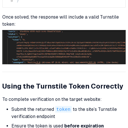
}
Once solved, the response will include a valid Turnstile
token:
Using the Turnstile Token Correctly
To complete verification on the target website:
Submit the returned
token
to the site’s Turnstile
verification endpoint
Ensure the token is used
before expiration