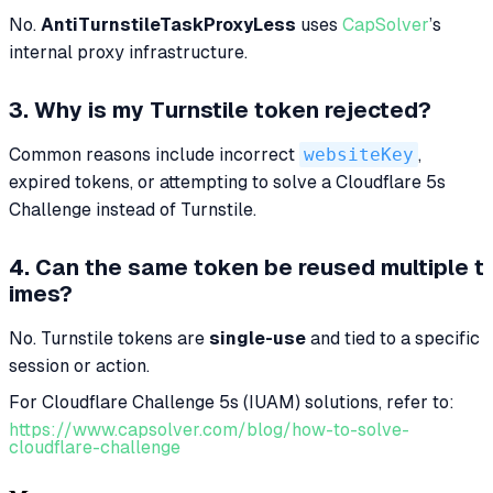
No.
AntiTurnstileTaskProxyLess
uses
CapSolver
’s
internal proxy infrastructure.
3. Why is my Turnstile token rejected?
Common reasons include incorrect
websiteKey
,
expired tokens, or attempting to solve a Cloudflare 5s
Challenge instead of Turnstile.
4. Can the same token be reused multiple t
imes?
No. Turnstile tokens are
single-use
and tied to a specific
session or action.
For Cloudflare Challenge 5s (IUAM) solutions, refer to:
https://www.capsolver.com/blog/how-to-solve-
cloudflare-challenge