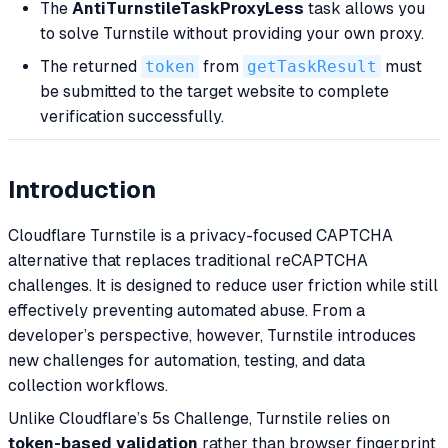
The
AntiTurnstileTaskProxyLess
task allows you
to solve Turnstile without providing your own proxy.
The returned
token
from
getTaskResult
must
be submitted to the target website to complete
verification successfully.
Introduction
Cloudflare Turnstile is a privacy-focused CAPTCHA
alternative that replaces traditional reCAPTCHA
challenges. It is designed to reduce user friction while still
effectively preventing automated abuse. From a
developer’s perspective, however, Turnstile introduces
new challenges for automation, testing, and data
collection workflows.
Unlike Cloudflare’s 5s Challenge, Turnstile relies on
token-based validation
rather than browser fingerprint