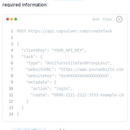
required information:
json
Copy
POST https://api.capsolver.com/createTask

{

  "clientKey": "YOUR_API_KEY",

  "task": {

    "type": "AntiTurnstileTaskProxyLess",

    "websiteURL": "https://www.yourwebsite.com",

    "websiteKey": "0x4XXXXXXXXXXXXXXXXX",

    "metadata": {

      "action": "login",  

      "cdata": "0000-1111-2222-3333-example-cdata
    }

  }

}