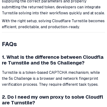
supplying the correct parameters and properly
submitting the returned token, developers can integrate
Turnstile solving into their workflows quickly and at scale.
With the right setup, solving Cloudflare Turnstile becomes
efficient, predictable, and production-ready.
FAQs
1. What is the difference between Cloudfla
re Turnstile and the 5s Challenge?
Turnstile is a token-based CAPTCHA mechanism, while
the 5s Challenge is a browser and network fingerprint
verification process. They require different task types.
2. Do I need my own proxy to solve Cloudfl
are Turnstile?