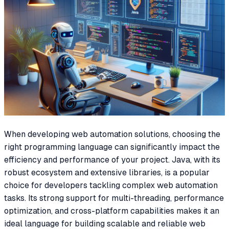
When developing web automation solutions, choosing the
right programming language can significantly impact the
efficiency and performance of your project. Java, with its
robust ecosystem and extensive libraries, is a popular
choice for developers tackling complex web automation
tasks. Its strong support for multi-threading, performance
optimization, and cross-platform capabilities makes it an
ideal language for building scalable and reliable web