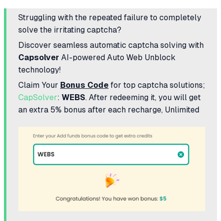
Struggling with the repeated failure to completely
solve the irritating captcha?
Discover seamless automatic captcha solving with
Capsolver
AI-powered Auto Web Unblock
technology!
Claim Your
Bonus Code
for top captcha solutions;
CapSolver
:
WEBS
. After redeeming it, you will get
an extra 5% bonus after each recharge, Unlimited