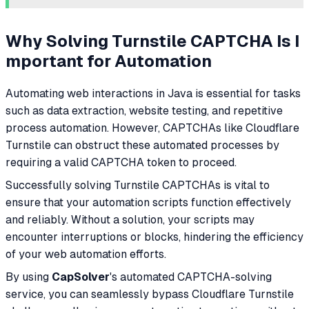
Why Solving Turnstile CAPTCHA Is I
mportant for Automation
Automating web interactions in Java is essential for tasks
such as data extraction, website testing, and repetitive
process automation. However, CAPTCHAs like Cloudflare
Turnstile can obstruct these automated processes by
requiring a valid CAPTCHA token to proceed.
Successfully solving Turnstile CAPTCHAs is vital to
ensure that your automation scripts function effectively
and reliably. Without a solution, your scripts may
encounter interruptions or blocks, hindering the efficiency
of your web automation efforts.
By using
CapSolver
's automated CAPTCHA-solving
service, you can seamlessly bypass Cloudflare Turnstile