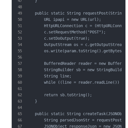
    }

    public static String requestPost(String u
        URL ipapi = new URL(url);

        HttpURLConnection c = (HttpURLConnect
        c.setRequestMethod("POST");

        c.setDoOutput(true);

        OutputStream os = c.getOutputStream()
        os.write(param.toString().getBytes("U
        BufferedReader reader = new BufferedR
        StringBuilder sb = new StringBuilder(
        String line;

        while ((line = reader.readLine()) != 
        return sb.toString();

    }

    public static String createTask(JSONObjec
        String parsedJsonStr = requestPost("h
        JSONObject responseJson = new JSONObj