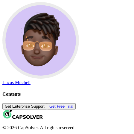
Lucas Mitchell
Contents
Get Enterprise Support
Get Free Trial
© 2026 CapSolver. All rights reserved.