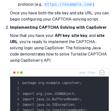
protocol (e.g.,
https://example.com
).
Once you have both the site key and site URL, you can
begin configuring your CAPTCHA-solving script.
Implementing CAPTCHA Solving with CapSolver
Now that you have your
API key
,
site key
, and
site
URL
, you’re ready to implement the CAPTCHA-
solving logic using CapSolver. The following Java
code demonstrates how to solve Turnstile CAPTCHA
using CapSolver’s API:
java
Copy
package org.example.capsolver;

import org.json.JSONObject;

import java.io.BufferedReader;

import java.io.IOException;

import java.io.InputStreamReader;
