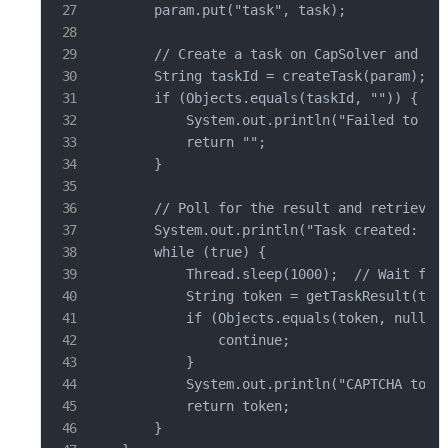
        param.put("task", task);

        // Create a task on CapSolver and ret
        String taskId = createTask(param);

        if (Objects.equals(taskId, "")) {

            System.out.println("Failed to cre
            return "";

        }

        // Poll for the result and retrieve t
        System.out.println("Task created: " +
        while (true) {

            Thread.sleep(1000);  // Wait for 
            String token = getTaskResult(task
            if (Objects.equals(token, null)) 
                continue;

            }

            System.out.println("CAPTCHA token
            return token;

        }
