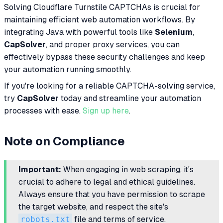
Solving Cloudflare Turnstile CAPTCHAs is crucial for
maintaining efficient web automation workflows. By
integrating Java with powerful tools like
Selenium
,
CapSolver
, and proper proxy services, you can
effectively bypass these security challenges and keep
your automation running smoothly.
If you're looking for a reliable CAPTCHA-solving service,
try
CapSolver
today and streamline your automation
processes with ease.
Sign up here
.
Note on Compliance
Important:
When engaging in web scraping, it's
crucial to adhere to legal and ethical guidelines.
Always ensure that you have permission to scrape
the target website, and respect the site's
robots.txt
file and terms of service.