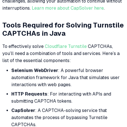
challenges, allowing your automation to continue without
interruptions.
Learn more about CapSolver here
.
Tools Required for Solving Turnstile
CAPTCHAs in Java
To effectively solve
Cloudflare Turnstile
CAPTCHAs,
you’ll need a combination of tools and services. Here’s a
list of the essential components:
Selenium WebDriver
: A powerful browser
automation framework for Java that simulates user
interactions with web pages.
HTTP Requests
: For interacting with APIs and
submitting CAPTCHA tokens.
CapSolver
: A CAPTCHA-solving service that
automates the process of bypassing Turnstile
CAPTCHAs.