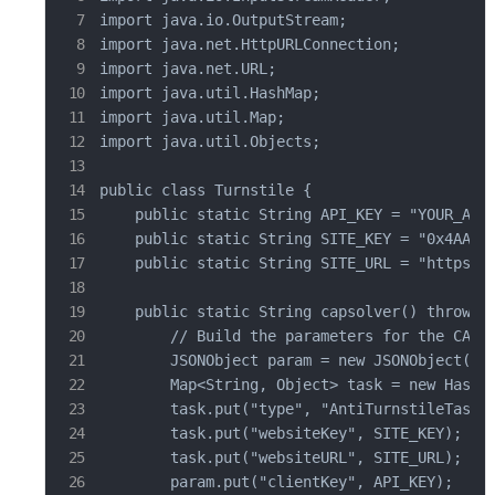
import java.io.OutputStream;

import java.net.HttpURLConnection;

import java.net.URL;

import java.util.HashMap;

import java.util.Map;

import java.util.Objects;

public class Turnstile {

    public static String API_KEY = "YOUR_API_
    public static String SITE_KEY = "0x4AAAAA
    public static String SITE_URL = "https://
    public static String capsolver() throws I
        // Build the parameters for the CAPTC
        JSONObject param = new JSONObject();

        Map<String, Object> task = new HashMa
        task.put("type", "AntiTurnstileTaskPr
        task.put("websiteKey", SITE_KEY);  //
        task.put("websiteURL", SITE_URL);  //
        param.put("clientKey", API_KEY);  // 