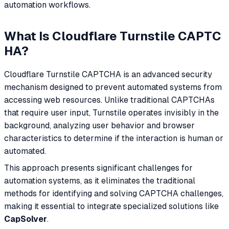
automation workflows.
What Is Cloudflare Turnstile CAPTC
HA?
Cloudflare Turnstile CAPTCHA is an advanced security
mechanism designed to prevent automated systems from
accessing web resources. Unlike traditional CAPTCHAs
that require user input, Turnstile operates invisibly in the
background, analyzing user behavior and browser
characteristics to determine if the interaction is human or
automated.
This approach presents significant challenges for
automation systems, as it eliminates the traditional
methods for identifying and solving CAPTCHA challenges,
making it essential to integrate specialized solutions like
CapSolver
.