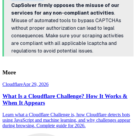
CapSolver firmly opposes the misuse of our
services for any non-compliant activities
.
Misuse of automated tools to bypass CAPTCHAs
without proper authorization can lead to legal
consequences. Make sure your scraping activities
are compliant with all applicable lcaptcha and
regulations to avoid potential issues.
More
Cloudflare
Apr 29, 2026
What Is a Cloudflare Challenge? How It Works &
When It Appears
Learn what a Cloudflare Challenge is, how Cloudflare detects bots
using JavaScript and machine learning, and why challenges appear
during browsing. Complete guide for 2026.