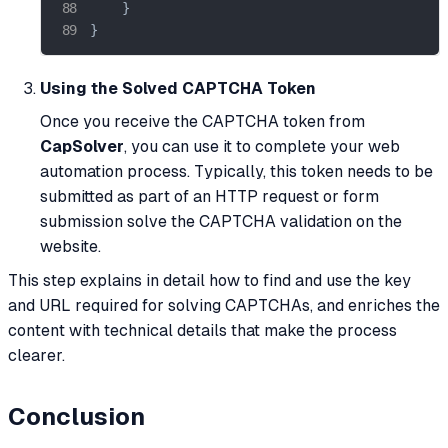
    }

}
Using the Solved CAPTCHA Token
Once you receive the CAPTCHA token from
CapSolver
, you can use it to complete your web
automation process. Typically, this token needs to be
submitted as part of an HTTP request or form
submission solve the CAPTCHA validation on the
website.
This step explains in detail how to find and use the key
and URL required for solving CAPTCHAs, and enriches the
content with technical details that make the process
clearer.
Conclusion