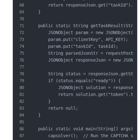
        return responseJson.get("taskId").toS
    }

    public static String getTaskResult(String
        JSONObject param = new JSONObject();

        param.put("clientKey", API_KEY);

        param.put("taskId", taskId);

        String parsedJsonStr = requestPost("h
        JSONObject responseJson = new JSONObj
        String status = responseJson.getStrin
        if (status.equals("ready")) {

            JSONObject solution = responseJso
            return solution.get("token").toSt
        }

        return null;

    }

    public static void main(String[] args) th
        capsolver();  // Run the CAPTCHA solv