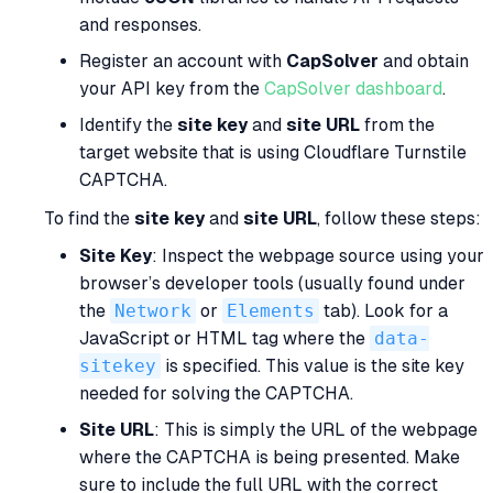
and responses.
Register an account with
CapSolver
and obtain
your API key from the
CapSolver dashboard
.
Identify the
site key
and
site URL
from the
target website that is using Cloudflare Turnstile
CAPTCHA.
To find the
site key
and
site URL
, follow these steps:
Site Key
: Inspect the webpage source using your
browser’s developer tools (usually found under
the
Network
or
Elements
tab). Look for a
JavaScript or HTML tag where the
data-
sitekey
is specified. This value is the site key
needed for solving the CAPTCHA.
Site URL
: This is simply the URL of the webpage
where the CAPTCHA is being presented. Make
sure to include the full URL with the correct