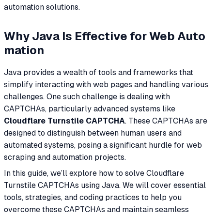
automation solutions.
Why Java Is Effective for Web Auto
mation
Java provides a wealth of tools and frameworks that
simplify interacting with web pages and handling various
challenges. One such challenge is dealing with
CAPTCHAs, particularly advanced systems like
Cloudflare Turnstile CAPTCHA
. These CAPTCHAs are
designed to distinguish between human users and
automated systems, posing a significant hurdle for web
scraping and automation projects.
In this guide, we’ll explore how to solve Cloudflare
Turnstile CAPTCHAs using Java. We will cover essential
tools, strategies, and coding practices to help you
overcome these CAPTCHAs and maintain seamless