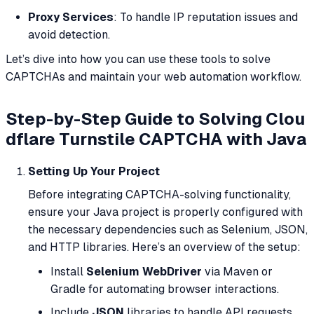
Proxy Services
: To handle IP reputation issues and
avoid detection.
Let’s dive into how you can use these tools to solve
CAPTCHAs and maintain your web automation workflow.
Step-by-Step Guide to Solving Clou
dflare Turnstile CAPTCHA with Java
Setting Up Your Project
Before integrating CAPTCHA-solving functionality,
ensure your Java project is properly configured with
the necessary dependencies such as Selenium, JSON,
and HTTP libraries. Here’s an overview of the setup:
Install
Selenium WebDriver
via Maven or
Gradle for automating browser interactions.
Include
JSON
libraries to handle API requests