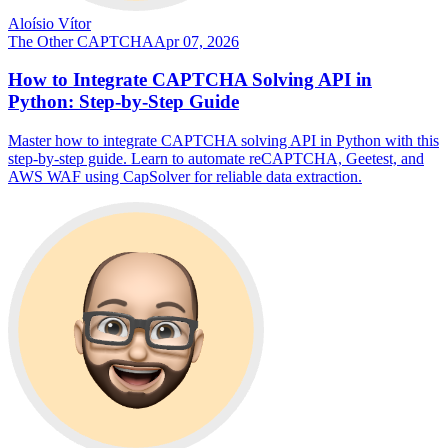
Aloísio Vítor
The Other CAPTCHA
Apr 07, 2026
How to Integrate CAPTCHA Solving API in
Python: Step-by-Step Guide
Master how to integrate CAPTCHA solving API in Python with this
step-by-step guide. Learn to automate reCAPTCHA, Geetest, and
AWS WAF using CapSolver for reliable data extraction.