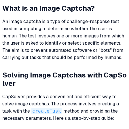
What is an Image Captcha?
An image captcha is a type of challenge-response test
used in computing to determine whether the user is
human. The test involves one or more images from which
the user is asked to identify or select specific elements.
The aim is to prevent automated software or "bots" from
carrying out tasks that should be performed by humans.
Solving Image Captchas with CapSo
lver
CapSolver provides a convenient and efficient way to
solve image captchas. The process involves creating a
task with the
createTask
method and providing the
necessary parameters. Here's a step-by-step guide: