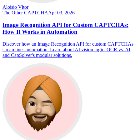
Aloísio Vítor
The Other CAPTCHA
Apr 03, 2026
Image Recognition API for Custom CAPTCHAs:
How It Works in Automation
Discover how an Image Recognition API for custom CAPTCHAs
streamlines automation. Learn about AI vision logic, OCR vs. AI,
and CapSolver's modular solutions.