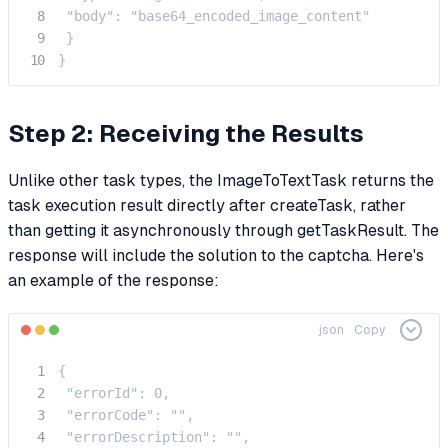
 "body": "base64_encoded_image_content"

 }

}
Step 2: Receiving the Results
Unlike other task types, the ImageToTextTask returns the
task execution result directly after createTask, rather
than getting it asynchronously through getTaskResult. The
response will include the solution to the captcha. Here's
an example of the response:
json
Copy
{

 "errorId": 0,

 "errorCode": "",

 "errorDescription": "",
