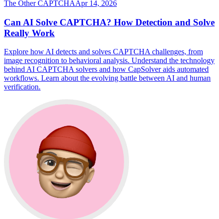
The Other CAPTCHA
Apr 14, 2026
Can AI Solve CAPTCHA? How Detection and Solve
Really Work
Explore how AI detects and solves CAPTCHA challenges, from
image recognition to behavioral analysis. Understand the technology
behind AI CAPTCHA solvers and how CapSolver aids automated
workflows. Learn about the evolving battle between AI and human
verification.