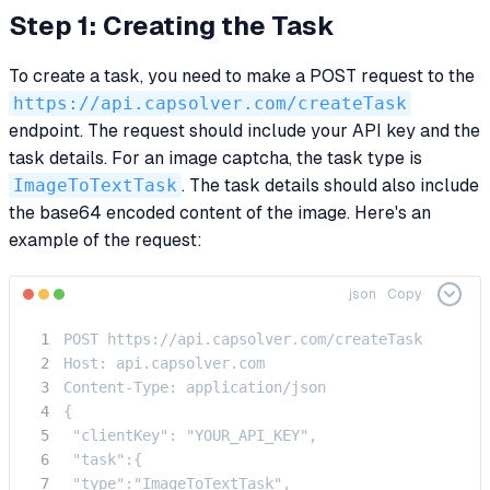
Step 1: Creating the Task
To create a task, you need to make a POST request to the
https://api.capsolver.com/createTask
endpoint. The request should include your API key and the
task details. For an image captcha, the task type is
ImageToTextTask
. The task details should also include
the base64 encoded content of the image. Here's an
example of the request:
json
Copy
POST https://api.capsolver.com/createTask

Host: api.capsolver.com

Content-Type: application/json

{

 "clientKey": "YOUR_API_KEY",

 "task":{

 "type":"ImageToTextTask",
