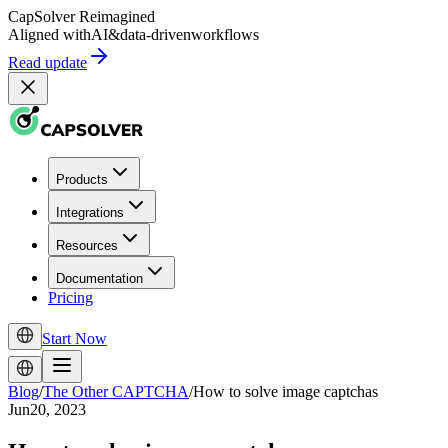
CapSolver
Reimagined
Aligned with
AI
&
data-driven
workflows
Read update
Products
Integrations
Resources
Documentation
Pricing
Start Now
Blog
/
The Other CAPTCHA
/
How to solve image captchas
Jun20, 2023