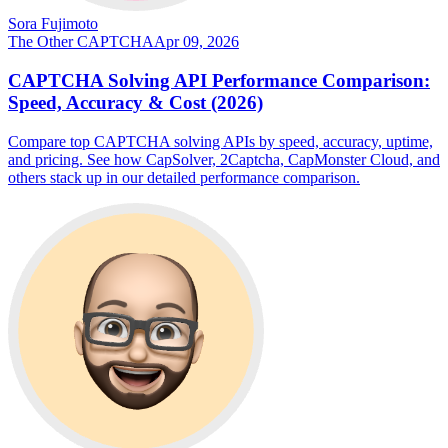
Sora Fujimoto
The Other CAPTCHA
Apr 09, 2026
CAPTCHA Solving API Performance Comparison:
Speed, Accuracy & Cost (2026)
Compare top CAPTCHA solving APIs by speed, accuracy, uptime,
and pricing. See how CapSolver, 2Captcha, CapMonster Cloud, and
others stack up in our detailed performance comparison.