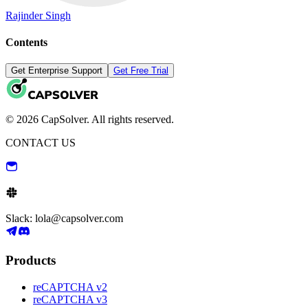
Rajinder Singh
Contents
Get Enterprise Support
Get Free Trial
© 2026 CapSolver. All rights reserved.
CONTACT US
Slack: lola@capsolver.com
Products
reCAPTCHA v2
reCAPTCHA v3