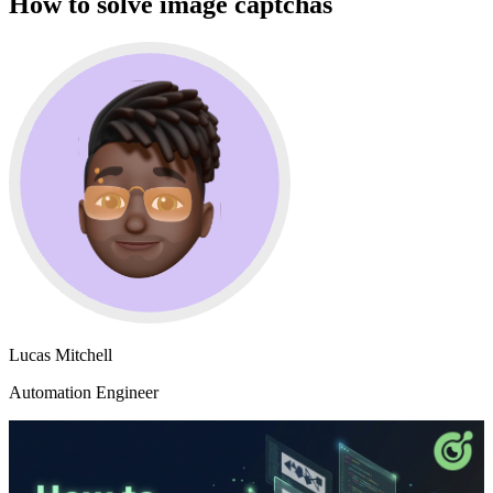
How to solve image captchas
Lucas Mitchell
Automation Engineer