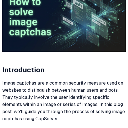
Introduction
Image captchas are a common security measure used on
websites to distinguish between human users and bots.
They typically involve the user identifying specific
elements within an image or series of images. In this blog
post, we'll guide you through the process of solving image
captchas using CapSolver.