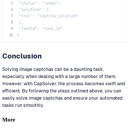
 "status": "ready",

 "solution": {

 "text": "captcha_solution"

 },

 "taskId": "task_id",

}
Conclusion
Solving image captchas can be a daunting task,
especially when dealing with a large number of them.
However, with CapSolver, the process becomes swift and
efficient. By following the steps outlined above, you can
easily solve image captchas and ensure your automated
tasks run smoothly.
More